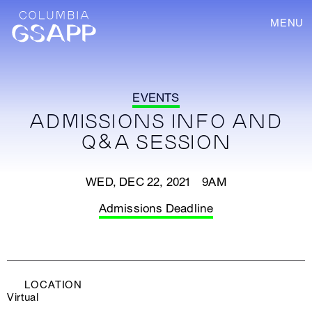
MENU
EVENTS
ADMISSIONS INFO AND
Q&A SESSION
WED, DEC 22, 2021 9AM
Admissions Deadline
LOCATION
Virtual