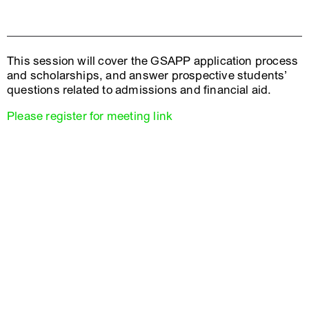
This session will cover the GSAPP application process
and scholarships, and answer prospective students’
questions related to admissions and financial aid.
Please register for meeting link