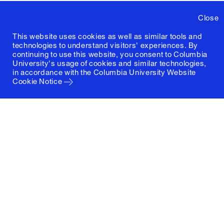
Close
This website uses cookies as well as similar tools and
technologies to understand visitors' experiences. By
continuing to use this website, you consent to Columbia
University's usage of cookies and similar technologies,
in accordance with the
Columbia University Website
Cookie Notice
Columbia University
Graduate School of Architecture, Planning and
Preservation