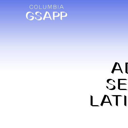
A
SE
LAT