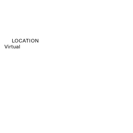
LOCATION
Virtual