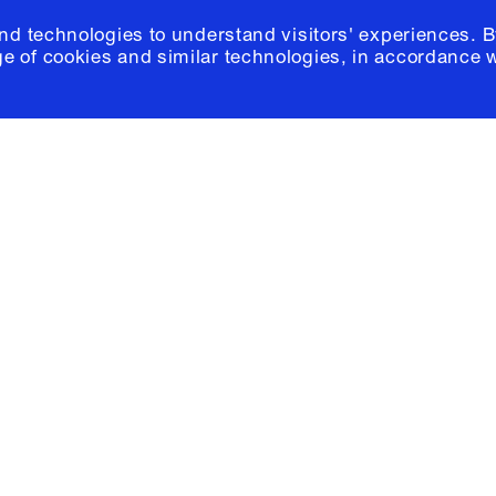
and technologies to understand visitors' experiences. B
e of cookies and similar technologies, in accordance 