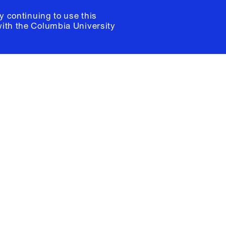
y continuing to use this
with the
Columbia University