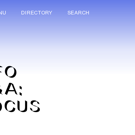
NU
DIRECTORY
SEARCH
FO
&A:
OCUS