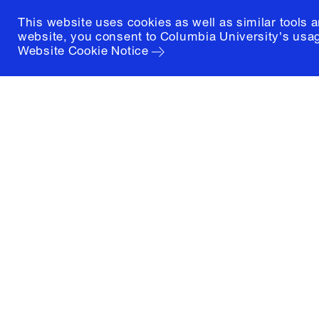
This website uses cookies as well as similar tools 
website, you consent to Columbia University's usag
Website Cookie Notice