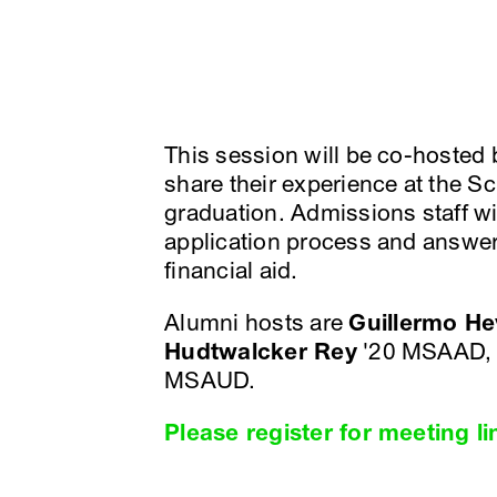
This session will be co-hosted
share their experience at the S
graduation. Admissions staff wil
application process and answer
financial aid.
Alumni hosts are
Guillermo He
Hudtwalcker Rey
'20 MSAAD,
MSAUD.
Please register for meeting li