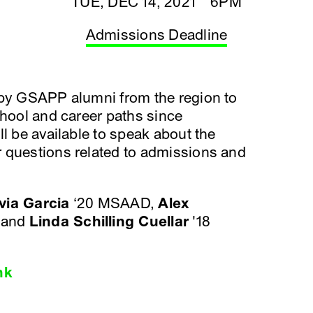
TUE, DEC 14, 2021 6PM
Admissions Deadline
 by GSAPP alumni from the region to
chool and career paths since
l be available to speak about the
 questions related to admissions and
via Garcia
‘20 MSAAD,
Alex
 and
Linda Schilling Cuellar
'18
nk