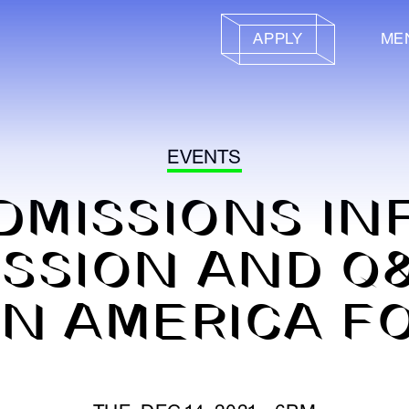
APPLY
ME
EVENTS
DMISSIONS IN
SSION AND Q
IN AMERICA F