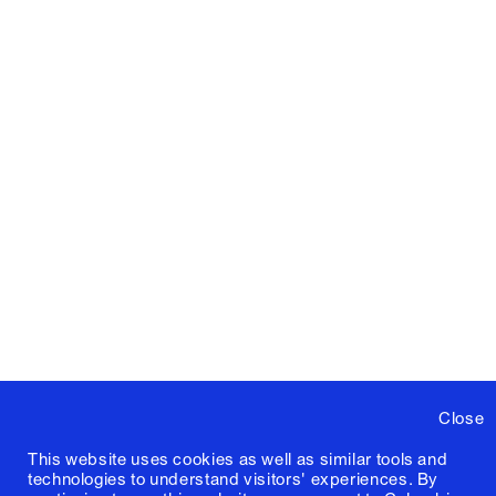
Close
This website uses cookies as well as similar tools and
technologies to understand visitors' experiences. By