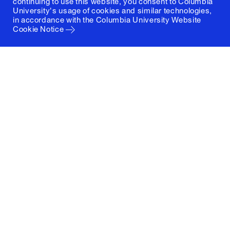
continuing to use this website, you consent to Columbia
University's usage of cookies and similar technologies,
in accordance with the
Columbia University Website
Cookie Notice
Columbia University
Graduate School of Architecture, Planning and
Preservation
1172 Amsterdam Avenue
New York, New York 10027