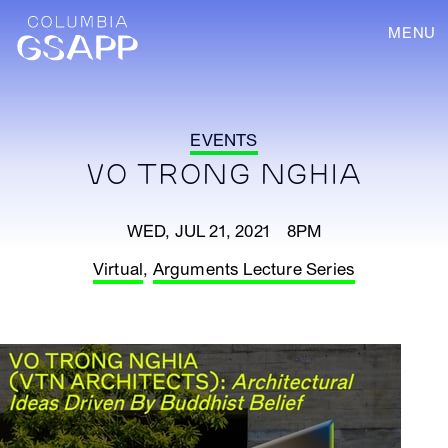
MENU
EVENTS
VO TRONG NGHIA
WED, JUL 21, 2021 8PM
Virtual
,
Arguments Lecture Series