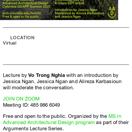
LOCATION
Virtual
Lecture by
Vo Trong Nghia
with an introduction by
Jessica Ngan. Jessica Ngan and Alireza Karbasioun
will moderate the conversation.
JOIN ON ZOOM
Meeting ID: 485 986 6049
Free and open to the public. Organized by the
MS in
Advanced Architectural Design program
as part of their
Arguments Lecture Series.