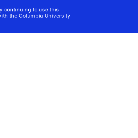
y continuing to use this
with the
Columbia University