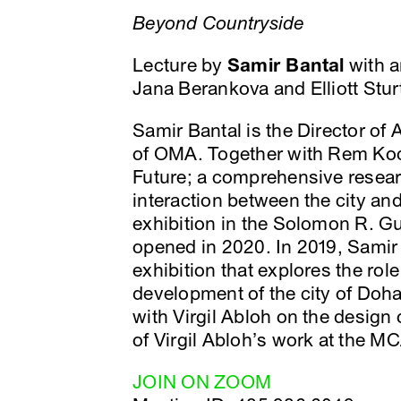
Beyond Countryside
Lecture by
Samir Bantal
with a
Jana Berankova and Elliott Stur
Samir Bantal is the Director o
of OMA. Together with Rem Koo
Future; a comprehensive researc
interaction between the city an
exhibition in the Solomon R.
opened in 2020. In 2019, Sami
exhibition that explores the rol
development of the city of Doha
with Virgil Abloh on the design 
of Virgil Abloh’s work at the M
JOIN ON ZOOM