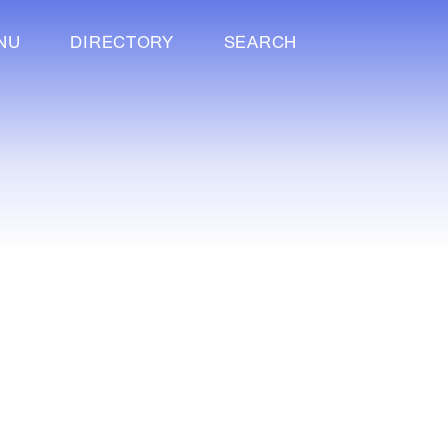
NU
DIRECTORY
SEARCH