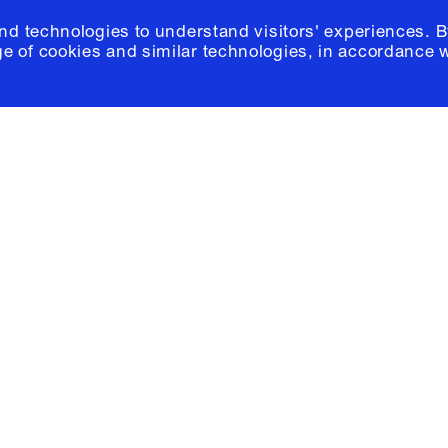
and technologies to understand visitors' experiences. B
e of cookies and similar technologies, in accordance 