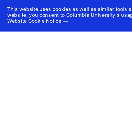
This website uses cookies as well as similar tools 
website, you consent to Columbia University's usag
Website Cookie Notice