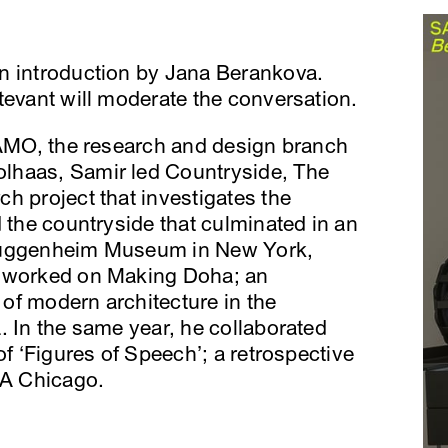
n introduction by Jana Berankova.
tevant will moderate the conversation.
f AMO, the research and design branch
lhaas, Samir led Countryside, The
h project that investigates the
d the countryside that culminated in an
 Guggenheim Museum in New York,
r worked on Making Doha; an
e of modern architecture in the
. In the same year, he collaborated
of ‘Figures of Speech’; a retrospective
CA Chicago.