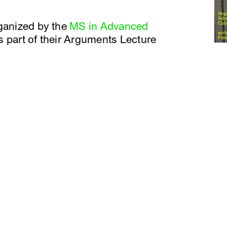
rganized by the
MS in Advanced
 part of their Arguments Lecture