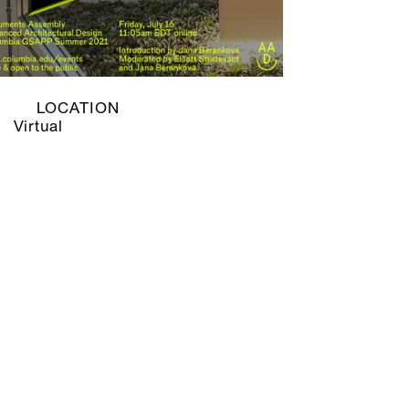
LOCATION
Virtual