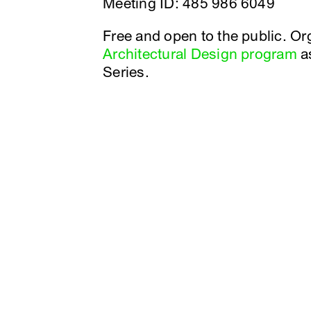
Meeting ID: 485 986 6049
Free and open to the public. O
Architectural Design program
as
Series.