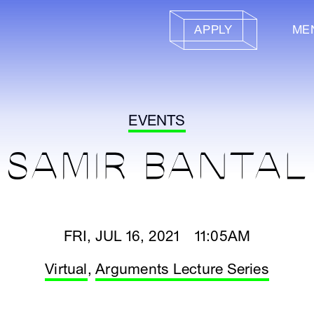
APPLY
ME
EVENTS
SAMIR BANTAL
FRI, JUL 16, 2021 11:05AM
Virtual
,
Arguments Lecture Series