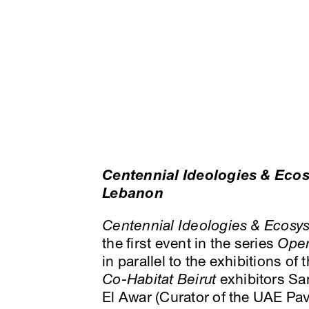
Centennial Ideologies & Ecos
Lebanon
Centennial Ideologies & Ecosys
the first event in the series
Ope
in parallel to the exhibitions of
Co-Habitat Beirut
exhibitors Sa
El Awar (Curator of the UAE Pa