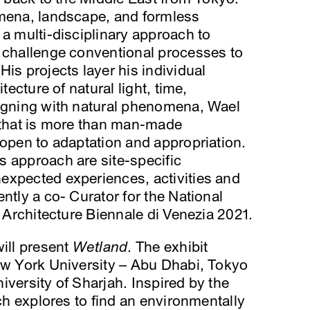
omena, landscape, and formless
 a multi-disciplinary approach to
o challenge conventional processes to
is projects layer his individual
tecture of natural light, time,
ligning with natural phenomena, Wael
e that is more than man-made
 open to adaptation and appropriation.
s approach are site-specific
expected experiences, activities and
ntly a co- Curator for the National
h Architecture Biennale di Venezia 2021.
will present
Wetland
. The exhibit
New York University – Abu Dhabi, Tokyo
iversity of Sharjah. Inspired by the
rch explores to find an environmentally