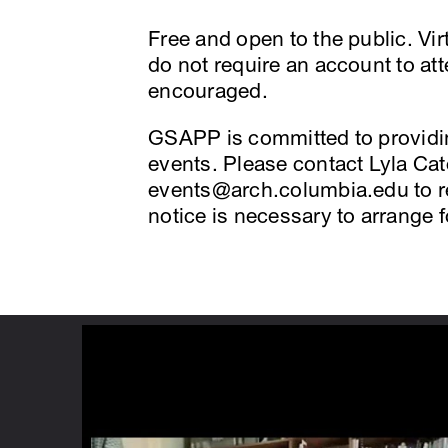
Free and open to the public. V
do not require an account to at
encouraged.
GSAPP is committed to providing
events. Please contact Lyla Cate
events@arch.columbia.edu to 
notice is necessary to arrange 