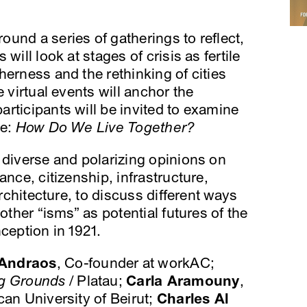
ound a series of gatherings to reflect,
will look at stages of crisis as fertile
herness and the rethinking of cities
e virtual events will anchor the
rticipants will be invited to examine
le:
How Do We Live Together?
 diverse and polarizing opinions on
ance, citizenship, infrastructure,
architecture, to discuss different ways
other “isms” as potential futures of the
ception in 1921.
Andraos
, Co-founder at workAC;
ng Grounds
/ Platau;
Carla Aramouny
,
an University of Beirut;
Charles Al