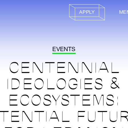
APPLY
ME
EVENTS
CENTENNIAL
IDEOLOGIES &
ECOSYSTEMS:
TENTIAL FUTU