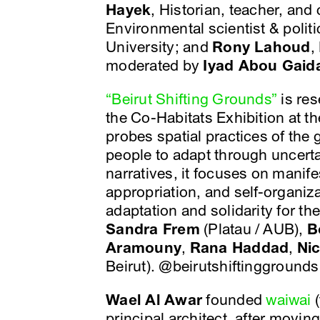
Hayek
, Historian, teacher, and
Environmental scientist & polit
University; and
Rony Lahoud
,
moderated by
Iyad Abou Gaid
“Beirut Shifting Grounds”
is res
the Co-Habitats Exhibition at th
probes spatial practices of the g
people to adapt through uncerta
narratives, it focuses on manife
appropriation, and self-organiz
adaptation and solidarity for the
Sandra Frem
(Platau / AUB),
B
Aramouny
,
Rana Haddad
,
Ni
Beirut). @beirutshiftinggrounds
Wael Al Awar
founded
waiwai
(
principal architect, after movin