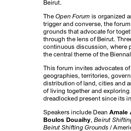
Beirut.
The
Open Forum
is organized ar
trigger and converse, the forums 
grounds that advocate for toget
through the lens of Beirut. Thre
continuous discussion, where pa
the central theme of the Bienna
This forum invites advocates of
geographies, territories, govern
distribution of land, cities and 
of living together and exploring 
dreadlocked present since its in
Speakers include Dean
Amale 
Boulos Douaihy
,
Beirut Shifti
Beirut Shifting Grounds
/ Americ