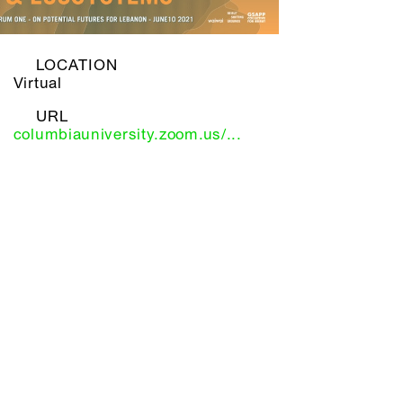
LOCATION
Virtual
URL
columbiauniversity.zoom.us/...