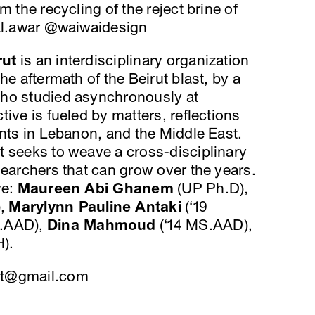
m the recycling of the reject brine of
.al.awar @waiwaidesign
rut
is an interdisciplinary organization
he aftermath of the Beirut blast, by a
who studied asynchronously at
ive is fueled by matters, reflections
ents in Lebanon, and the Middle East.
t seeks to weave a cross-disciplinary
searchers that can grow over the years.
ve:
Maureen Abi Ghanem
(UP Ph.D),
),
Marylynn Pauline Antaki
(‘19
S.AAD),
Dina Mahmoud
(‘14 MS.AAD),
).
t@gmail.com