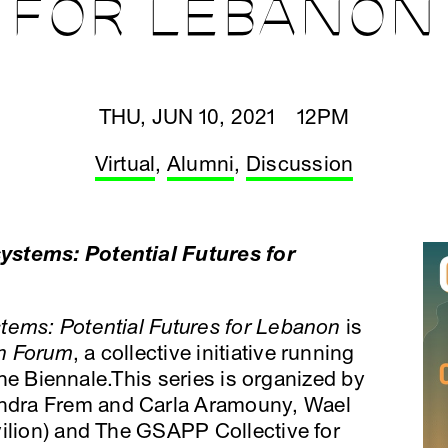
FOR LEBANON
THU, JUN 10, 2021 12PM
Virtual
,
Alumni
,
Discussion
ystems: Potential Futures for
tems: Potential Futures for Lebanon
is
n Forum
, a collective initiative running
 the Biennale.This series is organized by
ndra Frem and Carla Aramouny, Wael
vilion) and The GSAPP Collective for