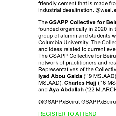
friendly cement that is made fro
industrial desalination. @wael
The
GSAPP Collective for Bei
founded organically in 2020 in t
group of alumni and students 
Columbia University. The Collect
and ideas related to current ev
The GSAPP Collective for Beiru
network of practitioners and re
Representatives of the Collecti
Iyad Abou Gaida
(‘19 MS.AAD
MS.AAD),
Charles Hajj
(‘16 M
and
Aya Abdallah
(‘22 M.ARCH
@GSAPPxBeirut GSAPPxBeiru
REGISTER TO ATTEND