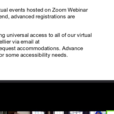
irtual events hosted on Zoom Webinar
tend, advanced registrations are
 universal access to all of our virtual
llier via email at
request accommodations. Advance
for some accessibility needs.