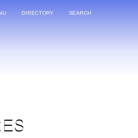
NU
DIRECTORY
SEARCH
RES