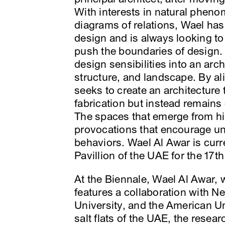
With interests in natural phen
diagrams of relations, Wael has
design and is always looking t
push the boundaries of design. H
design sensibilities into an archi
structure, and landscape. By a
seeks to create an architectur
fabrication but instead remains
The spaces that emerge from hi
provocations that encourage un
behaviors. Wael Al Awar is curre
Pavillion of the UAE for the 17t
At the Biennale, Wael Al Awar, 
features a collaboration with 
University, and the American Un
salt flats of the UAE, the resea