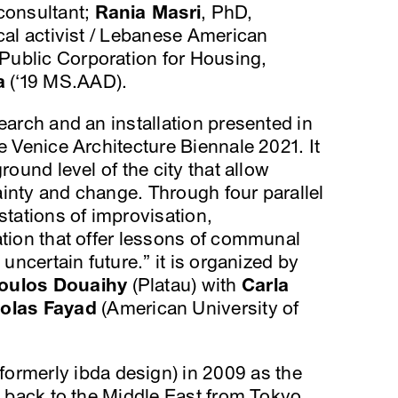
 consultant;
Rania Masri
, PhD,
ical activist / Lebanese American
 Public Corporation for Housing,
a
(‘19 MS.AAD).
earch and an installation presented in
e Venice Architecture Biennale 2021. It
round level of the city that allow
inty and change. Through four parallel
stations of improvisation,
ation that offer lessons of communal
 uncertain future.” it is organized by
oulos Douaihy
(Platau) with
Carla
colas Fayad
(American University of
formerly ibda design) in 2009 as the
g back to the Middle East from Tokyo.