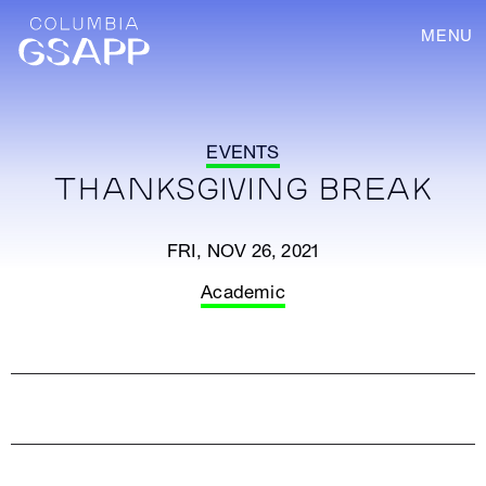
MENU
EVENTS
THANKSGIVING BREAK
FRI, NOV 26, 2021
Academic