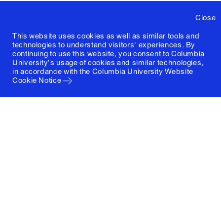
Close
This website uses cookies as well as similar tools and
technologies to understand visitors' experiences. By
continuing to use this website, you consent to Columbia
University's usage of cookies and similar technologies,
in accordance with the
Columbia University Website
Cookie Notice
Columbia University
Graduate School of Architecture, Planning and
Preservation