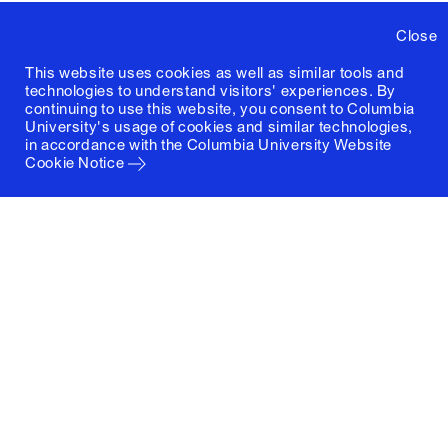
Close
This website uses cookies as well as similar tools and
technologies to understand visitors' experiences. By
continuing to use this website, you consent to Columbia
University's usage of cookies and similar technologies,
in accordance with the
Columbia University Website
Cookie Notice
Columbia University
Graduate School of Architecture, Planning and
Preservation