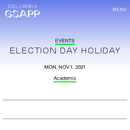
MENU
EVENTS
ELECTION DAY HOLIDAY
MON, NOV 1, 2021
Academic