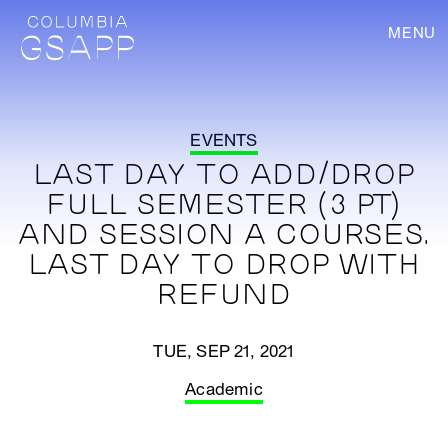
MENU
EVENTS
LAST DAY TO ADD/DROP
FULL SEMESTER (3 PT)
AND SESSION A COURSES.
LAST DAY TO DROP WITH
REFUND
TUE, SEP 21, 2021
Academic