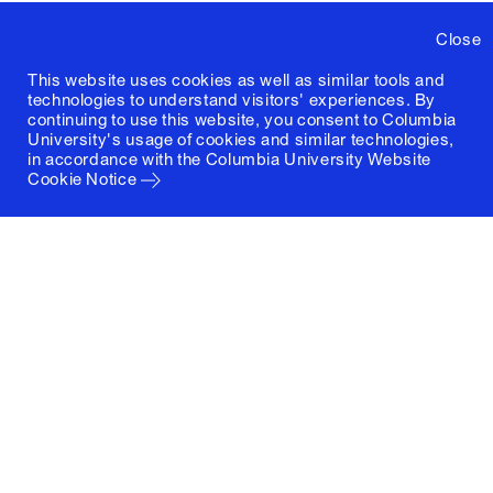
Close
This website uses cookies as well as similar tools and
technologies to understand visitors' experiences. By
continuing to use this website, you consent to Columbia
University's usage of cookies and similar technologies,
in accordance with the
Columbia University Website
Cookie Notice
Columbia University
Graduate School of Architecture, Planning and
Preservation