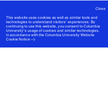
Close
This website uses cookies as well as similar tools and
technologies to understand visitors' experiences. By
continuing to use this website, you consent to Columbia
University's usage of cookies and similar technologies,
in accordance with the
Columbia University Website
Cookie Notice
Columbia University
Graduate School of Architecture, Planning and
Preservation