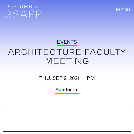
MENU
EVENTS
ARCHITECTURE FACULTY
MEETING
THU, SEP 9, 2021 1PM
Academic