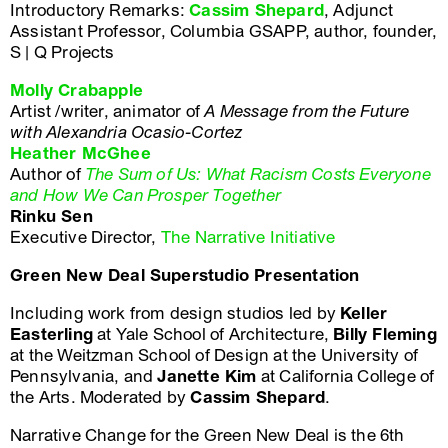
Introductory Remarks:
Cassim Shepard
, Adjunct
Assistant Professor, Columbia GSAPP, author, founder,
S | Q Projects
Molly Crabapple
Artist /writer, animator of
A Message from the Future
with Alexandria Ocasio-Cortez
Heather McGhee
Author of
The Sum of Us: What Racism Costs Everyone
and How We Can Prosper Together
Rinku Sen
Executive Director,
The Narrative Initiative
Green New Deal Superstudio Presentation
Including work from design studios led by
Keller
Easterling
at Yale School of Architecture,
Billy Fleming
at the Weitzman School of Design at the University of
Pennsylvania, and
Janette Kim
at California College of
the Arts. Moderated by
Cassim Shepard
.
Narrative Change for the Green New Deal is the 6th