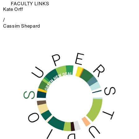
FACULTY LINKS
Kate Orff
/
Cassim Shepard