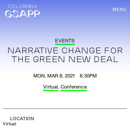
MENU
EVENTS
NARRATIVE CHANGE FOR
THE GREEN NEW DEAL
MON, MAR 8, 2021 6:30PM
Virtual
,
Conference
LOCATION
Virtual