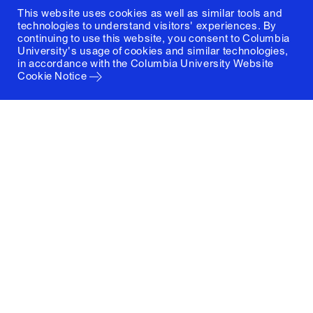
This website uses cookies as well as similar tools and
technologies to understand visitors' experiences. By
continuing to use this website, you consent to Columbia
University's usage of cookies and similar technologies,
in accordance with the
Columbia University Website
Cookie Notice
Columbia University
Graduate School of Architecture, Planning and
Preservation
1172 Amsterdam Avenue