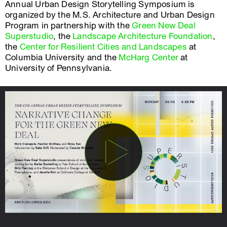
Annual Urban Design Storytelling Symposium is
organized by the M.S. Architecture and Urban Design
Program in partnership with the
Green New Deal
Superstudio
, the
Landscape Architecture Foundation
,
the
Center for Resilient Cities and Landscapes
at
Columbia University and the
McHarg Center
at
University of Pennsylvania.