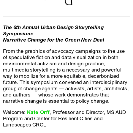
The 6th Annual Urban Design Storytelling
Symposium:
Narrative Change for the Green New Deal
From the graphics of advocacy campaigns to the use
of speculative fiction and data visualization in both
environmental activism and design practice,
multimedia storytelling is a necessary and powerful
way to mobilize for a more equitable, decarbonized
future. This symposium convened an interdisciplinary
group of change agents — activists, artists, architects,
and authors — whose work demonstrates that
narrative change is essential to policy change.
Welcome:
Kate Orff
, Professor and Director, MS AUD
Program and Center for Resilient Cities and
Landscapes CRCL