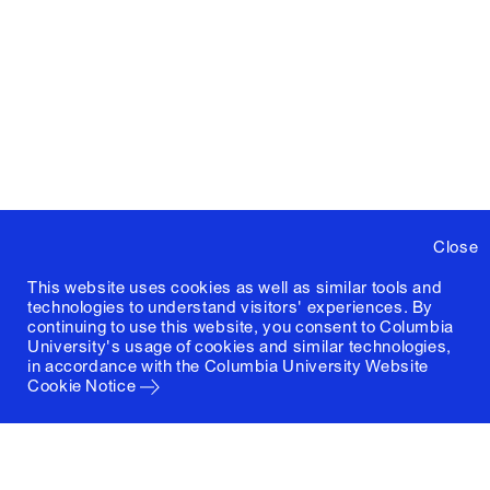
Close
This website uses cookies as well as similar tools and
technologies to understand visitors' experiences. By
continuing to use this website, you consent to Columbia
University's usage of cookies and similar technologies,
in accordance with the
Columbia University Website
Cookie Notice