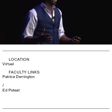
LOCATION
Virtual
FACULTY LINKS
Patrice Derrington
/
Ed Poteat