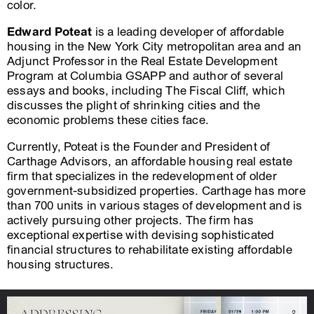
color.
Edward Poteat
is a leading developer of affordable
housing in the New York City metropolitan area and an
Adjunct Professor in the Real Estate Development
Program at Columbia GSAPP and author of several
essays and books, including The Fiscal Cliff, which
discusses the plight of shrinking cities and the
economic problems these cities face.
Currently, Poteat is the Founder and President of
Carthage Advisors, an affordable housing real estate
firm that specializes in the redevelopment of older
government-subsidized properties. Carthage has more
than 700 units in various stages of development and is
actively pursuing other projects. The firm has
exceptional expertise with devising sophisticated
financial structures to rehabilitate existing affordable
housing structures.