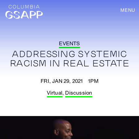
MENU
EVENTS
ADDRESSING SYSTEMIC
RACISM IN REAL ESTATE
FRI, JAN 29, 2021 1PM
Virtual
,
Discussion