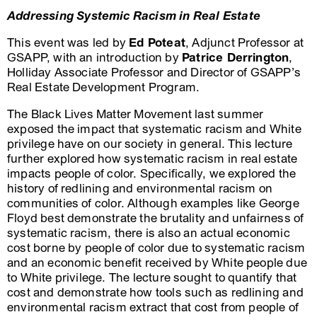
Addressing Systemic Racism in Real Estate
This event was led by
Ed Poteat
, Adjunct Professor at
GSAPP, with an introduction by
Patrice Derrington
,
Holliday Associate Professor and Director of GSAPP’s
Real Estate Development Program.
The Black Lives Matter Movement last summer
exposed the impact that systematic racism and White
privilege have on our society in general. This lecture
further explored how systematic racism in real estate
impacts people of color. Specifically, we explored the
history of redlining and environmental racism on
communities of color. Although examples like George
Floyd best demonstrate the brutality and unfairness of
systematic racism, there is also an actual economic
cost borne by people of color due to systematic racism
and an economic benefit received by White people due
to White privilege. The lecture sought to quantify that
cost and demonstrate how tools such as redlining and
environmental racism extract that cost from people of