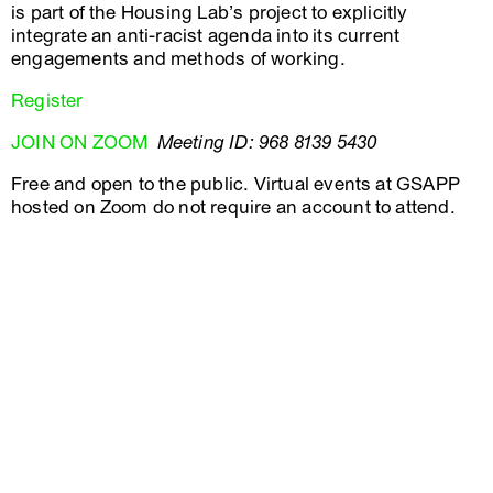
is part of the Housing Lab’s project to explicitly
integrate an anti-racist agenda into its current
engagements and methods of working.
Register
JOIN ON ZOOM
Meeting ID: 968 8139 5430
Free and open to the public. Virtual events at GSAPP
hosted on Zoom do not require an account to attend.