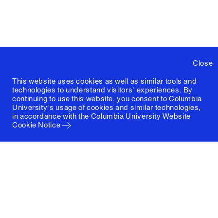
Close
This website uses cookies as well as similar tools and
technologies to understand visitors' experiences. By
continuing to use this website, you consent to Columbia
University's usage of cookies and similar technologies,
in accordance with the
Columbia University Website
Cookie Notice