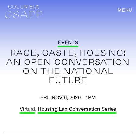
MENU
EVENTS
RACE, CASTE, HOUSING:
AN OPEN CONVERSATION
ON THE NATIONAL
FUTURE
FRI, NOV 6, 2020 1PM
Virtual
,
Housing Lab Conversation Series