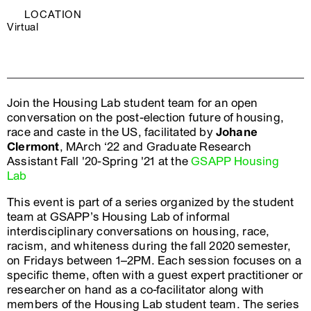
LOCATION
Virtual
Join the Housing Lab student team for an open
conversation on the post-election future of housing,
race and caste in the US, facilitated by
Johane
Clermont
, MArch ‘22 and Graduate Research
Assistant Fall '20-Spring '21 at the
GSAPP Housing
Lab
This event is part of a series organized by the student
team at GSAPP’s Housing Lab of informal
interdisciplinary conversations on housing, race,
racism, and whiteness during the fall 2020 semester,
on Fridays between 1–2PM. Each session focuses on a
specific theme, often with a guest expert practitioner or
researcher on hand as a co-facilitator along with
members of the Housing Lab student team. The series