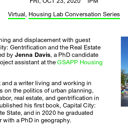
FRI, OCT 23, 2020 1PM
Virtual
,
Housing Lab Conversation Series
ning and displacement with guest
City: Gentrification and the Real Estate
ted by
Jenna Davis
, a PhD candidate
oject assistant at the
GSAPP Housing
 and a writer living and working in
 on the politics of urban planning,
or, real estate, and gentrification in
blished his first book, Capital City:
ate State, and in 2020 he graduated
 with a PhD in geography.