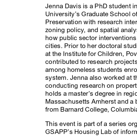
Jenna Davis is a PhD student i
University’s Graduate School of
Preservation with research inter
zoning policy, and spatial anal
how public sector intervention
cities. Prior to her doctoral st
at the Institute for Children, 
contributed to research projec
among homeless students enroll
system. Jenna also worked at 
conducting research on propert
holds a master’s degree in regi
Massachusetts Amherst and a b
from Barnard College, Columbia
This event is part of a series o
GSAPP’s Housing Lab of informa