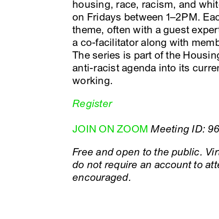
housing, race, racism, and whit
on Fridays between 1–2PM. Eac
theme, often with a guest exper
a co-facilitator along with mem
The series is part of the Housing
anti-racist agenda into its cu
working.
Register
JOIN ON ZOOM
Meeting ID: 9
Free and open to the public. V
do not require an account to att
encouraged.