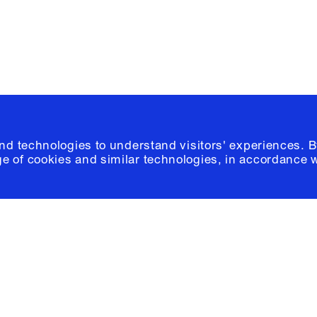
© 2026 Columb
and technologies to understand visitors' experiences. B
e of cookies and similar technologies, in accordance 