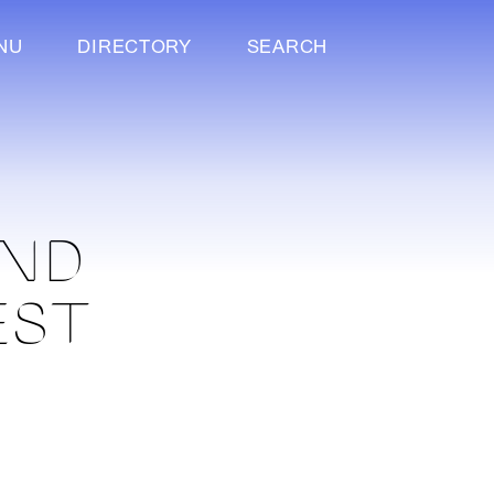
NU
DIRECTORY
SEARCH
AND
EST