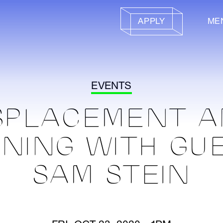
APPLY
ME
EVENTS
SPLACEMENT 
NING WITH GU
SAM STEIN