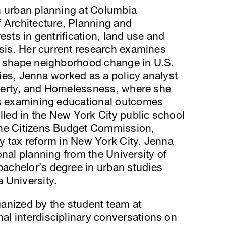
n urban planning at Columbia
 Architecture, Planning and
ests in gentrification, land use and
ysis. Her current research examines
s shape neighborhood change in U.S.
udies, Jenna worked as a policy analyst
Poverty, and Homelessness, where she
ts examining educational outcomes
ed in the New York City public school
the Citizens Budget Commission,
y tax reform in New York City. Jenna
onal planning from the University of
achelor’s degree in urban studies
 University.
rganized by the student team at
l interdisciplinary conversations on