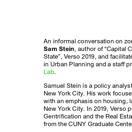
An informal conversation on zo
Sam Stein
, author of “Capital 
State”, Verso 2019, and facilita
in Urban Planning and a staff pr
Lab
.
Samuel Stein is a policy analyst
New York City. His work focuses
with an emphasis on housing, lab
New York City. In 2019, Verso pu
Gentrification and the Real Est
from the CUNY Graduate Center