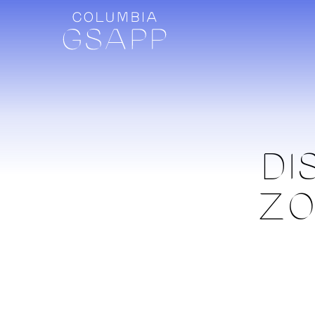
DI
ZO