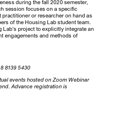
eness during the fall 2020 semester,
h session focuses on a specific
t practitioner or researcher on hand as
bers of the Housing Lab student team.
 Lab’s project to explicitly integrate an
rrent engagements and methods of
68 8139 5430
irtual events hosted on Zoom Webinar
end. Advance registration is