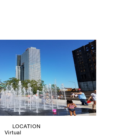
LOCATION
Virtual