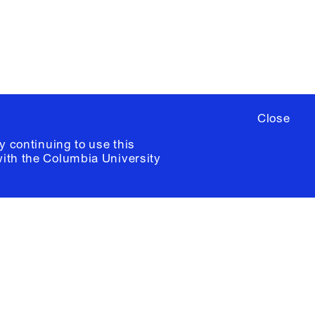
ia University /
Colophon
Close
y continuing to use this
with the
Columbia University