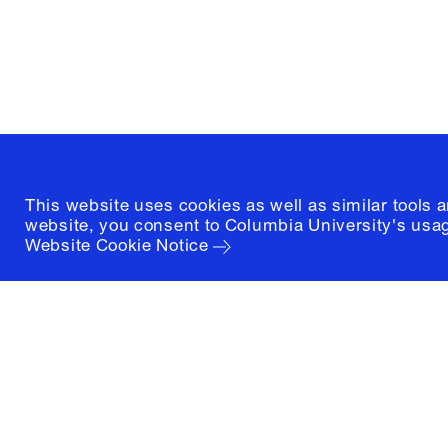
New York, New York 10027
(212) 854-3414
This website uses cookies as well as similar tools 
website, you consent to Columbia University's usag
Website Cookie Notice