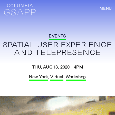
MENU
EVENTS
SPATIAL USER EXPERIENCE
AND TELEPRESENCE
THU, AUG 13, 2020 4PM
New York
,
Virtual
,
Workshop