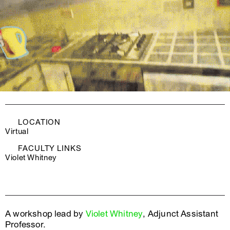
LOCATION
Virtual
FACULTY LINKS
Violet Whitney
A workshop lead by
Violet Whitney
, Adjunct Assistant
Professor.