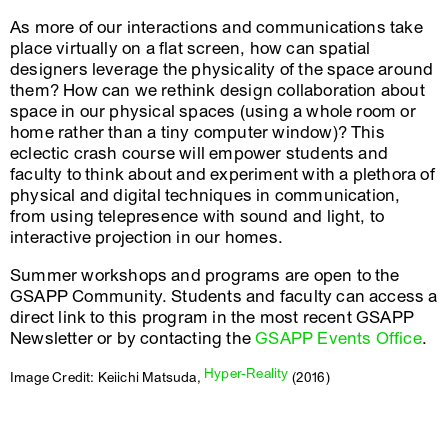
As more of our interactions and communications take
place virtually on a flat screen, how can spatial
designers leverage the physicality of the space around
them? How can we rethink design collaboration about
space in our physical spaces (using a whole room or
home rather than a tiny computer window)? This
eclectic crash course will empower students and
faculty to think about and experiment with a plethora of
physical and digital techniques in communication,
from using telepresence with sound and light, to
interactive projection in our homes.
Summer workshops and programs are open to the
GSAPP Community. Students and faculty can access a
direct link to this program in the most recent GSAPP
Newsletter or by contacting the
GSAPP Events Office
.
Hyper-Reality
Image Credit: Keiichi Matsuda,
(2016)