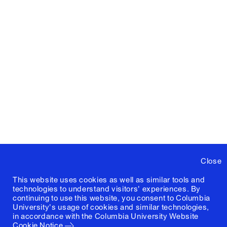
Close
This website uses cookies as well as similar tools and
technologies to understand visitors' experiences. By
continuing to use this website, you consent to Columbia
University's usage of cookies and similar technologies,
in accordance with the
Columbia University Website
Cookie Notice