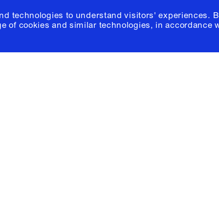
and technologies to understand visitors' experiences. B
e of cookies and similar technologies, in accordance 