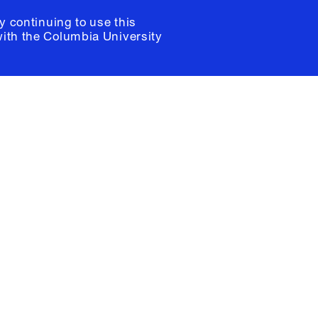
y continuing to use this
with the
Columbia University