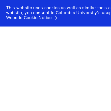
This website uses cookies as well as similar tools 
website, you consent to Columbia University's usag
Website Cookie Notice