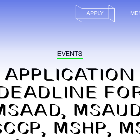
APPLY
ME
EVENTS
APPLICATION
DEADLINE FO
MSAAD, MSAUD
CCP, MSHP, M