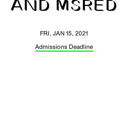
AND MSRED
FRI, JAN 15, 2021
Admissions Deadline