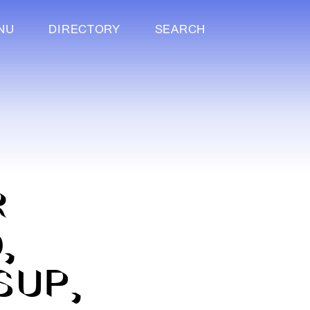
NU
DIRECTORY
SEARCH
R
,
SUP,