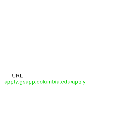
URL
apply.gsapp.columbia.edu/apply