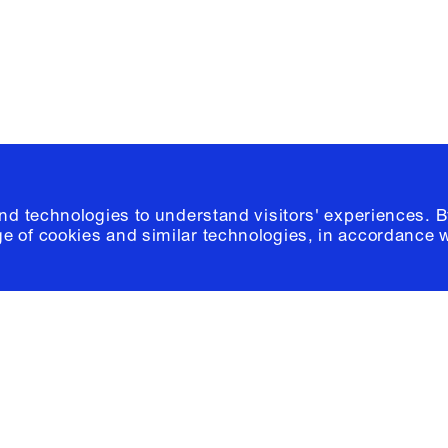
© 2026 Columb
and technologies to understand visitors' experiences. B
e of cookies and similar technologies, in accordance 