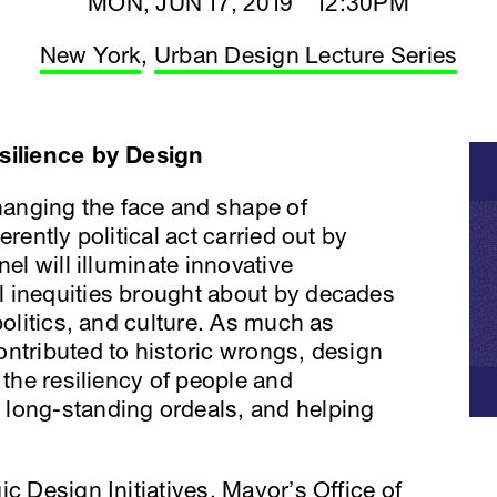
MON, JUN 17, 2019 12:30PM
New York
,
Urban Design Lecture Series
esilience by Design
changing the face and shape of
rently political act carried out by
nel will illuminate innovative
 inequities brought about by decades
politics, and culture. As much as
ntributed to historic wrongs, design
 the resiliency of people and
long-standing ordeals, and helping
gic Design Initiatives, Mayor’s Office of