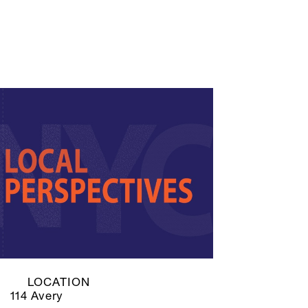
LOCATION
114 Avery