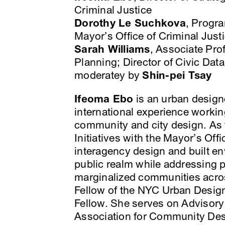
Criminal Justice
Dorothy Le Suchkova
, Progr
Mayor’s Office of Criminal Just
Sarah Williams
, Associate Pr
Planning; Director of Civic Dat
moderatey by
Shin-pei Tsay
Ifeoma Ebo
is an urban designe
international experience working
community and city design. As t
Initiatives with the Mayor’s Offi
interagency design and built env
public realm while addressing pu
marginalized communities acros
Fellow of the NYC Urban Desig
Fellow. She serves on Advisor
Association for Community De