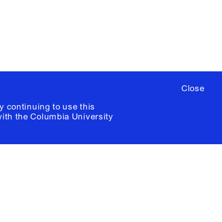
ia University /
Colophon
Close
y continuing to use this
with the
Columbia University