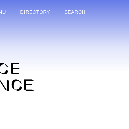
NU
DIRECTORY
SEARCH
ICE
ENCE