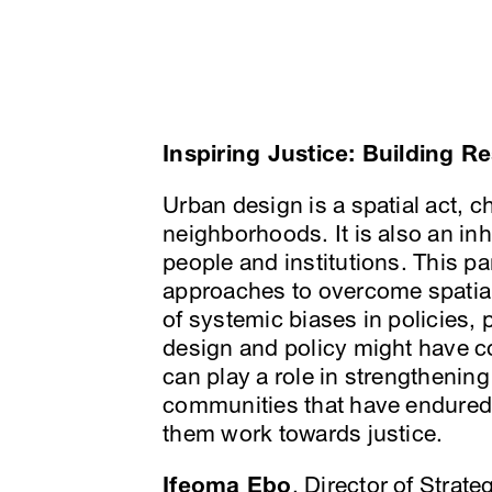
Inspiring Justice: Building R
Urban design is a spatial act, 
neighborhoods. It is also an inhe
people and institutions. This pa
approaches to overcome spatial
of systemic biases in policies, 
design and policy might have co
can play a role in strengthening
communities that have endured 
them work towards justice.
Ifeoma Ebo
, Director of Strate