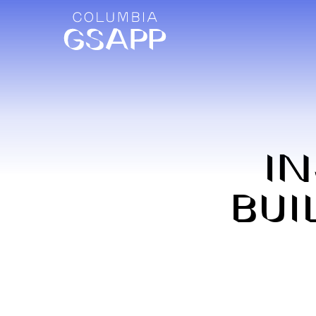
IN
BUI