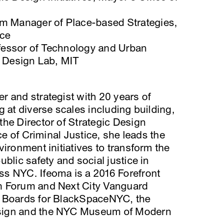
am Manager of Place-based Strategies,
ice
ofessor of Technology and Urban
a Design Lab, MIT
r and strategist with 20 years of
 at diverse scales including building,
he Director of Strategic Design
ce of Criminal Justice, she leads the
ironment initiatives to transform the
blic safety and social justice in
s NYC. Ifeoma is a 2016 Forefront
n Forum and Next City Vanguard
y Boards for BlackSpaceNYC, the
sign and the NYC Museum of Modern