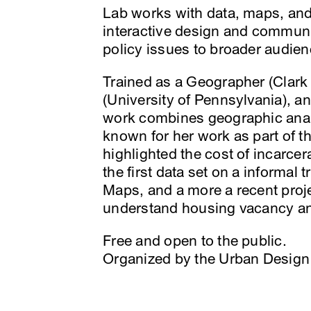
Lab works with data, maps, and
interactive design and communi
policy issues to broader audien
Trained as a Geographer (Clark
(University of Pennsylvania), a
work combines geographic analy
known for her work as part of t
highlighted the cost of incarce
the first data set on a informal
Maps, and a more a recent proje
understand housing vacancy an
Free and open to the public.
Organized by the Urban Design