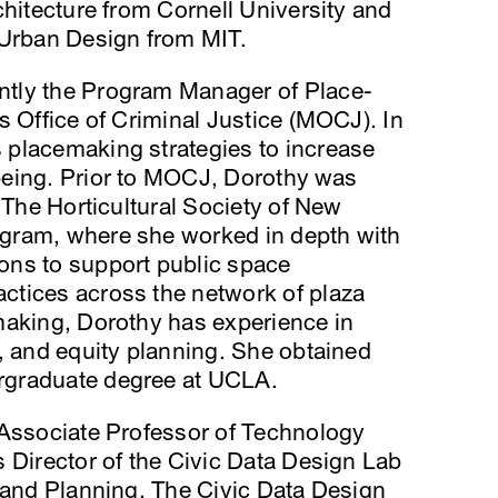
chitecture from Cornell University and
 Urban Design from MIT.
ently the Program Manager of Place-
s Office of Criminal Justice (MOCJ). In
placemaking strategies to increase
being. Prior to MOCJ, Dorothy was
 The Horticultural Society of New
gram, where she worked in depth with
ons to support public space
tices across the network of plaza
making, Dorothy has experience in
, and equity planning. She obtained
rgraduate degree at UCLA.
 Associate Professor of Technology
 Director of the Civic Data Design Lab
 and Planning. The Civic Data Design