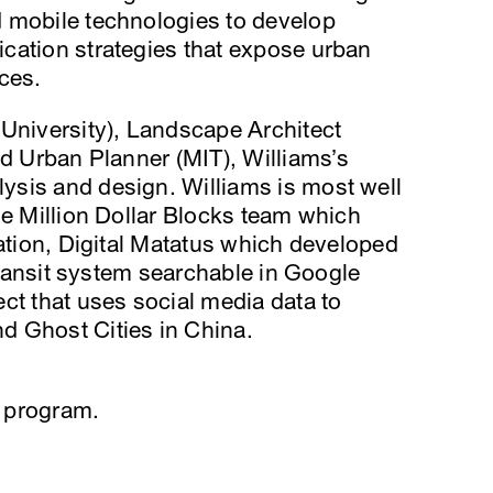
 mobile technologies to develop
cation strategies that expose urban
ces.
 University), Landscape Architect
nd Urban Planner (MIT), Williams’s
sis and design. Williams is most well
he Million Dollar Blocks team which
ration, Digital Matatus which developed
 transit system searchable in Google
ct that uses social media data to
d Ghost Cities in China.
 program.