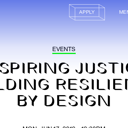
APPLY
ME
EVENTS
SPIRING JUST
LDING RESILI
BY DESIGN