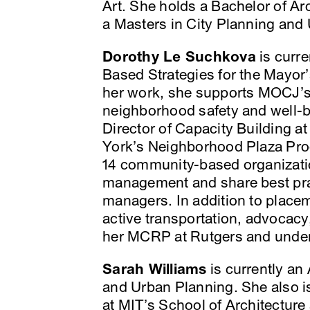
Art. She holds a Bachelor of Ar
a Masters in City Planning and
Dorothy Le Suchkova
is curr
Based Strategies for the Mayor’
her work, she supports MOCJ’s 
neighborhood safety and well-
Director of Capacity Building at
York’s Neighborhood Plaza Pro
14 community-based organizati
management and share best prac
managers. In addition to place
active transportation, advocacy
her MCRP at Rutgers and unde
Sarah Williams
is currently an
and Urban Planning. She also is
at MIT’s School of Architecture