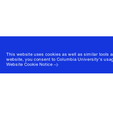
New York, New York 10027
(212) 854-3414
This website uses cookies as well as similar tools 
website, you consent to Columbia University's usag
Website Cookie Notice