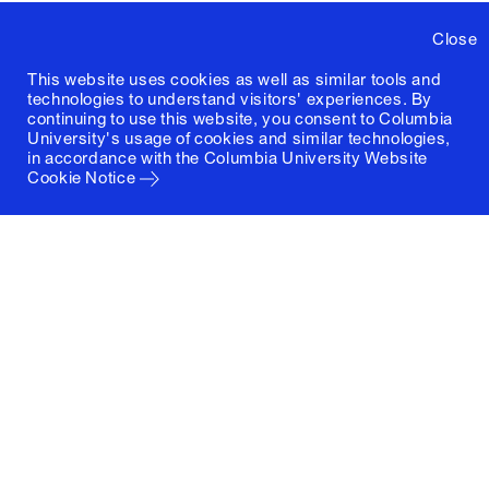
Close
This website uses cookies as well as similar tools and
technologies to understand visitors' experiences. By
continuing to use this website, you consent to Columbia
University's usage of cookies and similar technologies,
in accordance with the
Columbia University Website
Cookie Notice
Columbia University
Graduate School of Architecture, Planning and
Preservation