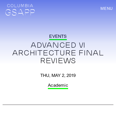
MENU
EVENTS
ADVANCED VI
ARCHITECTURE FINAL
REVIEWS
THU, MAY 2, 2019
Academic