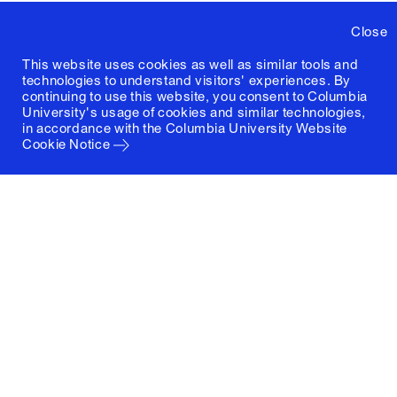
Close
This website uses cookies as well as similar tools and
technologies to understand visitors' experiences. By
continuing to use this website, you consent to Columbia
University's usage of cookies and similar technologies,
in accordance with the
Columbia University Website
Cookie Notice
Columbia University
Graduate School of Architecture, Planning and
Preservation