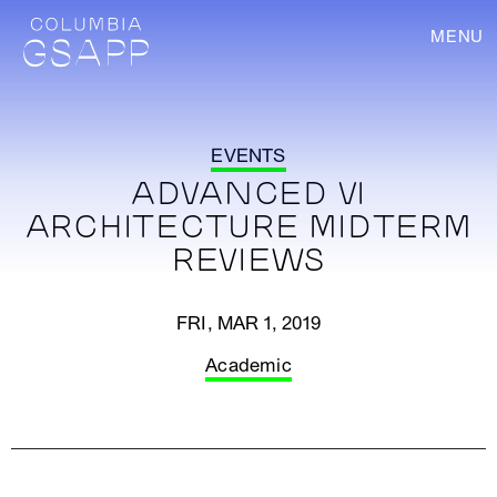
MENU
EVENTS
ADVANCED VI
ARCHITECTURE MIDTERM
REVIEWS
FRI, MAR 1, 2019
Academic