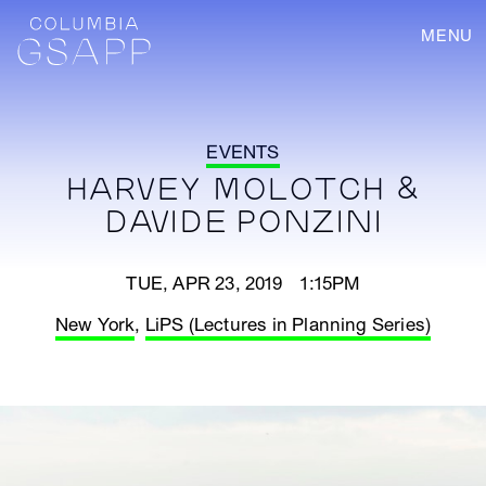
MENU
EVENTS
HARVEY MOLOTCH &
DAVIDE PONZINI
TUE, APR 23, 2019 1:15PM
New York
,
LiPS (Lectures in Planning Series)