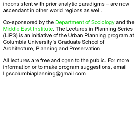
inconsistent with prior analytic paradigms – are now
ascendant in other world regions as well.
Co-sponsored by the
Department of Sociology
and the
Middle East Institute
. The Lectures in Planning Series
(LiPS) is an initiative of the Urban Planning program at
Columbia University’s Graduate School of
Architecture, Planning and Preservation.
All lectures are free and open to the public. For more
information or to make program suggestions, email
lipscolumbiaplanning@gmail.com.