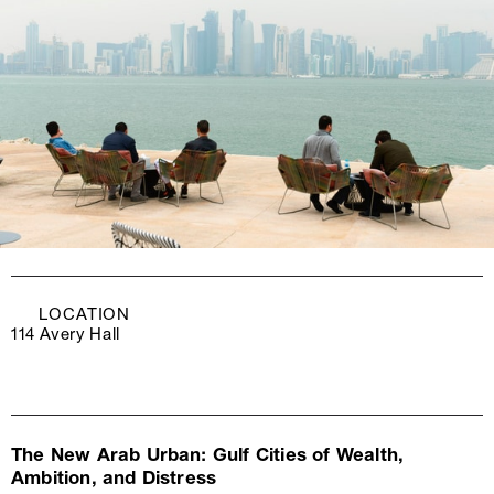
LOCATION
114 Avery Hall
The New Arab Urban: Gulf Cities of Wealth,
Ambition, and Distress