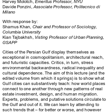
Harvey Molotch,
Emeritus Professor, NYU
Davide Ponzini,
Associate Professor, Politecnico di
Milano
With response by:
Shamus Khan,
Chair and Professor of Sociology,
Columbia University
Kian Tajbakhsh,
Visting Professor of Urban Planning,
GSAPP
Cities of the Persian Gulf display themselves as
exceptional in cosmopolitanism, architectural reach,
and futuristic capacities. Critics, in turn, stress
environmental backwardness, radical inequality and
cultural dependence. The aim of this lecture (and the
edited volume from which it springs) is to show what
Gulf cities can substantively teach: how world places
connect to one another through new patterns of real
estate investment, design, and human migration.
Experts, problems, and putative solutions circulate to
the Gulf and out of it. We can learn by attending to
such trends that – for better or worse, and however