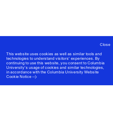
Close
This website uses cookies as well as similar tools and
technologies to understand visitors' experiences. By
continuing to use this website, you consent to Columbia
University's usage of cookies and similar technologies,
in accordance with the
Columbia University Website
Cookie Notice