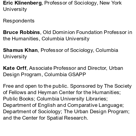
Eric Klinenberg
, Professor of Sociology, New York
University
Respondents
Bruce Robbins
, Old Dominion Foundation Professor in
the Humanities, Columbia University
Shamus Khan
, Professor of Sociology, Columbia
University
Kate Orff
, Associate Professor and Director, Urban
Design Program, Columbia GSAPP
Free and open to the public. Sponsored by The Society
of Fellows and Heyman Center for the Humanities;
Public Books; Columbia University Libraries;
Department of English and Comparative Language;
Department of Sociology; The Urban Design Program;
and the Center for Spatial Research.