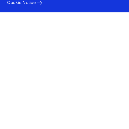
Cookie Notice
Columbia University
Graduate School of Architecture, Planning and
Preservation
1172 Amsterdam Avenue
New York, New York 10027
(212) 854-3414