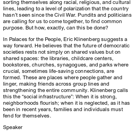
sorting themselves along racial, religious, and cultural
lines, leading to a level of polarization that the country
hasn’t seen since the Civil War. Pundits and politicians
are calling for us to come together, to find common
purpose. But how, exactly, can this be done?
In Palaces for the People, Eric Klinenberg suggests a
way forward. He believes that the future of democratic
societies rests not simply on shared values but on
shared spaces: the libraries, childcare centers,
bookstores, churches, synagogues, and parks where
crucial, sometimes life-saving connections, are
formed. These are places where people gather and
linger, making friends across group lines and
strengthening the entire community. Klinenberg calls
this the “social infrastructure”: When it is strong,
neighborhoods flourish; when it is neglected, as it has
been in recent years, families and individuals must
fend for themselves.
Speaker