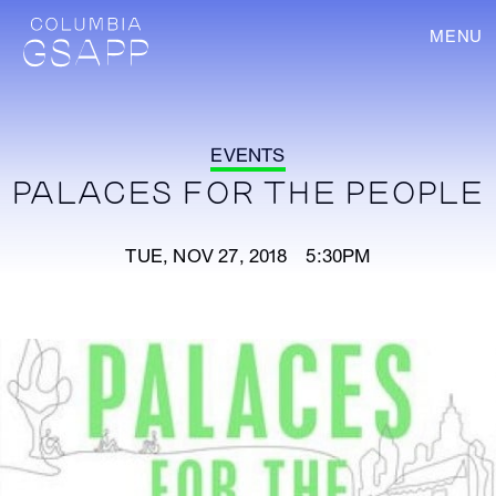
MENU
EVENTS
PALACES FOR THE PEOPLE
TUE, NOV 27, 2018 5:30PM