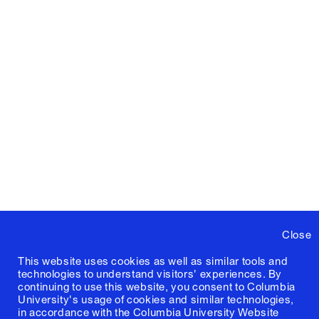
Close
This website uses cookies as well as similar tools and
technologies to understand visitors' experiences. By
continuing to use this website, you consent to Columbia
University's usage of cookies and similar technologies,
in accordance with the
Columbia University Website