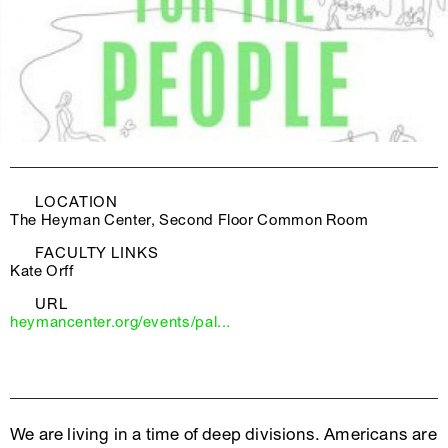
LOCATION
The Heyman Center, Second Floor Common Room
FACULTY LINKS
Kate Orff
URL
heymancenter.org/events/pal...
We are living in a time of deep divisions. Americans are