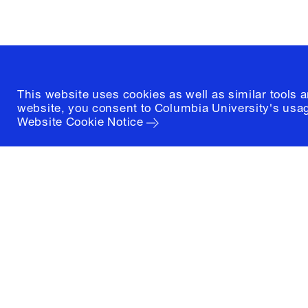
(212) 854-3414
This website uses cookies as well as similar tools 
website, you consent to Columbia University's usag
Website Cookie Notice