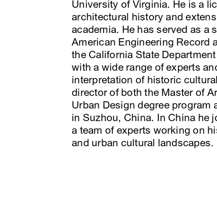
University of Virginia. He is a l
architectural history and extens
academia. He has served as a su
American Engineering Record a
the California State Department
with a wide range of experts an
interpretation of historic cultu
director of both the Master of 
Urban Design degree program at
in Suzhou, China. In China he j
a team of experts working on his
and urban cultural landscapes.