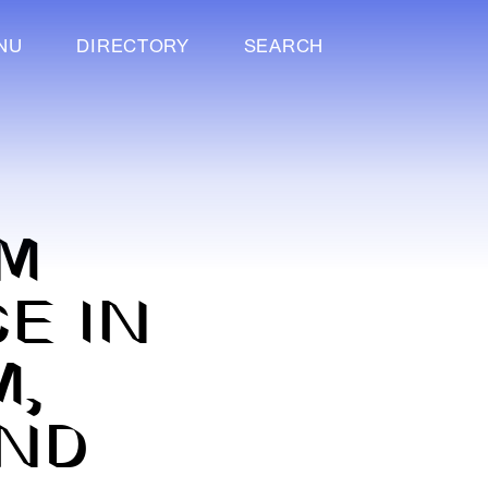
NU
DIRECTORY
SEARCH
M
E IN
M,
AND