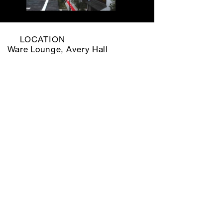
LOCATION
Ware Lounge, Avery Hall