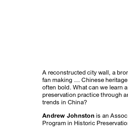
A reconstructed city wall, a bro
fan making … Chinese heritage 
often bold. What can we learn 
preservation practice through a
trends in China?
Andrew Johnston
is an Associ
Program in Historic Preservation