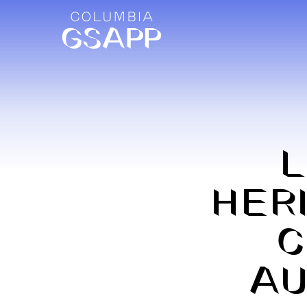
HER
C
AU