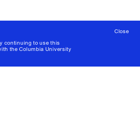
Close
y continuing to use this
with the
Columbia University