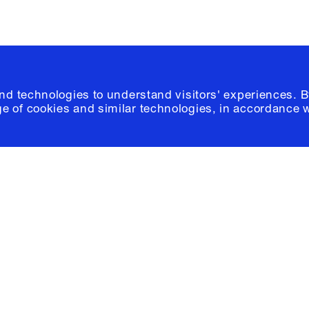
and technologies to understand visitors' experiences. B
e of cookies and similar technologies, in accordance 