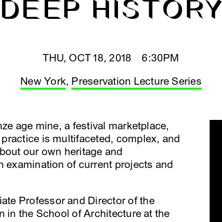
DEEP HISTOR
THU, OCT 18, 2018 6:30PM
New York
,
Preservation Lecture Series
nze age mine, a festival marketplace,
practice is multifaceted, complex, and
about our own heritage and
n examination of current projects and
ate Professor and Director of the
 in the School of Architecture at the