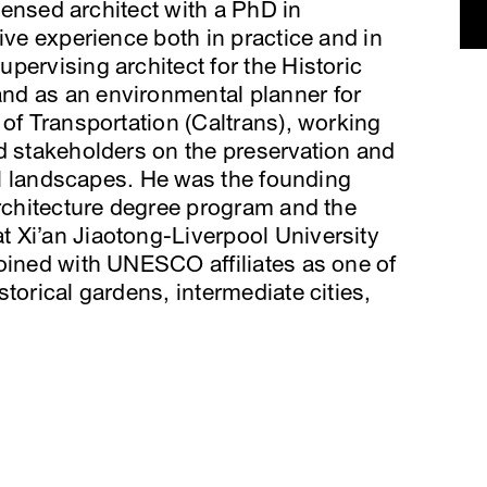
icensed architect with a PhD in
ive experience both in practice and in
pervising architect for the Historic
nd as an environmental planner for
 of Transportation (Caltrans), working
d stakeholders on the preservation and
ral landscapes. He was the founding
Architecture degree program and the
 Xi’an Jiaotong-Liverpool University
oined with UNESCO affiliates as one of
torical gardens, intermediate cities,