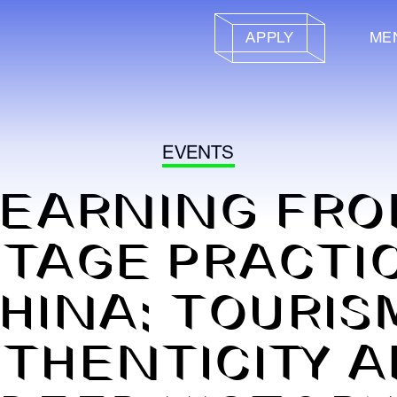
APPLY
ME
EVENTS
LEARNING FRO
ITAGE PRACTIC
HINA: TOURIS
THENTICITY 