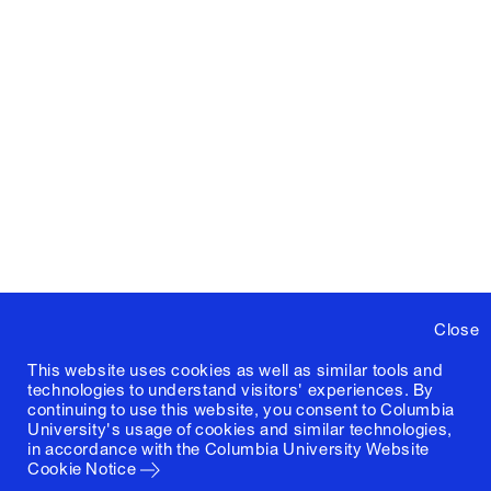
Close
This website uses cookies as well as similar tools and
technologies to understand visitors' experiences. By
continuing to use this website, you consent to Columbia
University's usage of cookies and similar technologies,
in accordance with the
Columbia University Website
Cookie Notice