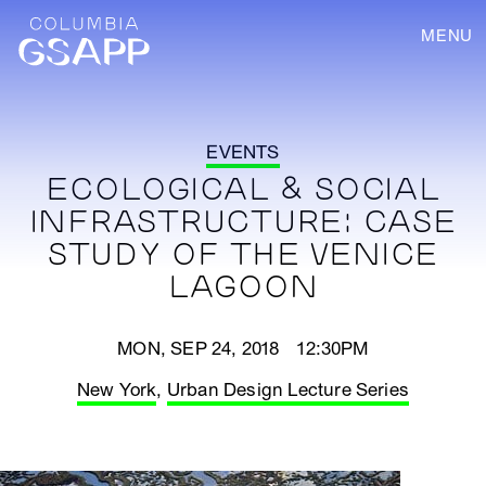
MENU
EVENTS
ECOLOGICAL & SOCIAL
INFRASTRUCTURE: CASE
STUDY OF THE VENICE
LAGOON
MON, SEP 24, 2018 12:30PM
New York
,
Urban Design Lecture Series