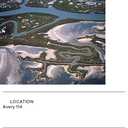
LOCATION
Avery 114