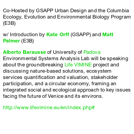
Co-Hosted by GSAPP Urban Design and the Columbia
Ecology, Evolution and Environmental Biology Program
(E3B)
w/ Introduction by
Kate Orff
(GSAPP) and
Matt
Palmer
(E3B)
Alberto Barausse
of University of
Padova
Environmental Systems Analysis Lab will be speaking
about the groundbreaking
Life VIMINE
project and
discussing nature-based solutions, ecosystem
services quantification and valuation, stakeholder
participation, and a circular economy, framing an
integrated social and ecological approach to key issues
facing the future of Venice and its environs.
http://www.lifevimine.eu/en/index.php#