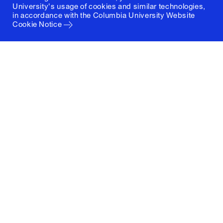
University's usage of cookies and similar technologies,
in accordance with the
Columbia University Website
Cookie Notice
Columbia University
Graduate School of Architecture, Planning and
Preservation
1172 Amsterdam Avenue
New York, New York 10027