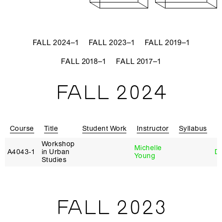
FALL 2024–1
FALL 2023–1
FALL 2019–1
FALL 2018–1
FALL 2017–1
FALL 2024
Course
Title
Student Work
Instructor
Syllabus
R
Workshop
Michelle
A4043‑1
in Urban
D
Young
Studies
FALL 2023