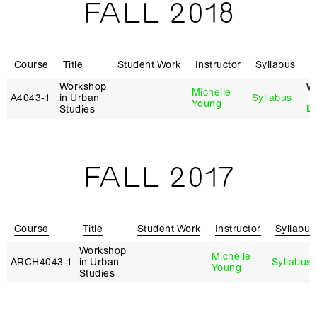
FALL 2018
Course
Title
Student Work
Instructor
Syllabus
R
Workshop
W
Michelle
A4043‑1
in Urban
Syllabus
Young
D
Studies
FALL 2017
Course
Title
Student Work
Instructor
Syllabus
Workshop
Michelle
ARCH4043‑1
in Urban
Syllabus
Young
Studies