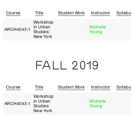
Course
Title
Student Work
Instructor
Syllabus
Workshop
in Urban
Michelle
ARCH4043‑1
Studies:
Young
New York
FALL 2019
Course
Title
Student Work
Instructor
Syllabus
Workshop
in Urban
Michelle
ARCH4043‑1
Studies:
Young
New York