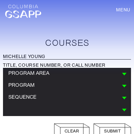
MENU
COURSES
PROGRAM AREA
PROGRAM
SEQUENCE
CLEAR
SUBMIT