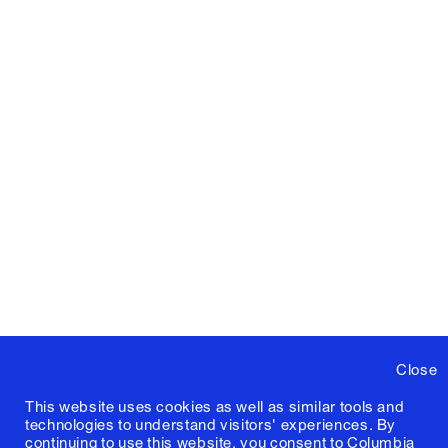
Close
This website uses cookies as well as similar tools and
technologies to understand visitors' experiences. By
continuing to use this website, you consent to Columbia