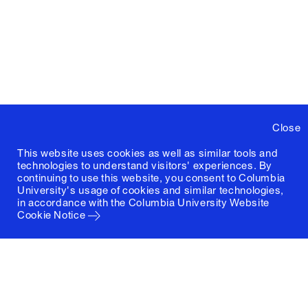
Close
This website uses cookies as well as similar tools and
technologies to understand visitors' experiences. By
continuing to use this website, you consent to Columbia
University's usage of cookies and similar technologies,
in accordance with the
Columbia University Website
Cookie Notice