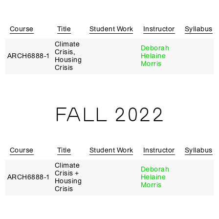
Course
Title
Student Work
Instructor
Syllabus
Climate
Deborah
Crisis,
ARCH6888‑1
Helaine
Housing
Morris
Crisis
FALL 2022
Course
Title
Student Work
Instructor
Syllabus
Climate
Deborah
Crisis +
ARCH6888‑1
Helaine
Housing
Morris
Crisis