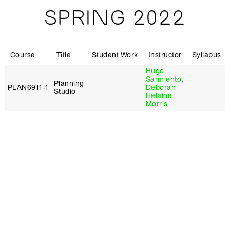
SPRING 2022
Course
Title
Student Work
Instructor
Syllabus
Hugo
Sarmiento
,
Planning
PLAN6911‑1
Deborah
Studio
Helaine
Morris