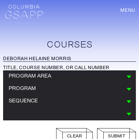
MENU
COURSES
PROGRAM AREA
PROGRAM
SEQUENCE
CLEAR
SUBMIT