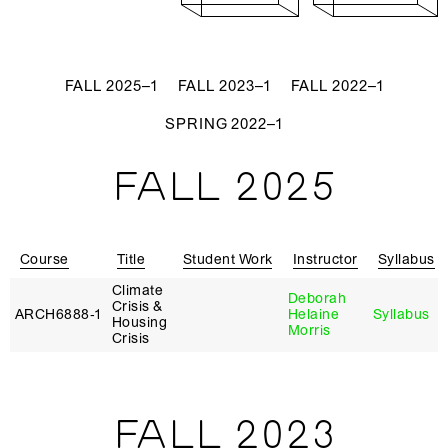
FALL 2025–1
FALL 2023–1
FALL 2022–1
SPRING 2022–1
FALL 2025
Course
Title
Student Work
Instructor
Syllabus
Climate
Deborah
Crisis &
ARCH6888‑1
Helaine
Syllabus
Housing
Morris
Crisis
FALL 2023