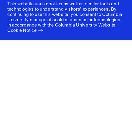
This website uses cookies as well as similar tools and
technologies to understand visitors' experiences. By
continuing to use this website, you consent to Columbia
University's usage of cookies and similar technologies,
in accordance with the
Columbia University Website
Cookie Notice
Columbia University
Graduate School of Architecture, Planning and
Preservation
1172 Amsterdam Avenue