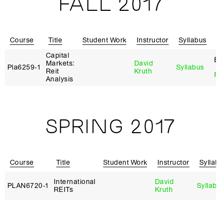
FALL 2017
Course
Title
Student Work
Instructor
Syllabus
R
Capital
El
Markets:
David
Pla6259‑1
Syllabus
Reit
Kruth
Re
Analysis
SPRING 2017
Course
Title
Student Work
Instructor
Syllab
International
David
PLAN6720‑1
Syllab
REITs
Kruth