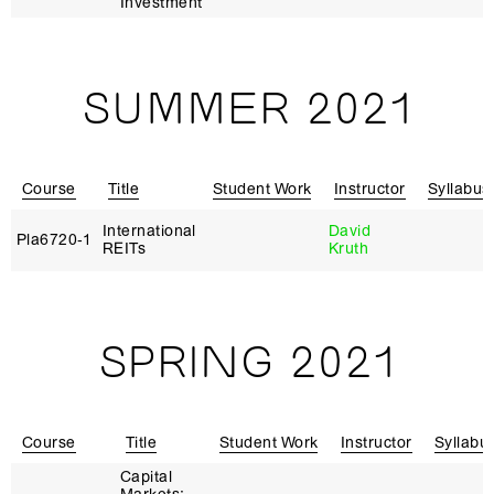
Investment
SUMMER 2021
Course
Title
Student Work
Instructor
Syllabus
International
David
Pla6720‑1
REITs
Kruth
SPRING 2021
Course
Title
Student Work
Instructor
Syllabu
Capital