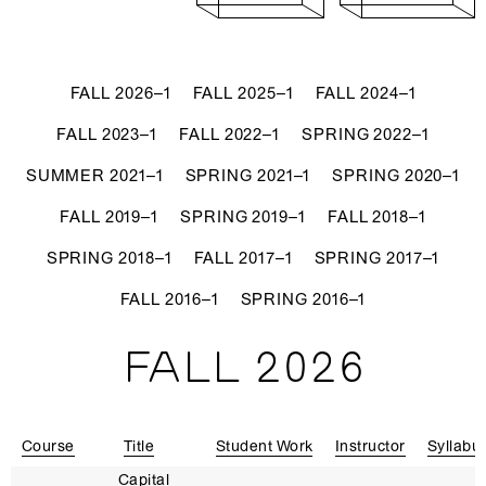
FALL 2026–1
FALL 2025–1
FALL 2024–1
FALL 2023–1
FALL 2022–1
SPRING 2022–1
SUMMER 2021–1
SPRING 2021–1
SPRING 2020–1
FALL 2019–1
SPRING 2019–1
FALL 2018–1
SPRING 2018–1
FALL 2017–1
SPRING 2017–1
FALL 2016–1
SPRING 2016–1
FALL 2026
Course
Title
Student Work
Instructor
Syllabu
Capital