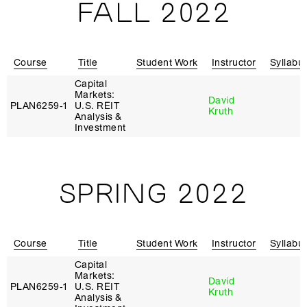
FALL 2022
Course
Title
Student Work
Instructor
Syllabu
Capital
Markets:
David
PLAN6259‑1
U.S. REIT
Kruth
Analysis &
Investment
SPRING 2022
Course
Title
Student Work
Instructor
Syllabu
Capital
Markets:
David
PLAN6259‑1
U.S. REIT
Kruth
Analysis &