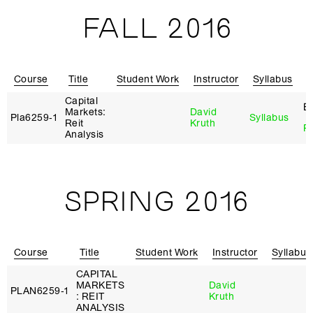
FALL 2016
Course
Title
Student Work
Instructor
Syllabus
R
Capital
E
Markets:
David
Pla6259‑1
Syllabus
Reit
Kruth
Re
Analysis
SPRING 2016
Course
Title
Student Work
Instructor
Syllabus
CAPITAL
MARKETS
David
PLAN6259‑1
: REIT
Kruth
ANALYSIS