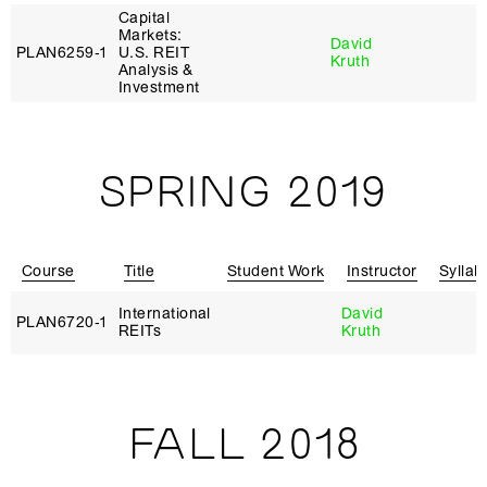
Capital
Markets:
David
PLAN6259‑1
U.S. REIT
Kruth
Analysis &
Investment
SPRING 2019
Course
Title
Student Work
Instructor
Syllab
International
David
PLAN6720‑1
REITs
Kruth
FALL 2018