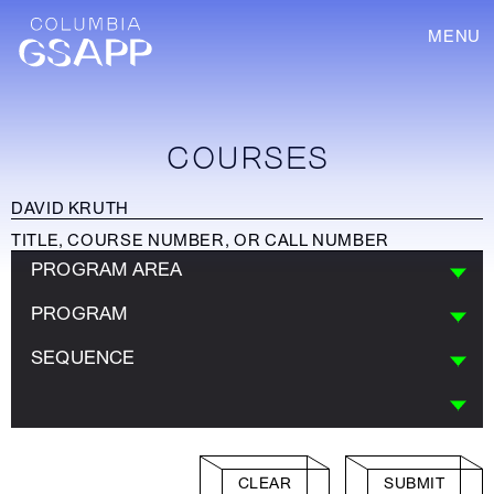
MENU
COURSES
PROGRAM AREA
PROGRAM
SEQUENCE
CLEAR
SUBMIT