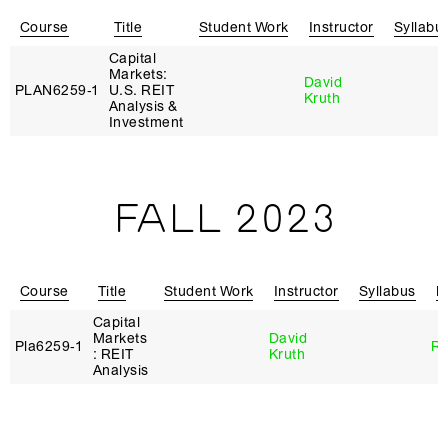
Course
Title
Student Work
Instructor
Syllabu
Capital
Markets:
David
PLAN6259‑1
U.S. REIT
Kruth
Analysis &
Investment
FALL 2023
Course
Title
Student Work
Instructor
Syllabus
R
Capital
Markets
David
Pla6259‑1
Re
: REIT
Kruth
Analysis