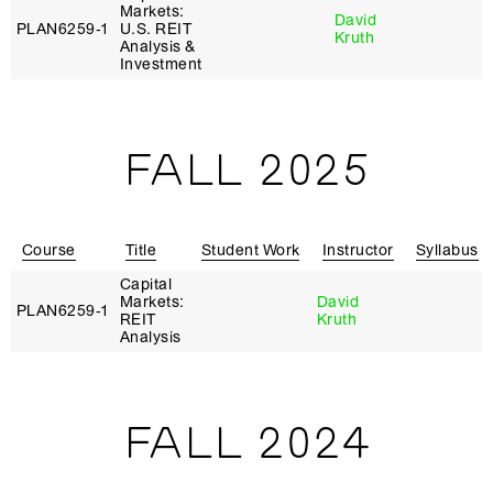
Markets:
David
PLAN6259‑1
U.S. REIT
Kruth
Analysis &
Investment
FALL 2025
Course
Title
Student Work
Instructor
Syllabus
Capital
Markets:
David
PLAN6259‑1
REIT
Kruth
Analysis
FALL 2024