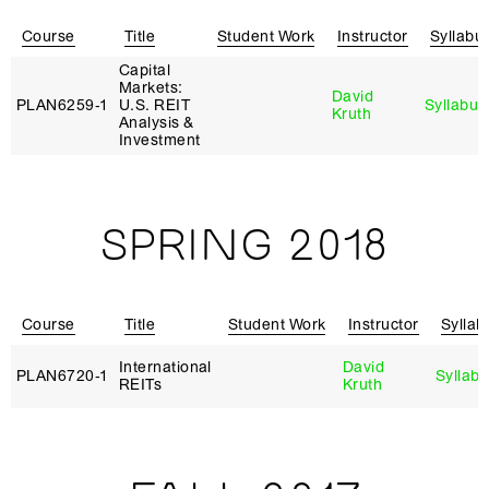
Course
Title
Student Work
Instructor
Syllabu
Capital
Markets:
David
PLAN6259‑1
U.S. REIT
Syllabus
Kruth
Analysis &
Investment
SPRING 2018
Course
Title
Student Work
Instructor
Syllab
International
David
PLAN6720‑1
Syllab
REITs
Kruth