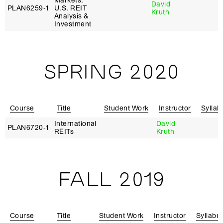
Markets:
David
PLAN6259‑1
U.S. REIT
Kruth
Analysis &
Investment
SPRING 2020
Course
Title
Student Work
Instructor
Syllab
International
David
PLAN6720‑1
REITs
Kruth
FALL 2019
Course
Title
Student Work
Instructor
Syllabu