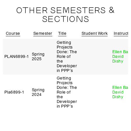
OTHER SEMESTERS &
SECTIONS
Course
Semester
Title
Student Work
Instructo
Getting
Projects
Done: The
Ellen Bae
Spring
PLAN6899‑1
Role of
David
2025
the
Dishy
Developer
in PPP’s
Getting
Projects
Done: The
Ellen Bae
Spring
Pla6899‑1
Role of
David
2024
the
Dishy
Developer
in PPP’s