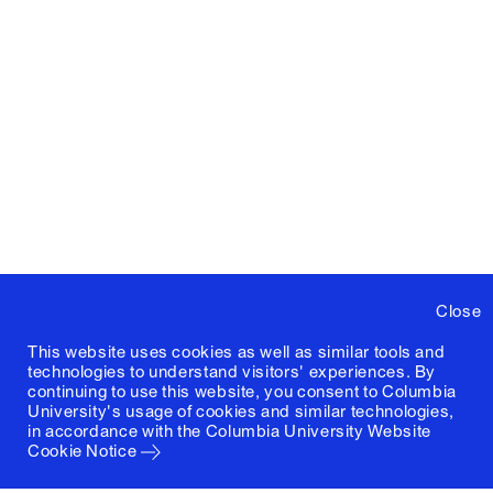
Close
This website uses cookies as well as similar tools and
technologies to understand visitors' experiences. By
continuing to use this website, you consent to Columbia
University's usage of cookies and similar technologies,
in accordance with the
Columbia University Website
Cookie Notice