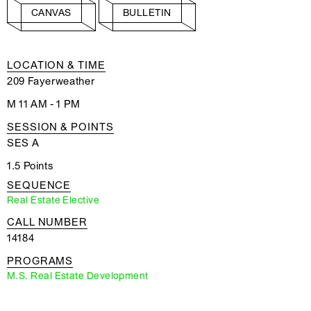
CANVAS
BULLETIN
LOCATION & TIME
209 Fayerweather
M 11 AM - 1 PM
SESSION & POINTS
SES A
1.5 Points
SEQUENCE
Real Estate Elective
CALL NUMBER
14184
PROGRAMS
M.S. Real Estate Development