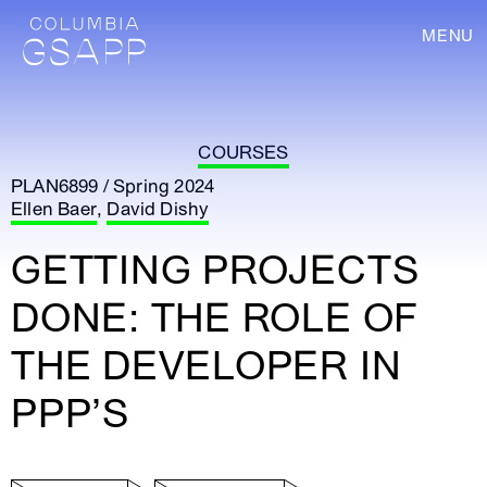
MENU
COURSES
PLAN6899 / Spring 2024
Ellen Baer
,
David Dishy
GETTING PROJECTS
DONE: THE ROLE OF
THE DEVELOPER IN
PPP’S