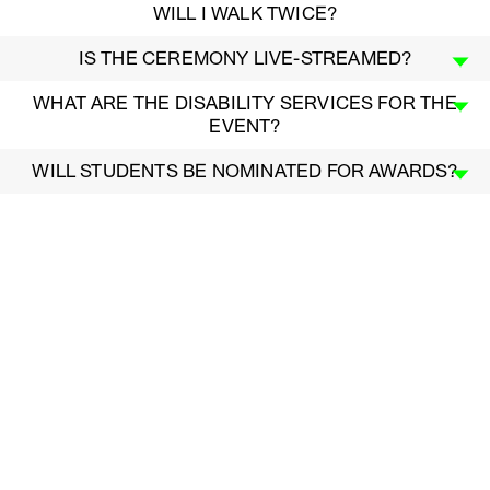
WILL I WALK TWICE?
IS THE CEREMONY LIVE-STREAMED?
WHAT ARE THE DISABILITY SERVICES FOR THE
EVENT?
WILL STUDENTS BE NOMINATED FOR AWARDS?