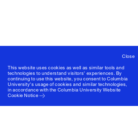
Close
This website uses cookies as well as similar tools and
technologies to understand visitors' experiences. By
continuing to use this website, you consent to Columbia
University's usage of cookies and similar technologies,
in accordance with the
Columbia University Website
Cookie Notice