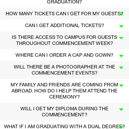
GRADUATION?
HOW MANY TICKETS CAN I GET FOR MY GUESTS?
CAN I GET ADDITIONAL TICKETS?
IS THERE ACCESS TO CAMPUS FOR GUESTS
THROUGHOUT COMMENCEMENT WEEK?
WHERE CAN I ORDER A CAP AND GOWN?
WILL THERE BE A PHOTOGRAPHER AT THE
COMMENCEMENT EVENTS?
MY FAMILY AND FRIENDS ARE COMING FROM
ABROAD. HOW DO I HELP THEM ATTEND THE
CEREMONY?
WILL I GET MY DIPLOMA DURING THE
COMMENCEMENT?
WHAT IF I AM GRADUATING WITH A DUAL DEGREE?