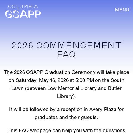
MENU
2026 COMMENCEMENT
FAQ
The 2026 GSAPP Graduation Ceremony will take place
on Saturday, May 16, 2026 at 5:00 PM on the South
Lawn (between Low Memorial Library and Butler
Library).
It will be followed by a reception in Avery Plaza for
graduates and their guests.
This FAQ webpage can help you with the questions