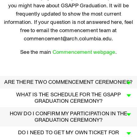
you might have about GSAPP Graduation. It will be
frequently updated to show the most current
information. If your question is not answered here, feel
free to email the commencement team at
commencement@arch.columbia.edu.
See the main
Commencement webpage
.
ARE THERE TWO COMMENCEMENT CEREMONIES?
WHAT IS THE SCHEDULE FOR THE GSAPP
GRADUATION CEREMONY?
HOW DO I CONFIRM MY PARTICIPATION IN THE
GRADUATION CEREMONY?
DO I NEED TO GET MY OWN TICKET FOR