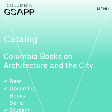
MENU
Catalog
Columbia Books on
Architecture and the City
New
✔
Upcoming
✔
Books
Serial
Student
✔