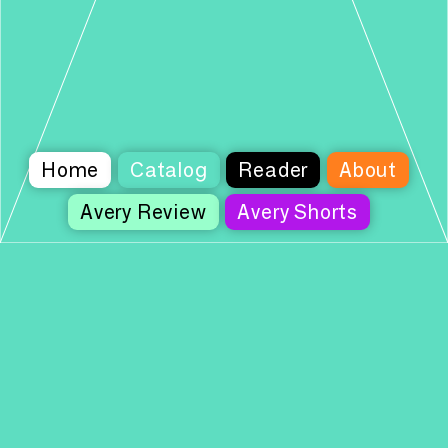
Home
Catalog
Reader
About
Avery Review
Avery Shorts
Columbia Books on Architecture and the