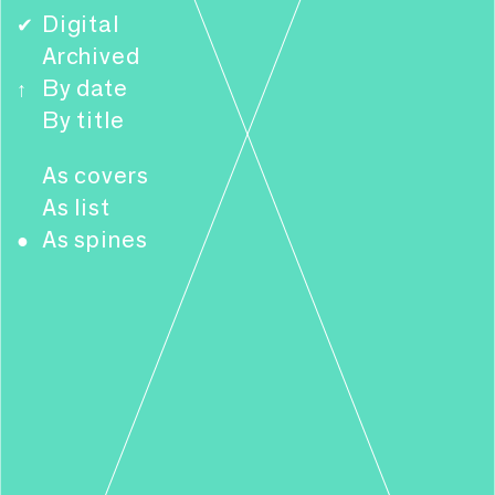
Digital
✔
Archived
By date
↑
By title
As covers
As list
As spines
●