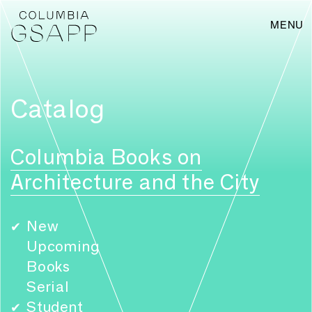
MENU
Catalog
Columbia Books on
Architecture and the City
New
✔
Upcoming
Books
Serial
Student
✔