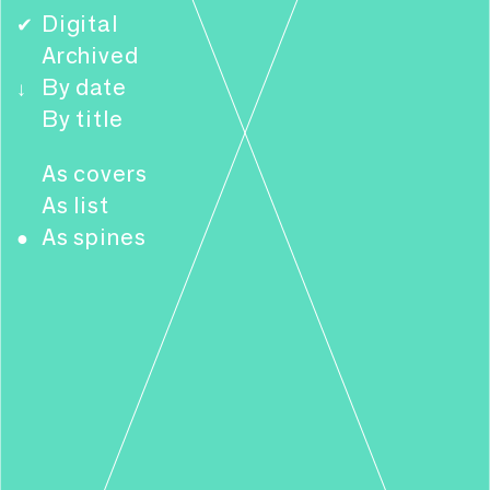
Digital
✔
Archived
By date
↓
By title
As covers
As list
As spines
●