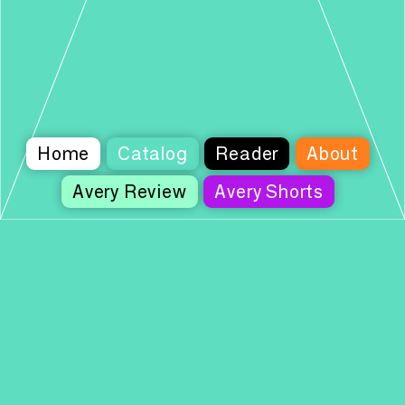
Home
Catalog
Reader
About
Avery Review
Avery Shorts
Columbia Books on Architecture and the