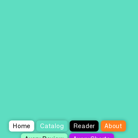
Home
Catalog
Reader
About