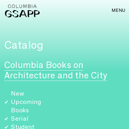
MENU
Catalog
Columbia Books on
Architecture and the City
New
Upcoming
✔
Books
Serial
✔
Student
✔