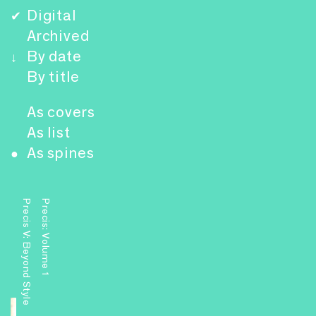
Digital
✔
Archived
By date
↓
By title
As covers
As list
As spines
●
Precis V: Beyond Style
Precis: Volume 1