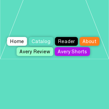
Home
Catalog
Reader
About
Avery Review
Avery Shorts
Columbia Books on Architecture and the