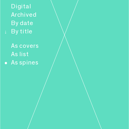
Digital
Archived
By date
By title
↓
As covers
As list
As spines
●