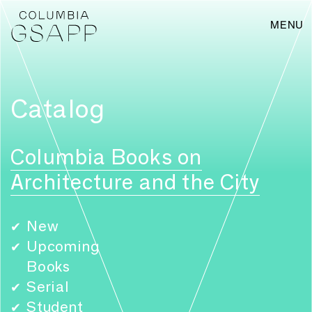
MENU
Catalog
Columbia Books on
Architecture and the City
New
✔
Upcoming
✔
Books
Serial
✔
Student
✔