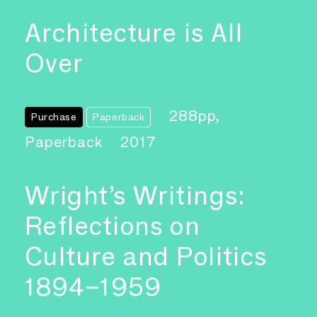
Architecture is All
Over
288pp,
Purchase
Paperback
Paperback
2017
Wright’s Writings:
Reflections on
Culture and Politics
1894–1959