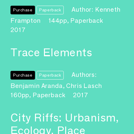
Author: Kenneth
Purchase
Paperback
Frampton
144pp, Paperback
2017
Trace Elements
Authors:
Purchase
Paperback
Benjamin Aranda, Chris Lasch
160pp, Paperback
2017
City Riffs: Urbanism,
Ecology, Place