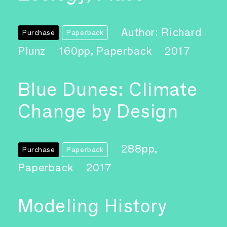
Author: Richard
Purchase
Paperback
Plunz
160pp, Paperback
2017
Blue Dunes: Climate
Change by Design
288pp,
Purchase
Paperback
Paperback
2017
Modeling History