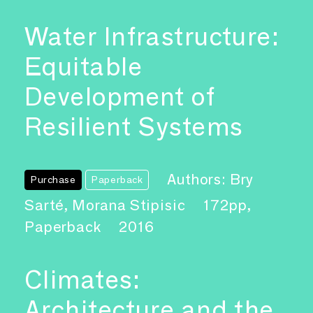
Water Infrastructure:
Equitable
Development of
Resilient Systems
Authors: Bry
Purchase
Paperback
Sarté, Morana Stipisic
172pp,
Paperback
2016
Climates:
Architecture and the