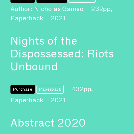
Author: Nicholas Gamso
232pp,
Paperback
2021
Nights of the
Dispossessed: Riots
Unbound
432pp,
Purchase
Paperback
Paperback
2021
Abstract 2020