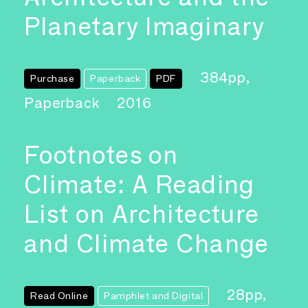
Planetary Imaginary
384pp,
Purchase
Paperback
PDF
Paperback
2016
Footnotes on
Climate: A Reading
List on Architecture
and Climate Change
28pp,
Read Online
Pamphlet and Digital