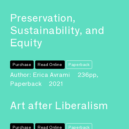
Preservation,
Sustainability, and
Equity
Purchase
Read Online
Paperback
Author: Erica Avrami
236pp,
Paperback
2021
Art after Liberalism
Purchase
Read Online
Paperback