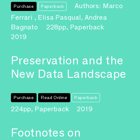
Authors: Marco
Purchase
Paperback
Ferrari , Elisa Pasqual, Andrea
Bagnato
228pp, Paperback
2019
Preservation and the
New Data Landscape
Purchase
Read Online
Paperback
224pp, Paperback
2019
Footnotes on