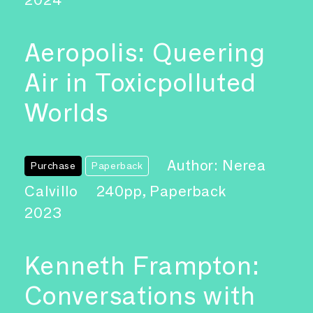
Aeropolis: Queering
Air in Toxicpolluted
Worlds
Author: Nerea
Purchase
Paperback
Calvillo
240pp, Paperback
2023
Kenneth Frampton:
Conversations with