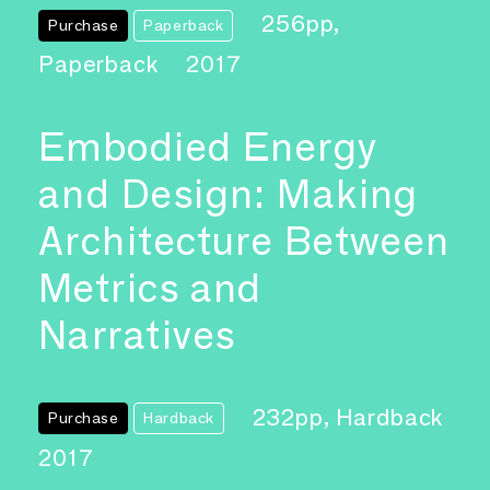
256pp,
Purchase
Paperback
Paperback
2017
Embodied Energy
and Design: Making
Architecture Between
Metrics and
Narratives
232pp, Hardback
Purchase
Hardback
2017