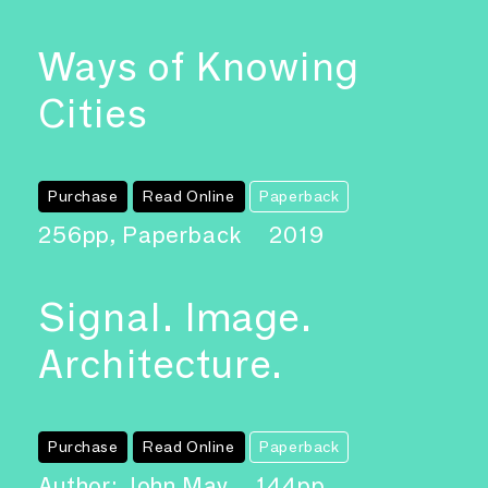
Ways of Knowing
Cities
Purchase
Read Online
Paperback
256pp, Paperback
2019
Signal. Image.
Architecture.
Purchase
Read Online
Paperback
Author: John May
144pp,