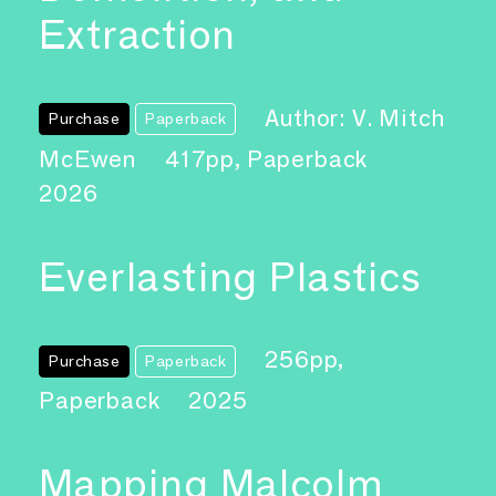
Extraction
Author: V. Mitch
Purchase
Paperback
McEwen
417pp, Paperback
2026
Everlasting Plastics
256pp,
Purchase
Paperback
Paperback
2025
Mapping Malcolm