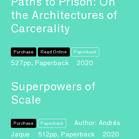
Paths to Prison: On
the Architectures of
Carcerality
Purchase
Read Online
Paperback
527pp, Paperback
2020
Superpowers of
Scale
Author: Andrés
Purchase
Paperback
Jaque
512pp, Paperback
2020