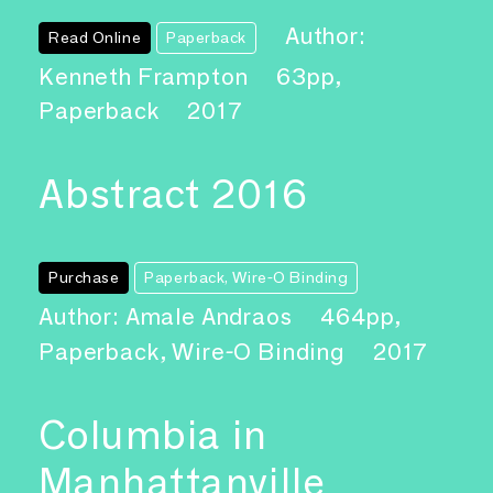
Author:
Read Online
Paperback
Kenneth Frampton
63pp,
Paperback
2017
Abstract 2016
Purchase
Paperback, Wire-O Binding
Author: Amale Andraos
464pp,
Paperback, Wire-O Binding
2017
Columbia in
Manhattanville