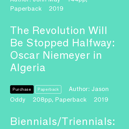
Paperback
2019
The Revolution Will
Be Stopped Halfway:
Oscar Niemeyer in
Algeria
Author: Jason
Purchase
Paperback
Oddy
208pp, Paperback
2019
Biennials/Triennials: