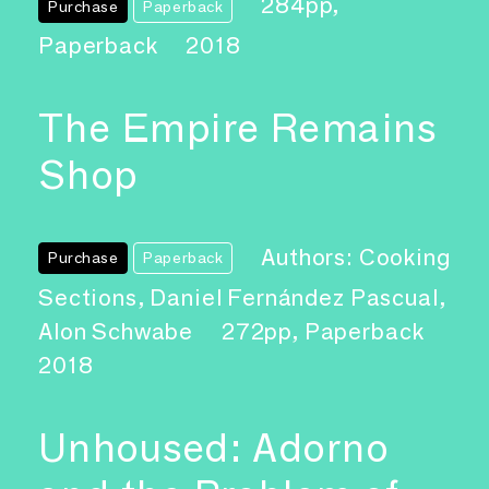
284pp,
Purchase
Paperback
Paperback
2018
The Empire Remains
Shop
Authors: Cooking
Purchase
Paperback
Sections, Daniel Fernández Pascual,
Alon Schwabe
272pp, Paperback
2018
Unhoused: Adorno