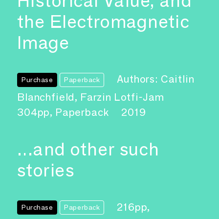
Historical Value, and
the Electromagnetic
Image
Authors: Caitlin
Purchase
Paperback
Blanchfield, Farzin Lotfi-Jam
304pp, Paperback
2019
…and other such
stories
216pp,
Purchase
Paperback