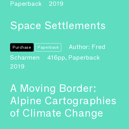
Paperback
2019
Space Settlements
Author: Fred
Purchase
Paperback
Scharmen
416pp, Paperback
2019
A Moving Border:
Alpine Cartographies
of Climate Change