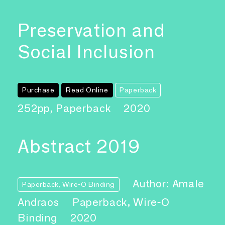
Preservation and
Social Inclusion
Purchase
Read Online
Paperback
252pp, Paperback
2020
Abstract 2019
Author: Amale
Paperback, Wire-O Binding
Andraos
Paperback, Wire-O
Binding
2020