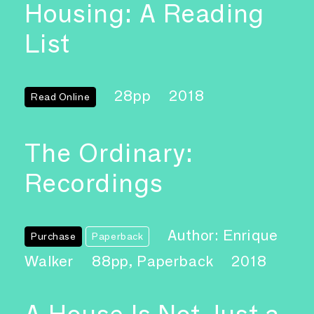
Housing: A Reading
List
28pp
2018
Read Online
The Ordinary:
Recordings
Author: Enrique
Purchase
Paperback
Walker
88pp, Paperback
2018
A House Is Not Just a