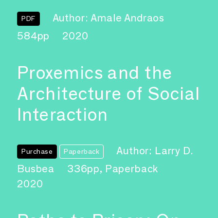
Author: Amale Andraos
PDF
584pp
2020
Proxemics and the
Architecture of Social
Interaction
Author: Larry D.
Purchase
Paperback
Busbea
336pp, Paperback
2020