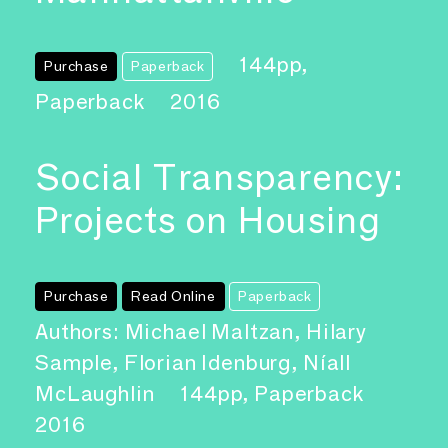
144pp,
Purchase
Paperback
Paperback
2016
Social Transparency:
Projects on Housing
Purchase
Read Online
Paperback
Authors: Michael Maltzan, Hilary
Sample, Florian Idenburg, Níall
McLaughlin
144pp, Paperback
2016