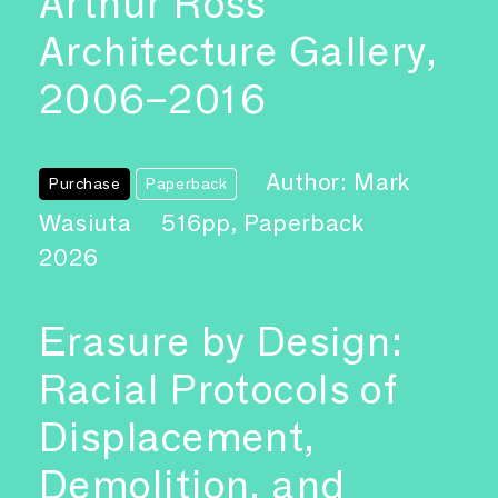
Arthur Ross
Architecture Gallery,
2006–2016
Author: Mark
Purchase
Paperback
Wasiuta
516pp, Paperback
2026
Erasure by Design:
Racial Protocols of
Displacement,
Demolition, and