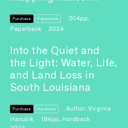
304pp,
Purchase
Paperback
Paperback
2024
Into the Quiet and
the Light: Water, Life,
and Land Loss in
South Louisiana
Author: Virginia
Purchase
Hardback
Hanusik
184pp, Hardback
2024