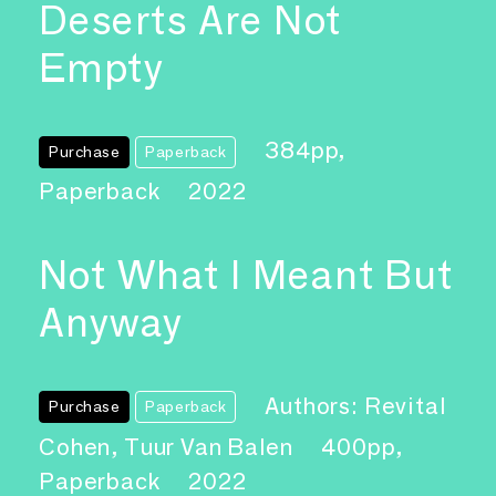
Deserts Are Not
Empty
384pp,
Purchase
Paperback
Paperback
2022
Not What I Meant But
Anyway
Authors: Revital
Purchase
Paperback
Cohen, Tuur Van Balen
400pp,
Paperback
2022