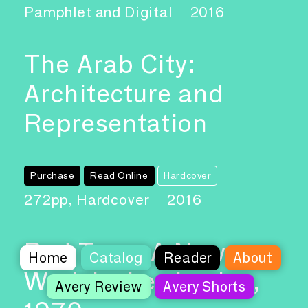
Pamphlet and Digital
2016
The Arab City:
Architecture and
Representation
Purchase
Read Online
Hardcover
272pp, Hardcover
2016
Red Tape, A New
Home
Catalog
Reader
About
Work by Les Levine,
Avery Review
Avery Shorts