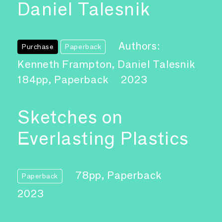
Daniel Talesnik
Authors:
Purchase
Paperback
Kenneth Frampton, Daniel Talesnik
184pp, Paperback
2023
Sketches on
Everlasting Plastics
78pp, Paperback
Paperback
2023