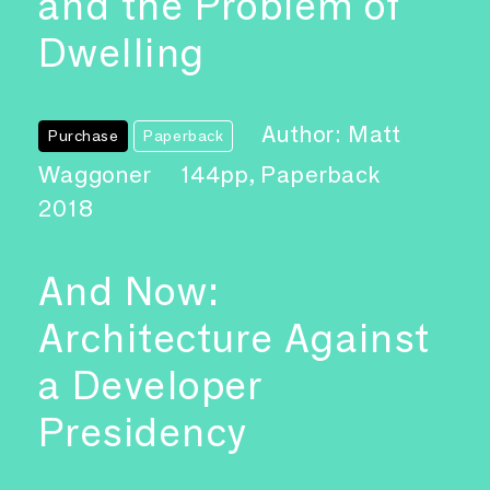
and the Problem of
Dwelling
Author: Matt
Purchase
Paperback
Waggoner
144pp, Paperback
2018
And Now:
Architecture Against
a Developer
Presidency