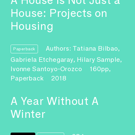
House: Projects on
Housing
Authors: Tatiana Bilbao,
Paperback
Gabriela Etchegaray, Hilary Sample,
Ivonne Santoyo-Orozco
160pp,
Paperback
2018
A Year Without A
Winter