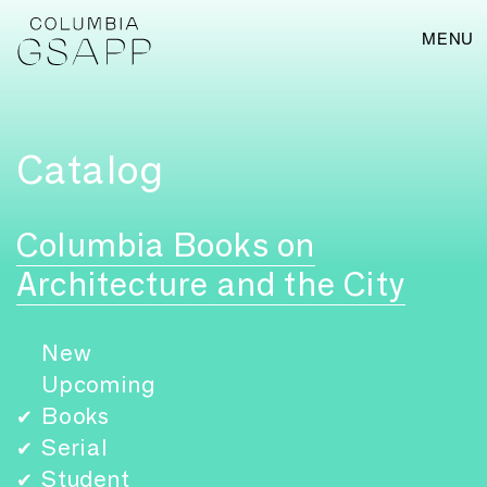
MENU
Catalog
Columbia Books on
Architecture and the City
New
Upcoming
Books
✔
Serial
✔
Student
✔