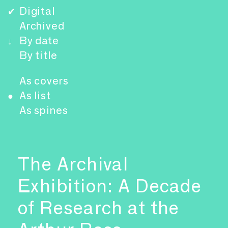
Digital
✔
Archived
By date
↓
By title
As covers
As list
●
As spines
The Archival
Exhibition: A Decade
of Research at the