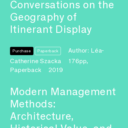
Conversations on the
Geography of
Itinerant Display
Author: Léa-
Purchase
Paperback
Catherine Szacka
176pp,
Paperback
2019
Modern Management
Methods:
Architecture,