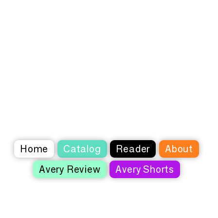
Home
Catalog
Reader
About
Avery Review
Avery Shorts