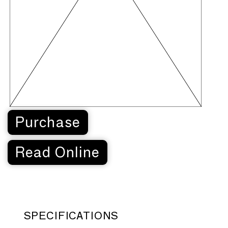
Purchase
Read Online
SPECIFICATIONS