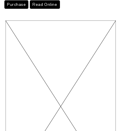
Purchase
Read Online