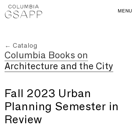
MENU
← Catalog
Columbia Books on
Architecture and the City
Fall 2023 Urban
Planning Semester in
Review