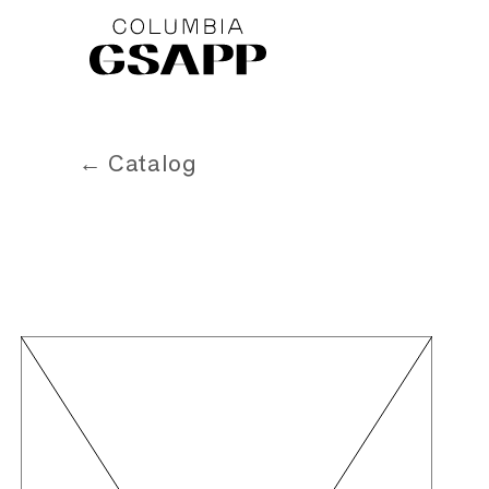
← Catalog