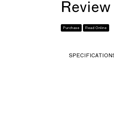
Review
Purchase
Read Online
SPECIFICATION