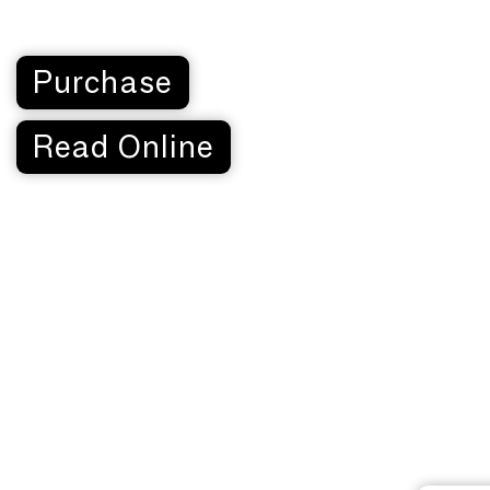
Purchase
Read Online