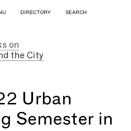
NU
DIRECTORY
SEARCH
ks on
nd the City
022 Urban
ng Semester in