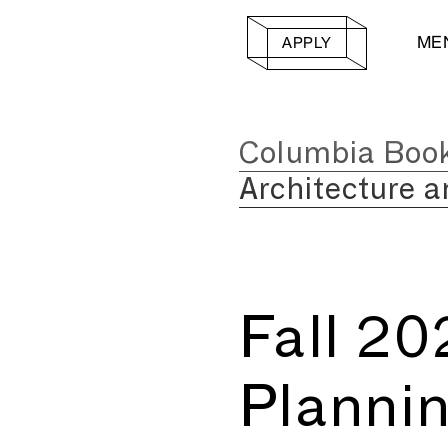
ME
APPLY
Columbia Boo
Architecture a
Fall 2
Planni