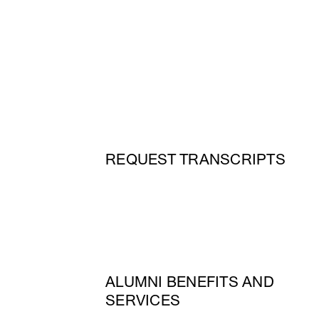
REQUEST TRANSCRIPTS
ALUMNI BENEFITS AND
SERVICES