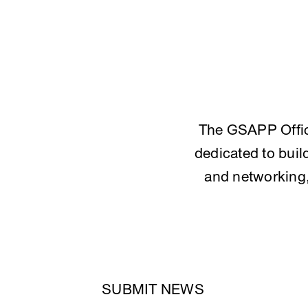
The GSAPP Offic
dedicated to bui
and networking, 
SUBMIT NEWS