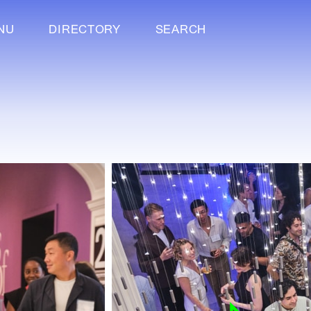
NU
DIRECTORY
SEARCH