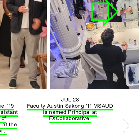
JUL 28
el ‘19
Faculty Austin Sakong '11 MSAUD
sistant
is named Principal at
 of
FXCollaborative.
 at the
rt.