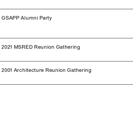
GSAPP Alumni Party
2021 MSRED Reunion Gathering
2001 Architecture Reunion Gathering