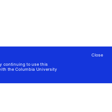
ere
to sign up for occasional emails
ia University /
Colophon
Close
y continuing to use this
with the
Columbia University