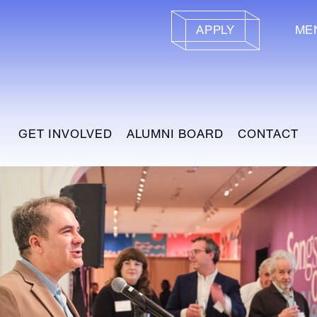
APPLY
ME
GET INVOLVED
ALUMNI BOARD
CONTACT