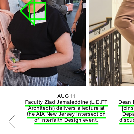
AUG 11
htawy
Faculty Ziad Jamaleddine (L.E.FT
Dean 
on his
Architects) delivers a lecture at
join
(s)*
the AIA New Jersey Intersection
Depa
of Interfaith Design event.
discu