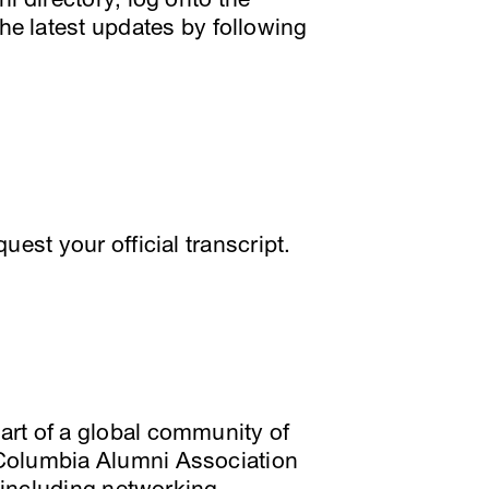
he latest updates by following
quest your official transcript.
rt of a global community of
 Columbia Alumni Association