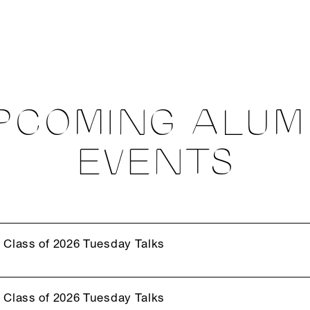
PCOMING ALUM
EVENTS
Class of 2026 Tuesday Talks
Class of 2026 Tuesday Talks