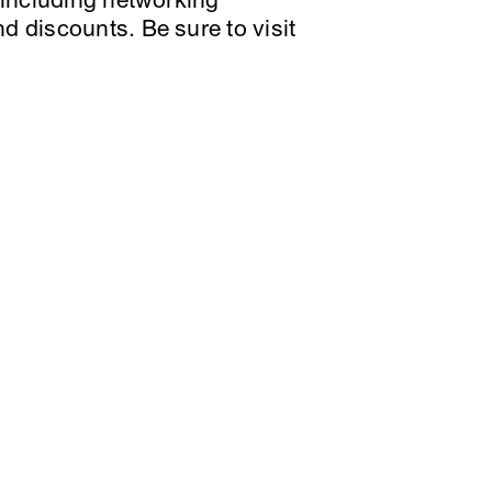
, including networking
d discounts. Be sure to visit
X
YouTube