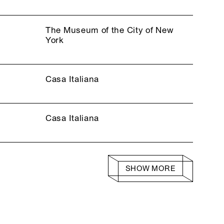
The Museum of the City of New
York
Casa Italiana
Casa Italiana
SHOW MORE