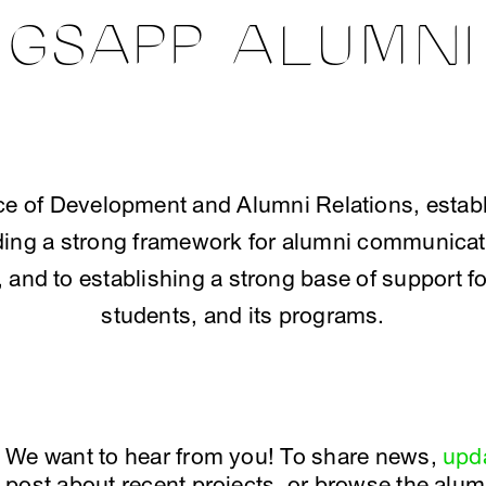
GSAPP ALUMNI
e of Development and Alumni Relations, establi
lding a strong framework for alumni communicati
and to establishing a strong base of support fo
students, and its programs.
We want to hear from you! To share news,
upda
post about recent projects, or browse the alumn