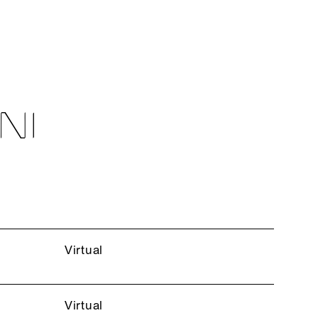
NI
Virtual
Virtual