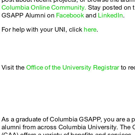
Columbia Online Community.
Stay posted on t
GSAPP Alumni on
Facebook
and
LinkedIn
.
For help with your UNI, click
here
.
Visit the
Office of the University Registrar
to re
As a graduate of Columbia GSAPP, you are a pa
alumni from across Columbia University. The