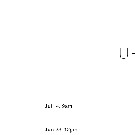
U
Jul 14, 9am
Jun 23, 12pm