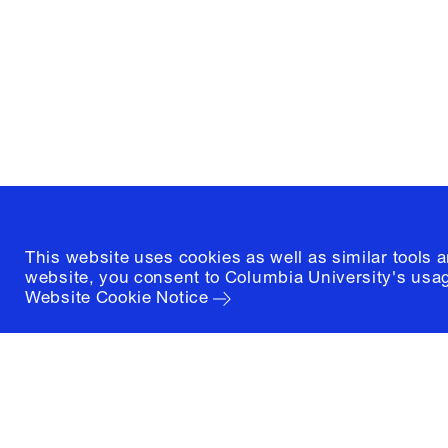
1172 Amsterdam Avenue
New York, New York 10027
(212) 854-3414
This website uses cookies as well as similar tools 
website, you consent to Columbia University's usag
Website Cookie Notice