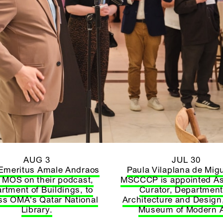
AUG 3
JUL 30
Emeritus Amale Andraos
Paula Vilaplana de Migu
s MOS on their podcast,
MSCCCP is appointed As
rtment of Buildings, to
Curator, Department
ss OMA's Qatar National
Architecture and Design,
Library.
Museum of Modern A