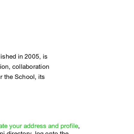
shed in 2005, is
on, collaboration
r the School, its
te your address and profile
,
i directory, log onto the