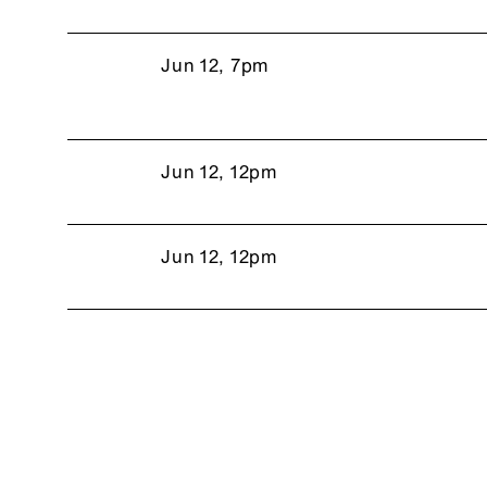
Jun 12, 7pm
Jun 12, 12pm
Jun 12, 12pm