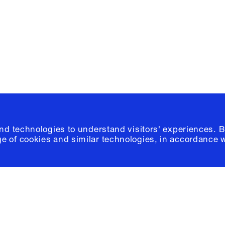
Please click
h
© 2026 Columb
and technologies to understand visitors' experiences. B
e of cookies and similar technologies, in accordance 