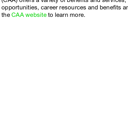
(CAA) offers a variety of benefits and services
opportunities, career resources and benefits an
the
CAA website
to learn more.
Facebook
e, Planning
Instagram