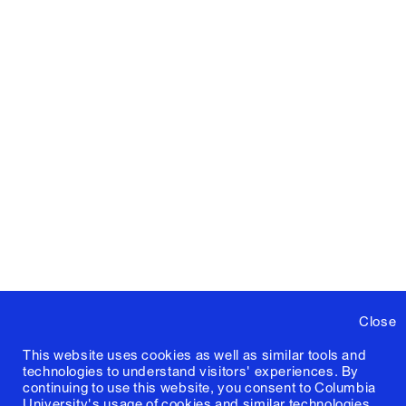
Close
This website uses cookies as well as similar tools and
technologies to understand visitors' experiences. By
continuing to use this website, you consent to Columbia
University's usage of cookies and similar technologies,