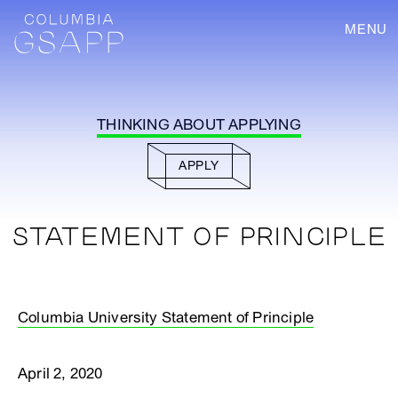
MENU
THINKING ABOUT APPLYING
APPLY
STATEMENT OF PRINCIPLE
Columbia University Statement of Principle
April 2, 2020