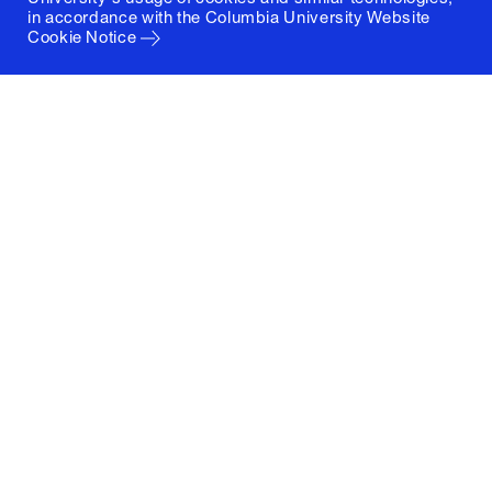
in accordance with the
Columbia University Website
Cookie Notice
Columbia University
Graduate School of Architecture, Planning and
Preservation
1172 Amsterdam Avenue
New York, New York 10027