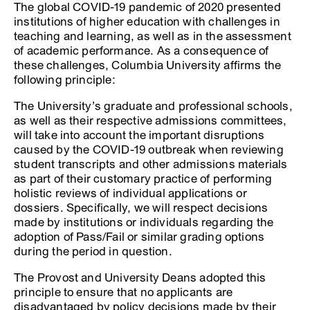
The global COVID-19 pandemic of 2020 presented
institutions of higher education with challenges in
teaching and learning, as well as in the assessment
of academic performance. As a consequence of
these challenges, Columbia University affirms the
following principle:
The University’s graduate and professional schools,
as well as their respective admissions committees,
will take into account the important disruptions
caused by the COVID-19 outbreak when reviewing
student transcripts and other admissions materials
as part of their customary practice of performing
holistic reviews of individual applications or
dossiers. Specifically, we will respect decisions
made by institutions or individuals regarding the
adoption of Pass/Fail or similar grading options
during the period in question.
The Provost and University Deans adopted this
principle to ensure that no applicants are
disadvantaged by policy decisions made by their