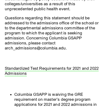
colleges/universities as a result of this
unprecedented public health event.
Questions regarding this statement should be
addressed to the admissions office of the school or
to the departmental admissions committee of the
program to which the applicant is seeking
admission. Concerning Columbia GSAPP
admissions, please contact
arch_admissions@columbia.edu.
Standardized Test Requirements for 2021 and 2022
Admissions
Columbia GSAPP is waiving the GRE
requirement on master’s degree program
applications for 2021 and 2022 admissions in