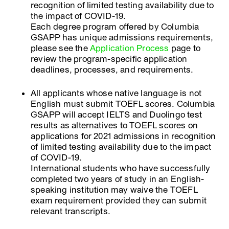
recognition of limited testing availability due to
the impact of COVID-19.
Each degree program offered by Columbia
GSAPP has unique admissions requirements,
please see the
Application Process
page to
review the program-specific application
deadlines, processes, and requirements.
All applicants whose native language is not
English must submit TOEFL scores. Columbia
GSAPP will accept IELTS and Duolingo test
results as alternatives to TOEFL scores on
applications for 2021 admissions in recognition
of limited testing availability due to the impact
of COVID-19.
International students who have successfully
completed two years of study in an English-
speaking institution may waive the TOEFL
exam requirement provided they can submit
relevant transcripts.