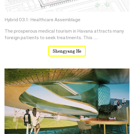
Hybrid 03.1: Healthcare Assemblage
The prosperous medical tourism in Havana attracts many
foreign patients to seek treatments. This …
Shengyang He