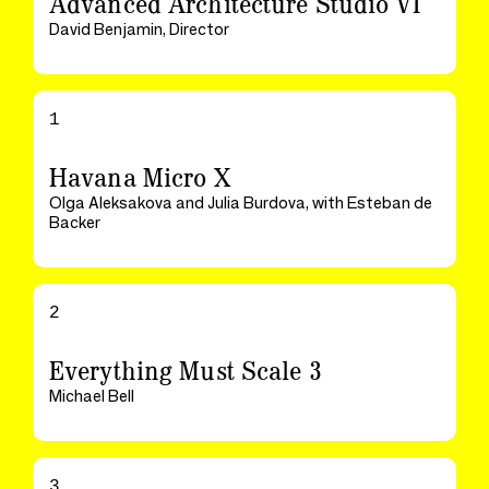
Advanced Architecture Studio VI
David Benjamin, Director
1
Havana Micro X
Olga Aleksakova and Julia Burdova, with Esteban de
Backer
2
Everything Must Scale 3
Michael Bell
3