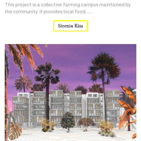
This project is a collective farming campus maintained by
the community. It provides local food, …
Sirenia Kim