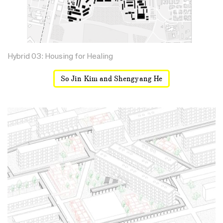
Hybrid 03: Housing for Healing
So Jin Kim and Shengyang He