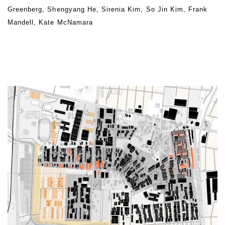
Greenberg, Shengyang He, Sirenia Kim, So Jin Kim, Frank
Mandell, Kate McNamara