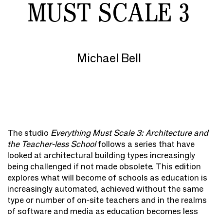
MUST SCALE 3
Michael Bell
The studio
Everything Must Scale 3: Architecture and
the Teacher-less School
follows a series that have
looked at architectural building types increasingly
being challenged if not made obsolete. This edition
explores what will become of schools as education is
increasingly automated, achieved without the same
type or number of on-site teachers and in the realms
of software and media as education becomes less