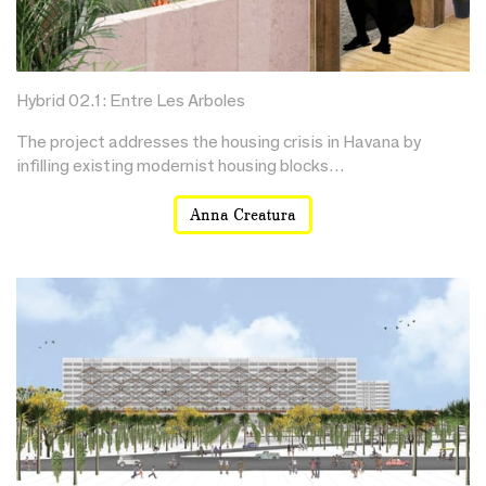
Hybrid 02.1: Entre Les Arboles
The project addresses the housing crisis in Havana by
infilling existing modernist housing blocks…
Anna Creatura