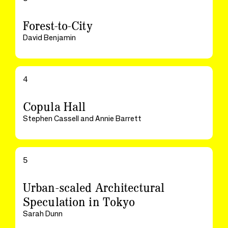
Forest-to-City
David Benjamin
4
Copula Hall
Stephen Cassell and Annie Barrett
5
Urban-scaled Architectural
Speculation in Tokyo
Sarah Dunn