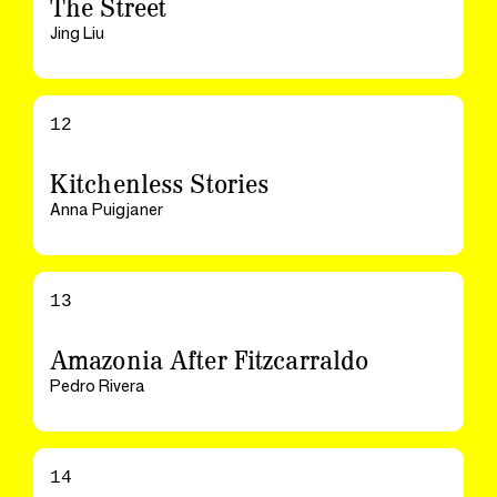
The Street
Jing Liu
12
Kitchenless Stories
Anna Puigjaner
13
Amazonia After Fitzcarraldo
Pedro Rivera
14