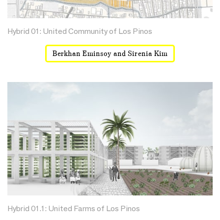
Hybrid 01: United Community of Los Pinos
Berkhan Eminsoy and Sirenia Kim
Hybrid 01.1: United Farms of Los Pinos