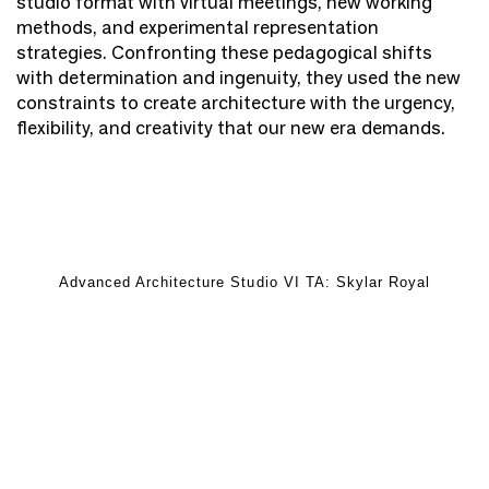
studio format with virtual meetings, new working
methods, and experimental representation
strategies. Confronting these pedagogical shifts
with determination and ingenuity, they used the new
constraints to create architecture with the urgency,
flexibility, and creativity that our new era demands.
Advanced Architecture Studio VI TA: Skylar Royal