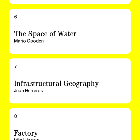
6
The Space of Water
Mario Gooden
7
Infrastructural Geography
Juan Herreros
8
Factory