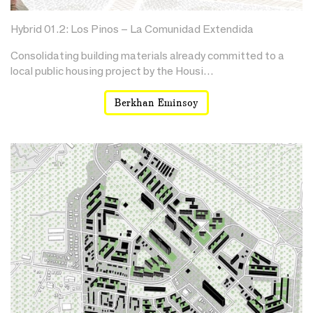
Hybrid 01.2: Los Pinos – La Comunidad Extendida
Consolidating building materials already committed to a
local public housing project by the Housi…
Berkhan Eminsoy