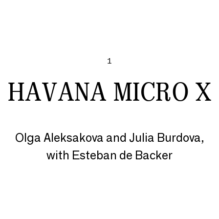
1
HAVANA MICRO X
Olga Aleksakova and Julia Burdova,
with Esteban de Backer