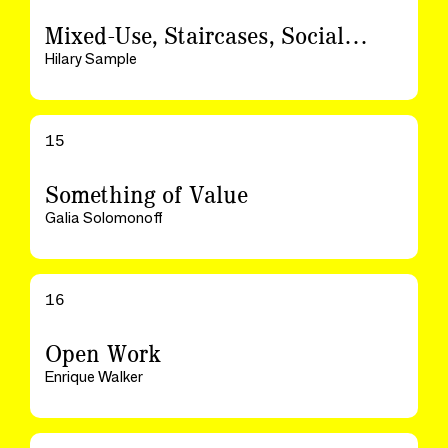
Mixed-Use, Staircases, Social…
Hilary Sample
15
Something of Value
Galia Solomonoff
16
Open Work
Enrique Walker