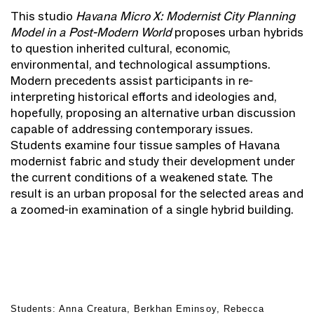
This studio
Havana Micro X: Modernist City Planning
Model in a Post-Modern World
proposes urban hybrids
to question inherited cultural, economic,
environmental, and technological assumptions.
Modern precedents assist participants in re-
interpreting historical efforts and ideologies and,
hopefully, proposing an alternative urban discussion
capable of addressing contemporary issues.
Students examine four tissue samples of Havana
modernist fabric and study their development under
the current conditions of a weakened state. The
result is an urban proposal for the selected areas and
a zoomed-in examination of a single hybrid building.
Students: Anna Creatura, Berkhan Eminsoy, Rebecca