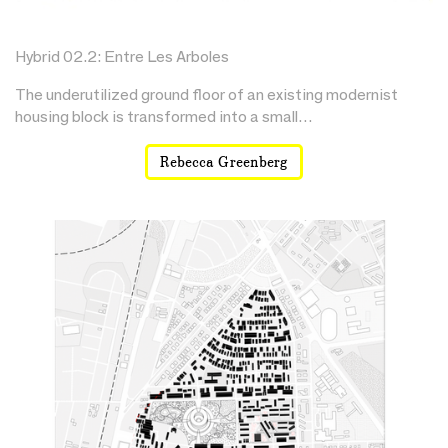
Hybrid 02.2: Entre Les Arboles
The underutilized ground floor of an existing modernist
housing block is transformed into a small…
Rebecca Greenberg