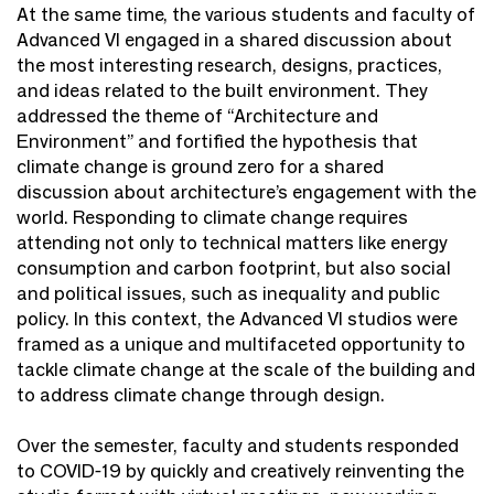
At the same time, the various students and faculty of
Advanced VI engaged in a shared discussion about
the most interesting research, designs, practices,
and ideas related to the built environment. They
addressed the theme of “Architecture and
Environment” and fortified the hypothesis that
climate change is ground zero for a shared
discussion about architecture’s engagement with the
world. Responding to climate change requires
attending not only to technical matters like energy
consumption and carbon footprint, but also social
and political issues, such as inequality and public
policy. In this context, the Advanced VI studios were
framed as a unique and multifaceted opportunity to
tackle climate change at the scale of the building and
to address climate change through design.
Over the semester, faculty and students responded
to COVID-19 by quickly and creatively reinventing the