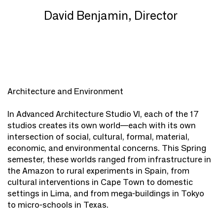
David Benjamin, Director
Architecture and Environment
In Advanced Architecture Studio VI, each of the 17
studios creates its own world—each with its own
intersection of social, cultural, formal, material,
economic, and environmental concerns. This Spring
semester, these worlds ranged from infrastructure in
the Amazon to rural experiments in Spain, from
cultural interventions in Cape Town to domestic
settings in Lima, and from mega-buildings in Tokyo
to micro-schools in Texas.