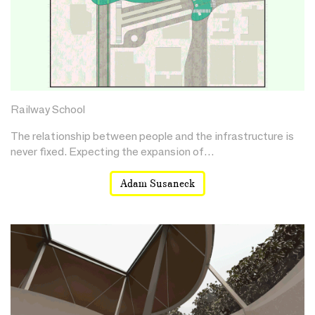
Railway School
The relationship between people and the infrastructure is
never fixed. Expecting the expansion of…
Adam Susaneck