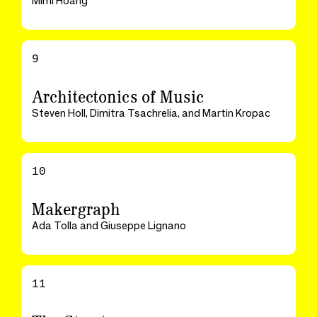
Mimi Hoang
9
Architectonics of Music
Steven Holl, Dimitra Tsachrelia, and Martin Kropac
10
Makergraph
Ada Tolla and Giuseppe Lignano
11