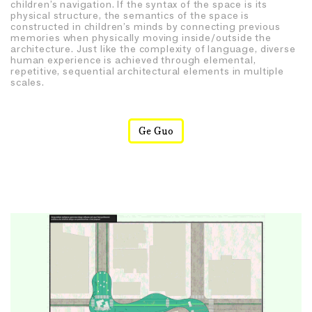
children’s navigation. If the syntax of the space is its
physical structure, the semantics of the space is
constructed in children’s minds by connecting previous
memories when physically moving inside/outside the
architecture. Just like the complexity of language, diverse
human experience is achieved through elemental,
repetitive, sequential architectural elements in multiple
scales.
Ge Guo