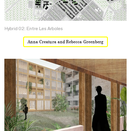
Hybrid 02: Entre Les Arboles
Anna Creatura and Rebecca Greenberg