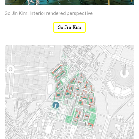
So Jin Kim: Interior rendered perspective
So Jin Kim