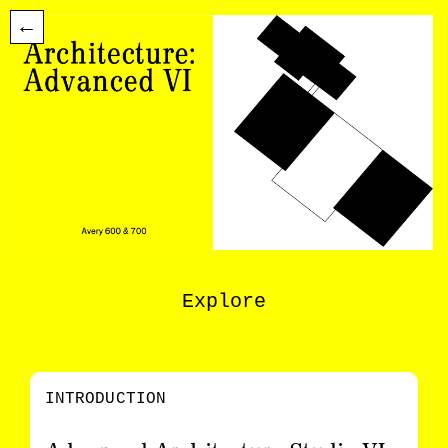
←
Explore
INTRODUCTION