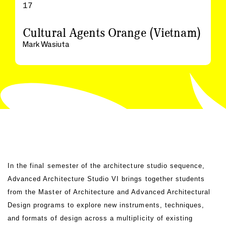
17
Cultural Agents Orange (Vietnam)
Mark Wasiuta
In the final semester of the architecture studio sequence,
Advanced Architecture Studio VI brings together students
from the Master of Architecture and Advanced Architectural
Design programs to explore new instruments, techniques,
and formats of design across a multiplicity of existing