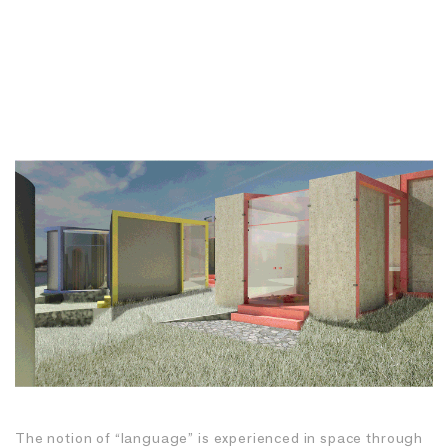
The notion of “language” is experienced in space through