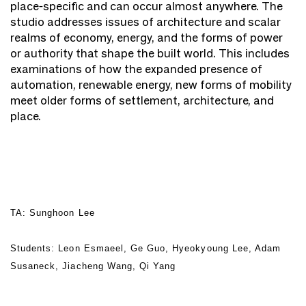
place-specific and can occur almost anywhere. The
studio addresses issues of architecture and scalar
realms of economy, energy, and the forms of power
or authority that shape the built world. This includes
examinations of how the expanded presence of
automation, renewable energy, new forms of mobility
meet older forms of settlement, architecture, and
place.
TA: Sunghoon Lee
Students: Leon Esmaeel, Ge Guo, Hyeokyoung Lee, Adam
Susaneck, Jiacheng Wang, Qi Yang