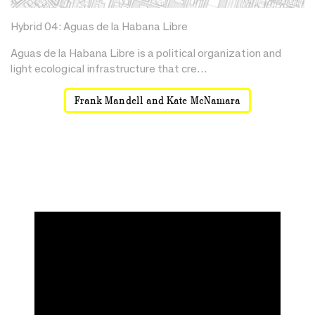
Hybrid 04: Aguas de la Habana Libre
Aguas de la Habana Libre is a political organization and
light ecological infrastructure that cre…
Frank Mandell and Kate McNamara