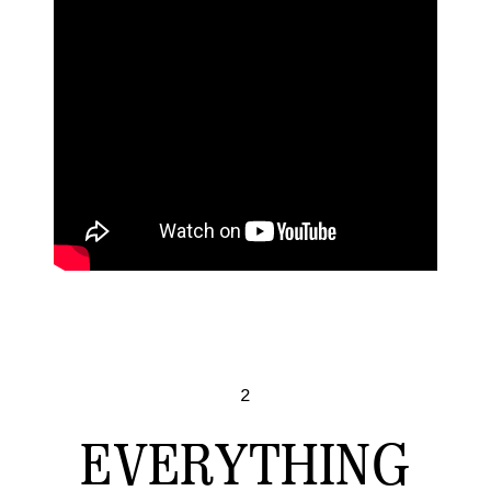
2
EVERYTHING