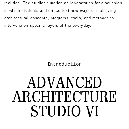
realities. The studios function as laboratories for discussion
in which students and critics test new ways of mobilizing
architectural concepts, programs, tools, and methods to
intervene on specific layers of the everyday.
Introduction
ADVANCED
ARCHITECTURE
STUDIO VI