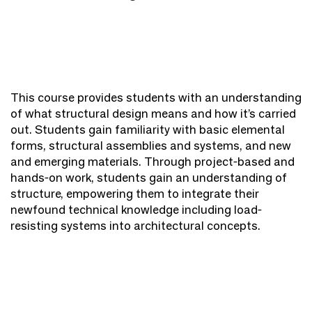
This course provides students with an understanding
of what structural design means and how it’s carried
out. Students gain familiarity with basic elemental
forms, structural assemblies and systems, and new
and emerging materials. Through project-based and
hands-on work, students gain an understanding of
structure, empowering them to integrate their
newfound technical knowledge including load-
resisting systems into architectural concepts.