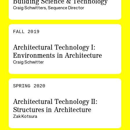
Building Science & Technology
Craig Schwitters, Sequence Director
FALL 2019
Architectural Technology I:
Environments in Architecture
Craig Schwitter
SPRING 2020
Architectural Technology II:
Structures in Architecture
Zak Kotsura