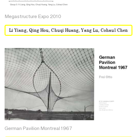
Megastructure Expo 2010
Li Yiang, Qing Hou, Chuqi Huang, Yang Lu, Cohaul Chen
German Pavilion Montreal 1967