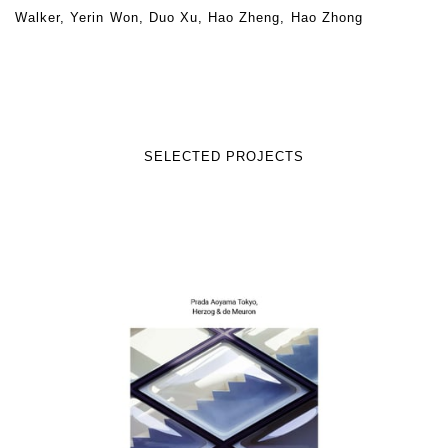
Walker, Yerin Won, Duo Xu, Hao Zheng, Hao Zhong
SELECTED PROJECTS