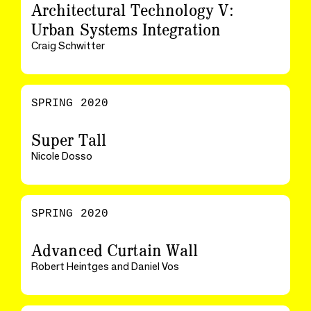
Architectural Technology V:
Urban Systems Integration
Craig Schwitter
SPRING 2020
Super Tall
Nicole Dosso
SPRING 2020
Advanced Curtain Wall
Robert Heintges and Daniel Vos