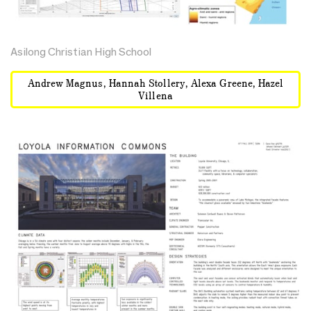
Asilong Christian High School
Andrew Magnus, Hannah Stollery, Alexa Greene, Hazel
Villena