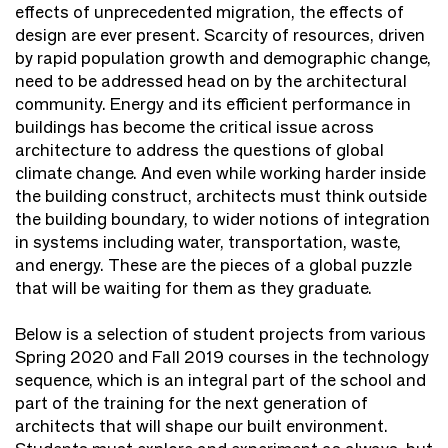
effects of unprecedented migration, the effects of
design are ever present. Scarcity of resources, driven
by rapid population growth and demographic change,
need to be addressed head on by the architectural
community. Energy and its efficient performance in
buildings has become the critical issue across
architecture to address the questions of global
climate change. And even while working harder inside
the building construct, architects must think outside
the building boundary, to wider notions of integration
in systems including water, transportation, waste,
and energy. These are the pieces of a global puzzle
that will be waiting for them as they graduate.
Below is a selection of student projects from various
Spring 2020 and Fall 2019 courses in the technology
sequence, which is an integral part of the school and
part of the training for the next generation of
architects that will shape our built environment.