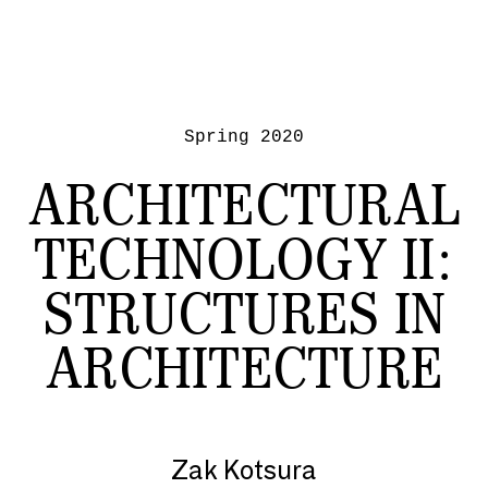
Spring 2020
ARCHITECTURAL
TECHNOLOGY II:
STRUCTURES IN
ARCHITECTURE
Zak Kotsura