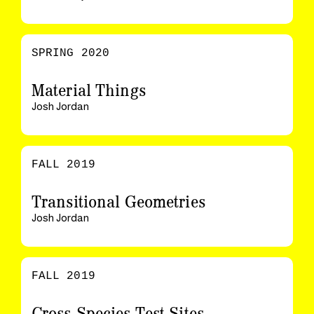
SPRING 2020
Material Things
Josh Jordan
FALL 2019
Transitional Geometries
Josh Jordan
FALL 2019
Cross-Species Test Sites