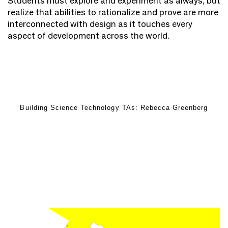
Students must explore and experiment as always, but
realize that abilities to rationalize and prove are more
interconnected with design as it touches every
aspect of development across the world.
Building Science Technology TAs: Rebecca Greenberg