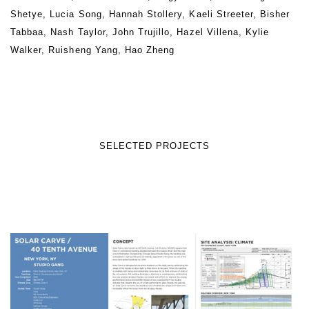
Shetye, Lucia Song, Hannah Stollery, Kaeli Streeter, Bisher
Tabbaa, Nash Taylor, John Trujillo, Hazel Villena, Kylie
Walker, Ruisheng Yang, Hao Zheng
SELECTED PROJECTS