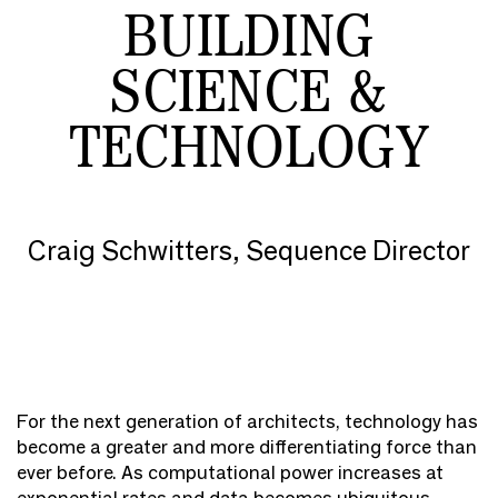
BUILDING
SCIENCE &
TECHNOLOGY
Craig Schwitters, Sequence Director
For the next generation of architects, technology has
become a greater and more differentiating force than
ever before. As computational power increases at