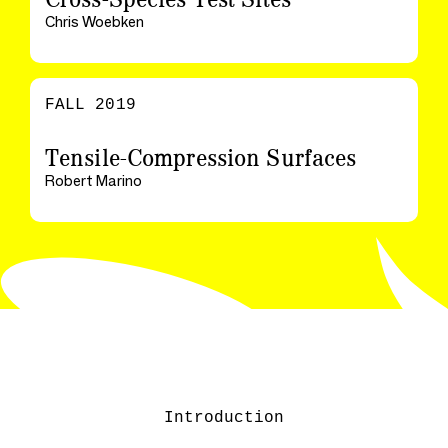
Chris Woebken
FALL 2019
Tensile-Compression Surfaces
Robert Marino
Introduction