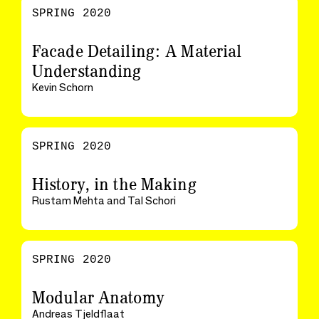
SPRING 2020
Facade Detailing: A Material
Understanding
Kevin Schorn
SPRING 2020
History, in the Making
Rustam Mehta and Tal Schori
SPRING 2020
Modular Anatomy
Andreas Tjeldflaat