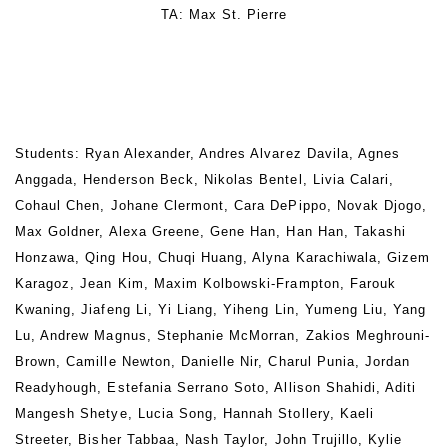
TA: Max St. Pierre
Students: Ryan Alexander, Andres Alvarez Davila, Agnes
Anggada, Henderson Beck, Nikolas Bentel, Livia Calari,
Cohaul Chen, Johane Clermont, Cara DePippo, Novak Djogo,
Max Goldner, Alexa Greene, Gene Han, Han Han, Takashi
Honzawa, Qing Hou, Chuqi Huang, Alyna Karachiwala, Gizem
Karagoz, Jean Kim, Maxim Kolbowski-Frampton, Farouk
Kwaning, Jiafeng Li, Yi Liang, Yiheng Lin, Yumeng Liu, Yang
Lu, Andrew Magnus, Stephanie McMorran, Zakios Meghrouni-
Brown, Camille Newton, Danielle Nir, Charul Punia, Jordan
Readyhough, Estefania Serrano Soto, Allison Shahidi, Aditi
Mangesh Shetye, Lucia Song, Hannah Stollery, Kaeli
Streeter, Bisher Tabbaa, Nash Taylor, John Trujillo, Kylie