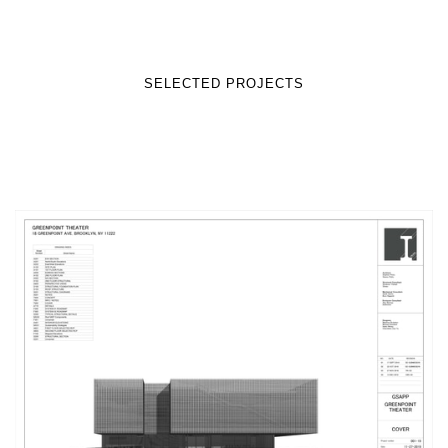
SELECTED PROJECTS