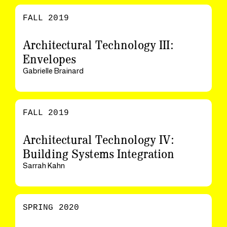
FALL 2019
Architectural Technology III:
Envelopes
Gabrielle Brainard
FALL 2019
Architectural Technology IV:
Building Systems Integration
Sarrah Kahn
SPRING 2020