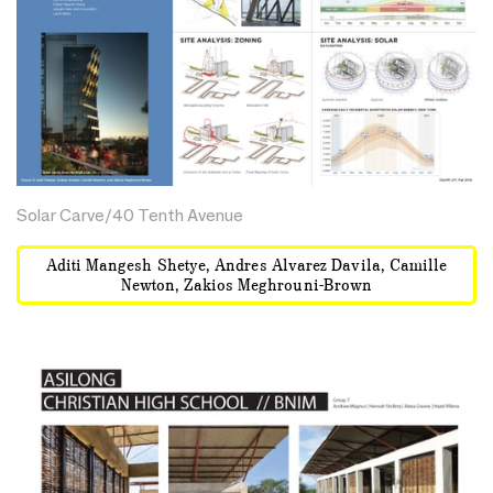
Solar Carve/40 Tenth Avenue
Aditi Mangesh Shetye, Andres Alvarez Davila, Camille
Newton, Zakios Meghrouni-Brown