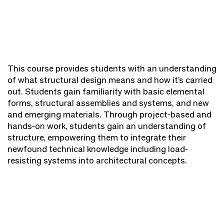
This course provides students with an understanding
of what structural design means and how it’s carried
out. Students gain familiarity with basic elemental
forms, structural assemblies and systems, and new
and emerging materials. Through project-based and
hands-on work, students gain an understanding of
structure, empowering them to integrate their
newfound technical knowledge including load-
resisting systems into architectural concepts.