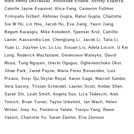
Mark-Henry Decrausaz, Anoushae Eirabie, Ashley Esparza,
Camille Jayne Esquivel, Alice Fang, Cameron Fullmer,
Yirmiyahu Gilbert, Abhinav Gupta, Rahul Gupta, Charlotte
Sie W Ho, Lin Hou, Jacob Hu, Eva Jiang, Yaxin Jiang,
Begum Karaoglu, Mike Kolodesh, Spenser Krut, Camille
Lanier, Kassandra Lee, Chengliang Li, Jacob Li, Talia Li,
Yuan Li, Jiazhen Lin, Lu Liu, Sixuan Liu, Adela Locsin, U Kei
Long, Roderick Macfarlane, Genevieve Mateyko, David
Musa, Tung Nguyen, Urechi Oguguo, Ogheneochuko Okor,
Jihae Park, Jared Payne, Maria Perez Benavides, Luis
Pizano, Xinyi Qu,Skylar Royal, Aaron Sage, Marcell Sandor,
Vera Savory, Tristan Schendel, Lauren Scott, Amber Shen,
Sarah Shi, Leah Smith, Angela Sun, Liza Tedeschi, Alek
Tomich, Brian Turner, Taylor Urbshott, Ian Wach, Helen
Winter, Joey Xu, Florencia Yalale, Tianyu Yang, Reem
Yassin, Charlotte Yu, Sarah Zamler, Elie Zeinoun