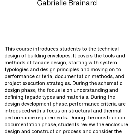
Gabrielle Brainard
This course introduces students to the technical
design of building envelopes. It covers the tools and
methods of facade design, starting with system
typologies and design principles and moving on to
performance criteria, documentation methods, and
project execution strategies. During the schematic
design phase, the focus is on understanding and
defining façade types and materials. During the
design development phase, performance criteria are
introduced with a focus on structural and thermal
performance requirements. During the construction
documentation phase, students review the enclosure
design and construction process and consider the