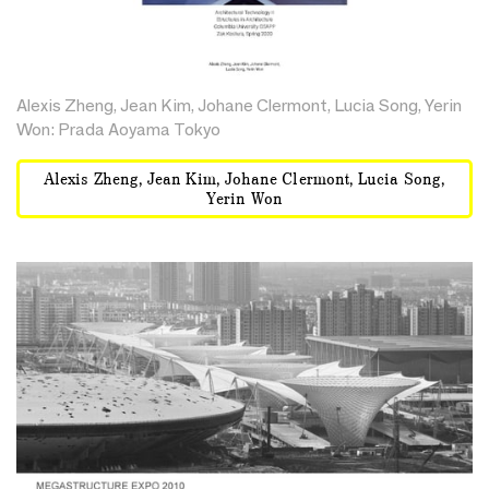
Alexis Zheng, Jean Kim, Johane Clermont, Lucia Song, Yerin
Won: Prada Aoyama Tokyo
Alexis Zheng, Jean Kim, Johane Clermont, Lucia Song,
Yerin Won