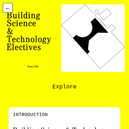
←
Explore
INTRODUCTION