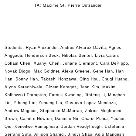
TA: Maxime St. Pierre Ostrander
Students: Ryan Alexander, Andres Alvarez Davila, Agnes
Anggada, Henderson Beck, Nikolas Bentel, Livia Calari,
Cohaul Chen, Xuanyi Chen, Johane Clermont, Cara DePippo,
Novak Djogo, Max Goldner, Alexa Greene. Gene Han, Han
Han, Sonny Han, Takashi Honzawa, Qing Hou, Chuqi Huang,
Alyna Karachiwala, Gizem Karagoz, Jean Kim, Maxim
Kolbowski-Frampton, Farouk Kwaning, Jiafeng Li, Minghan
Lin, Yiheng Lin, Yumeng Liu, Gustavo Lopez Mendoza,
Andrew Magnus, Stephanie McMorran, Zakios Meghrouni-
Brown, Camille Newton, Danielle Nir, Charul Punia, Yuchen
Qiu, Keneilwe Ramaphosa, Jordan Readyhough, Estefania
Serrano Soto, Allison Shahidi, Jingyi Shao, Aditi Mangesh