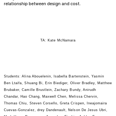
relationship between design and cost.
TA: Kate McNamara
Students: Alina Abouelenin, Isabella Bartenstein, Yasmin
Ben Ltaifa, Shuang Bi, Erin Biediger, Oliver Bradley, Matthew
Brubaker, Camille Brustlein, Zachary Bundy, Anirudh
Chandar, Hao Chang, Maxwell Chen, Melissa Chervin,
Thomas Chiu, Steven Corsello, Greta Crispen, Ineajomaira
Cuevas-Gonzalez, drey Dandenault, Nelson De Jesus Ubri,