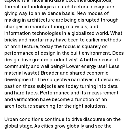
exponential rates and data becomes ubiquitous,
formal methodologies in architectural design are
giving way to an evidence basis. New modes of
making in architecture are being disrupted through
changes in manufacturing, materials, and
information technologies in a globalized world. What
bricks and mortar may have been to earlier methods
of architecture, today the focus is squarely on
performance of design in the built environment. Does
design drive greater productivity? A better sense of
community and well being? Lower energy use? Less
material waste? Broader and shared economic
development? The subjective narratives of decades
past on these subjects are today turning into data
and hard facts. Performance and its measurement
and verification have become a function of an
architecture searching for the right solutions.
Urban conditions continue to drive discourse on the
global stage. As cities grow globally and see the