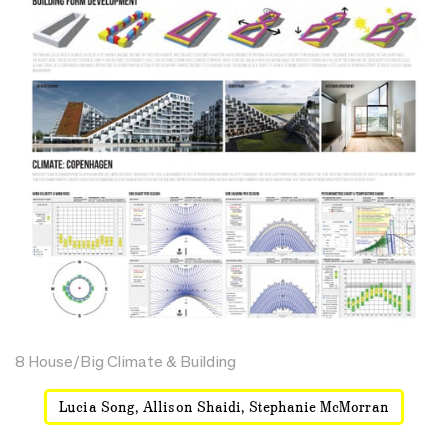
8 House/Big Climate & Building
Lucia Song, Allison Shaidi, Stephanie McMorran