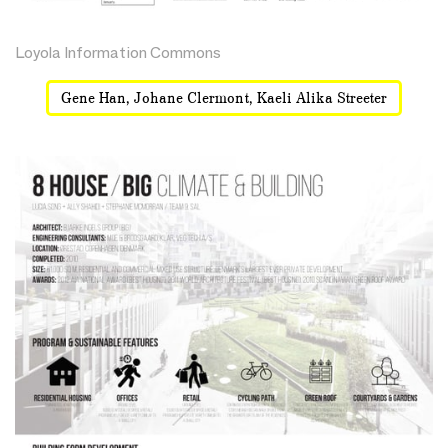
Loyola Information Commons
Gene Han, Johane Clermont, Kaeli Alika Streeter