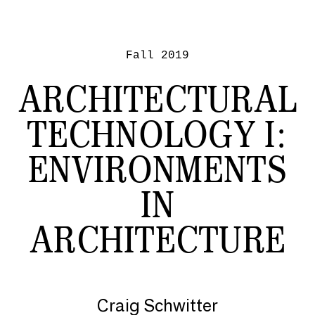
Fall 2019
ARCHITECTURAL
TECHNOLOGY I:
ENVIRONMENTS
IN
ARCHITECTURE
Craig Schwitter