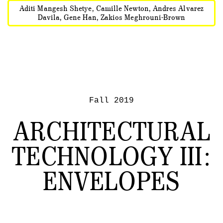
Aditi Mangesh Shetye, Camille Newton, Andres Alvarez
Davila, Gene Han, Zakios Meghrouni-Brown
Fall 2019
ARCHITECTURAL
TECHNOLOGY III:
ENVELOPES