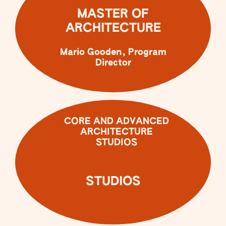
MASTER OF
ARCHITECTURE
Mario Gooden, Program
Director
CORE AND ADVANCED
ARCHITECTURE
STUDIOS
STUDIOS