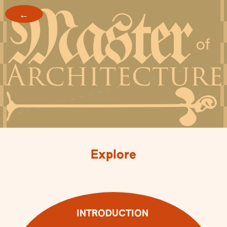
←
Explore
INTRODUCTION