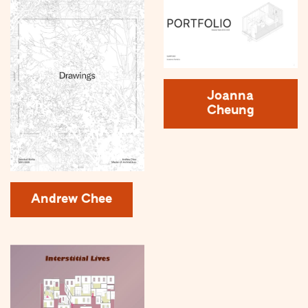
Joanna
Cheung
Andrew Chee