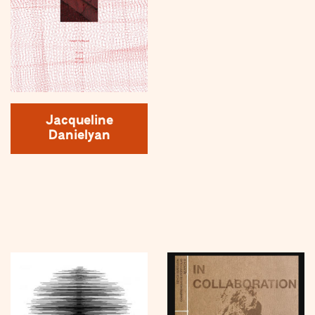
Jacqueline
Danielyan