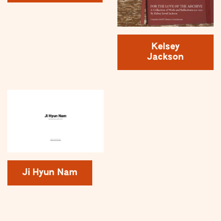
Kelsey
Jackson
Ji Hyun Nam