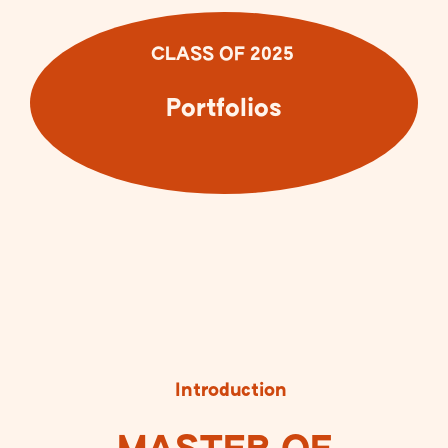
CLASS OF 2025
Portfolios
Introduction