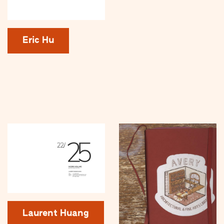
Eric Hu
Laurent Huang