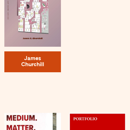
James
Churchill