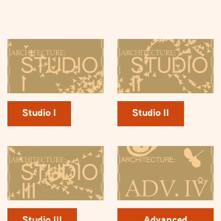
Studio I
Studio II
Studio III
Advanced