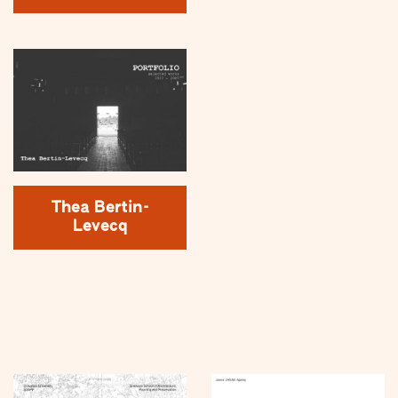
Thea Bertin-
Levecq