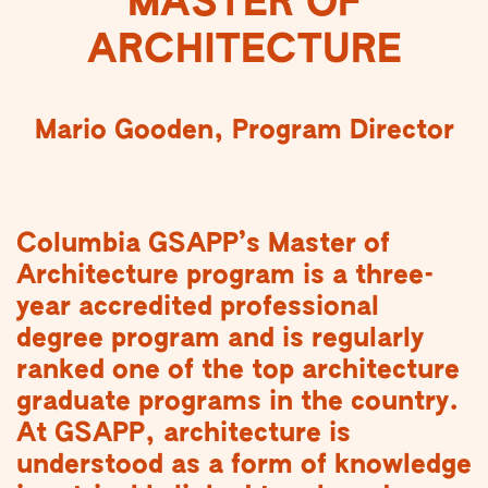
MASTER OF
ARCHITECTURE
Mario Gooden, Program Director
Columbia GSAPP’s Master of
Architecture program is a three-
year accredited professional
degree program and is regularly
ranked one of the top architecture
graduate programs in the country.
At GSAPP, architecture is
understood as a form of knowledge