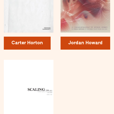
Carter Horton
Jordan Howard