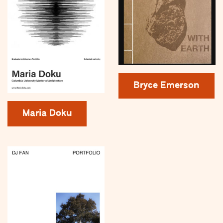
Bryce Emerson
Maria Doku