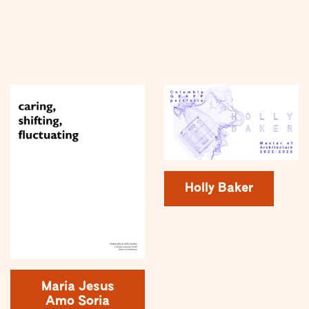
Holly Baker
Maria Jesus
Amo Soria