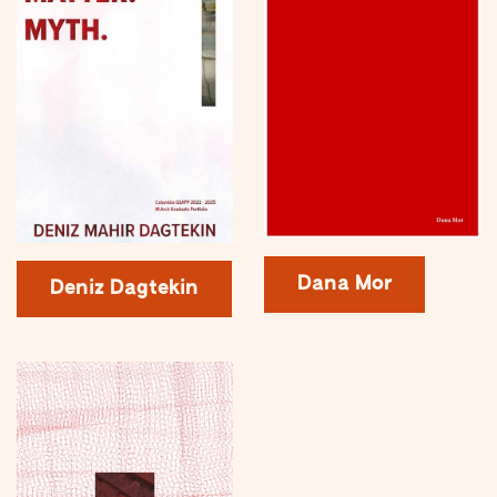
Dana Mor
Deniz Dagtekin