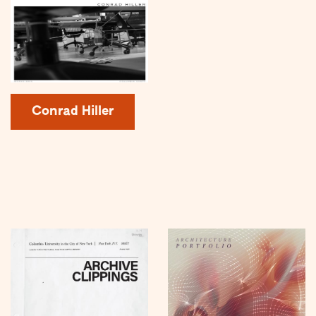
Conrad Hiller