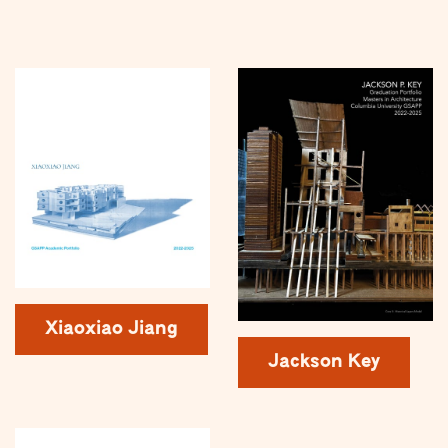
Xiaoxiao Jiang
Jackson Key