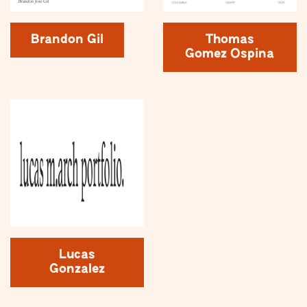
Brandon Gil
Thomas
Gomez Ospina
Lucas
Gonzalez