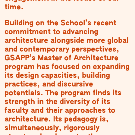
time.
Building on the School’s recent
commitment to advancing
architecture alongside more global
and contemporary perspectives,
GSAPP’s Master of Architecture
program has focused on expanding
its design capacities, building
practices, and discursive
potentials. The program finds its
strength in the diversity of its
faculty and their approaches to
architecture. Its pedagogy is,
simultaneously, rigorously