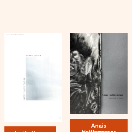
Anais