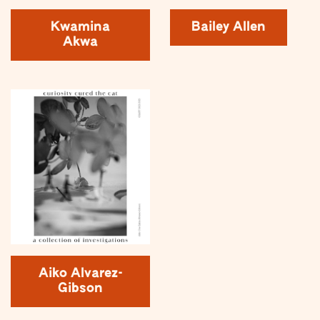
Kwamina
Bailey Allen
Akwa
Aiko Alvarez-
Gibson