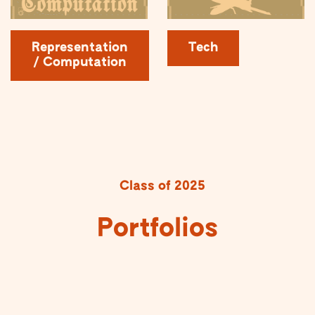
Representation
Tech
/ Computation
Class of 2025
Portfolios