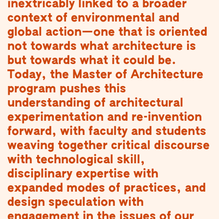
inextricably linked to a broader
context of environmental and
global action—one that is oriented
not towards what architecture is
but towards what it could be.
Today, the Master of Architecture
program pushes this
understanding of architectural
experimentation and re-invention
forward, with faculty and students
weaving together critical discourse
with technological skill,
disciplinary expertise with
expanded modes of practices, and
design speculation with
engagement in the issues of our