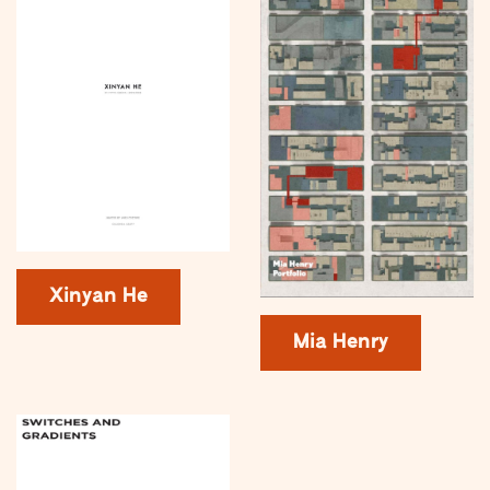
Xinyan He
Mia Henry