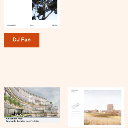
DJ Fan