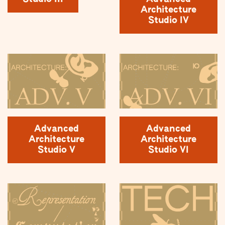
Architecture
Studio IV
Advanced
Advanced
Architecture
Architecture
Studio V
Studio VI