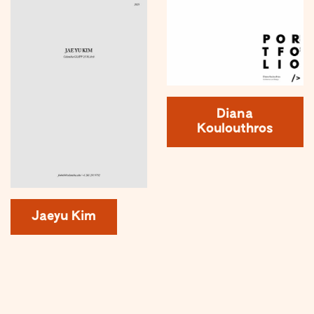
Diana
Koulouthros
Jaeyu Kim