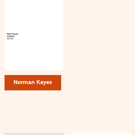
Norman Keyes