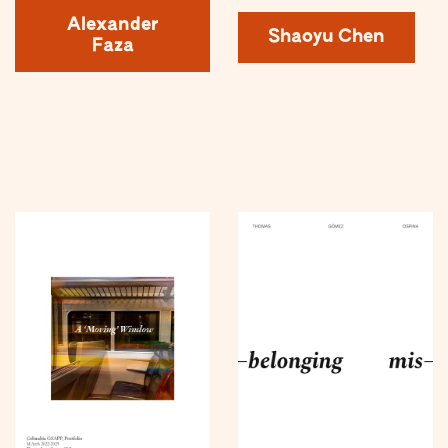
Alexander
Shaoyu Chen
Faza