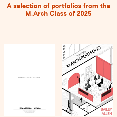
A selection of portfolios from the
M.Arch Class of 2025