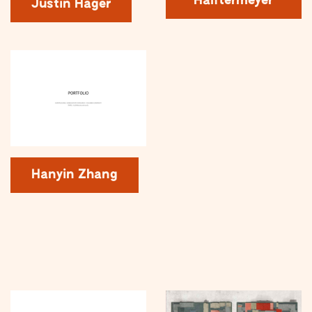
Halftermeyer
Justin Hager
Hanyin Zhang