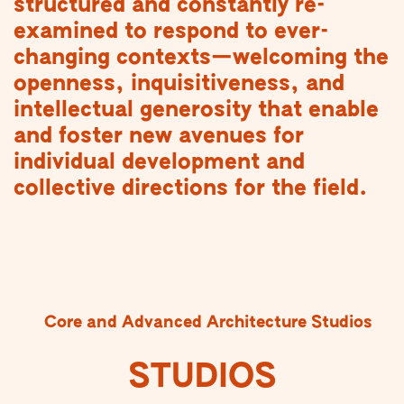
structured and constantly re-
examined to respond to ever-
changing contexts—welcoming the
openness, inquisitiveness, and
intellectual generosity that enable
and foster new avenues for
individual development and
collective directions for the field.
Core and Advanced Architecture Studios
STUDIOS