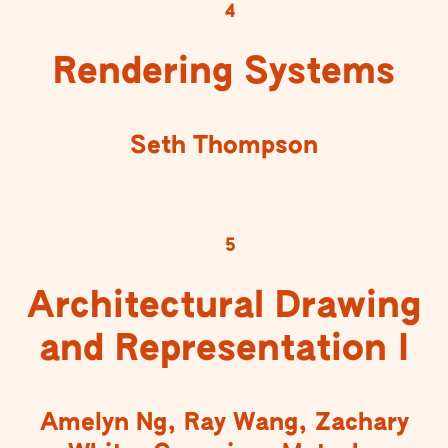
4
Rendering Systems
Seth Thompson
5
Architectural Drawing
and Representation I
Amelyn Ng, Ray Wang, Zachary