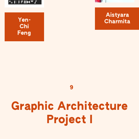
Aistyara
Yen-
Charmita
Chi
Feng
9
Graphic Architecture
Project I