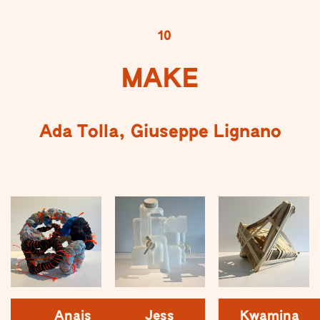
10
MAKE
Ada Tolla, Giuseppe Lignano
Anais
Jess
Kwamina