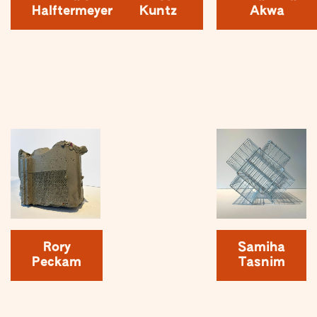
Halftermeyer
Kuntz
Akwa
Rory
Samiha
Peckam
Tasnim