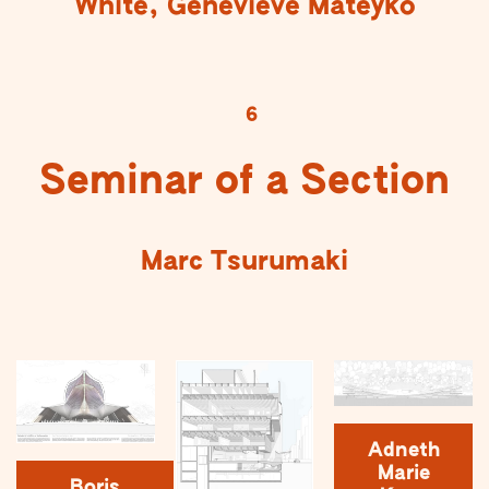
White, Genevieve Mateyko
6
Seminar of a Section
Marc Tsurumaki
Adneth
Marie
Boris