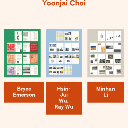
Yoonjai Choi
Bryce
Hsin-
Minhan
Emerson
Jui
Li
Wu,
Ray Wu