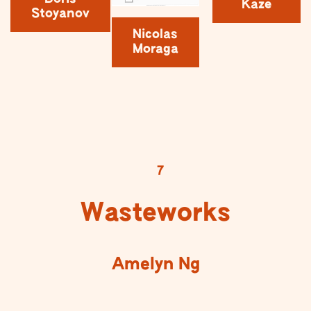
Kaze
Stoyanov
Nicolas
Moraga
7
Wasteworks
Amelyn Ng