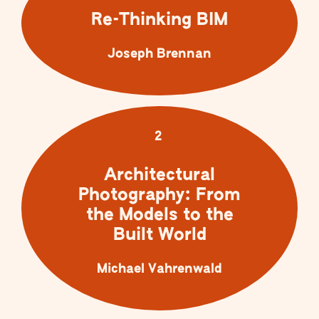
Re-Thinking BIM
Joseph Brennan
2
Architectural
Photography: From
the Models to the
Built World
Michael Vahrenwald