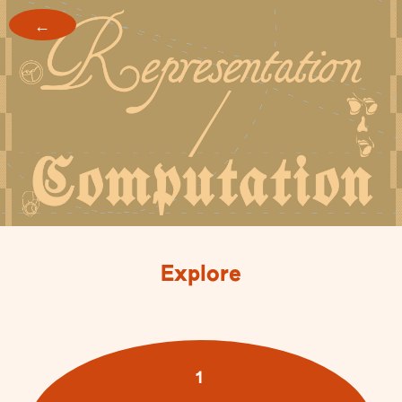
←
Explore
1