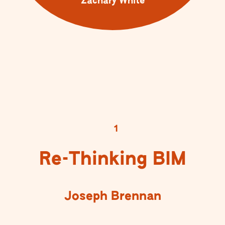
Zachary White
1
Re-Thinking BIM
Joseph Brennan