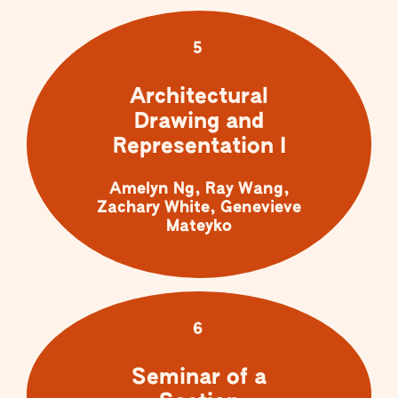
5
Architectural
Drawing and
Representation I
Amelyn Ng, Ray Wang,
Zachary White, Genevieve
Mateyko
6
Seminar of a