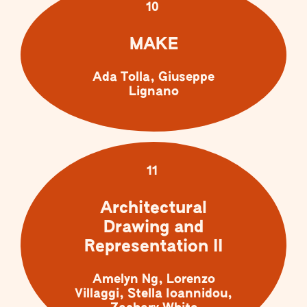
10
MAKE
Ada Tolla, Giuseppe
Lignano
11
Architectural
Drawing and
Representation II
Amelyn Ng, Lorenzo
Villaggi, Stella Ioannidou,