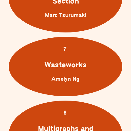
Section
Marc Tsurumaki
7
Wasteworks
Amelyn Ng
8
Multigraphs and