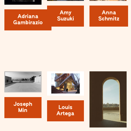
Amy
Anna
Adriana
Suzuki
Schmitz
Gambirazio
Joseph
Louis
Min
Artega