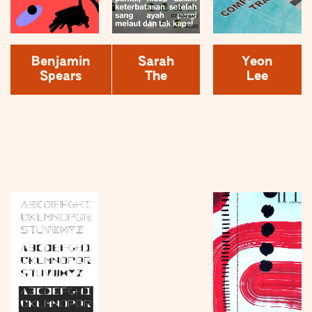
Benjamin
Sarah
Yeon
Spears
The
Lee