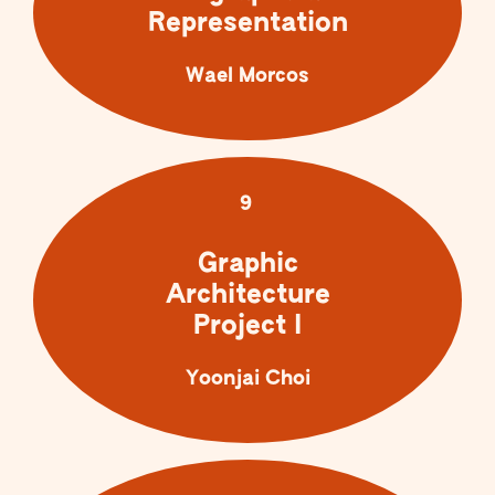
Representation
Wael Morcos
9
Graphic
Architecture
Project I
Yoonjai Choi