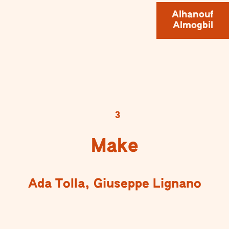
Alhanouf
Almogbil
3
Make
Ada Tolla, Giuseppe Lignano