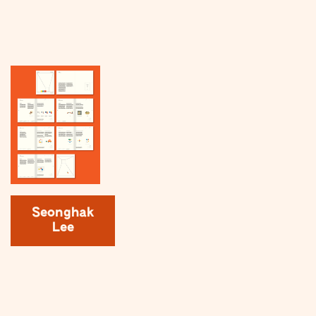
Seonghak
Lee