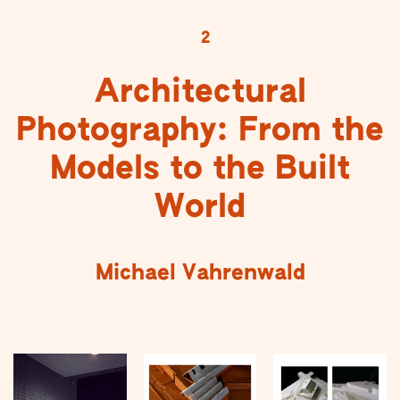
2
Architectural
Photography: From the
Models to the Built
World
Michael Vahrenwald