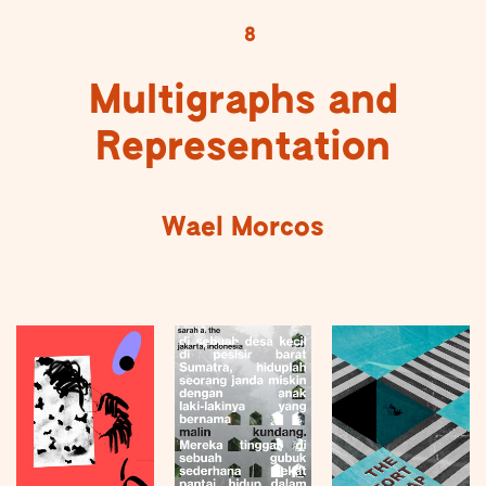
8
Multigraphs and
Representation
Wael Morcos