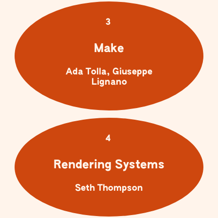
3
Make
Ada Tolla, Giuseppe
Lignano
4
Rendering Systems
Seth Thompson