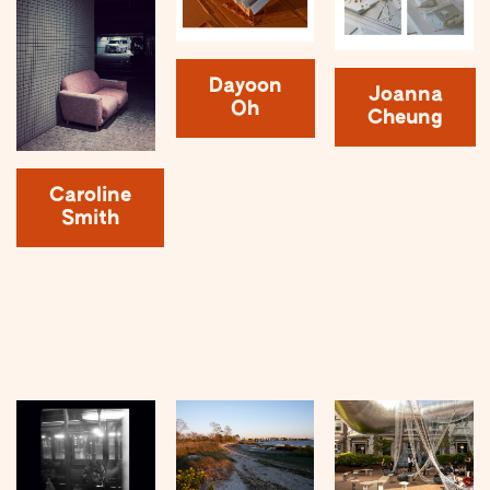
Dayoon
Joanna
Oh
Cheung
Caroline
Smith