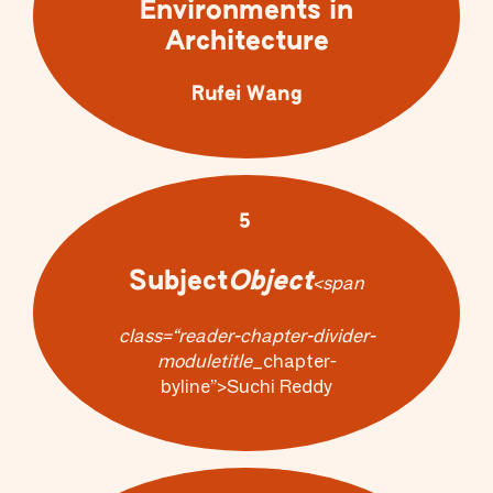
Environments in
Architecture
Rufei Wang
5
Subject
Object
<span
class=“reader-chapter-divider-
module
title
_chapter-
byline”>Suchi Reddy