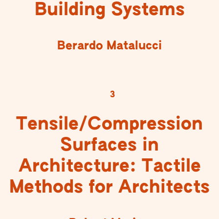
Building Systems
Berardo Matalucci
3
Tensile/Compression
Surfaces in
Architecture: Tactile
Methods for Architects