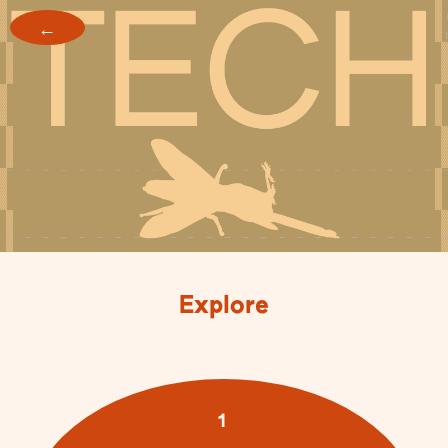
←
Explore
1