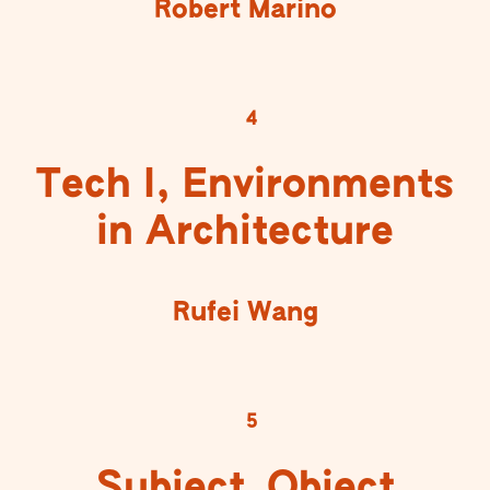
Robert Marino
4
Tech I, Environments
in Architecture
Rufei Wang
5
Subject_Object