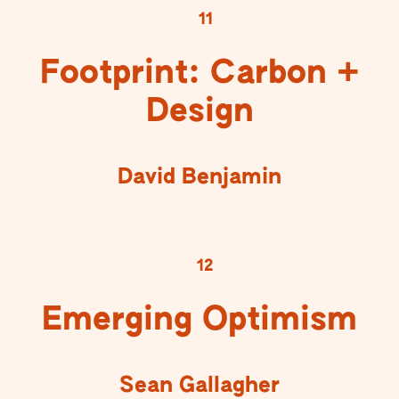
11
Footprint: Carbon +
Design
David Benjamin
12
Emerging Optimism
Sean Gallagher