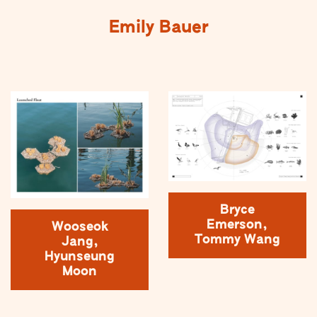
Emily Bauer
Bryce
Emerson,
Wooseok
Tommy Wang
Jang,
Hyunseung
Moon