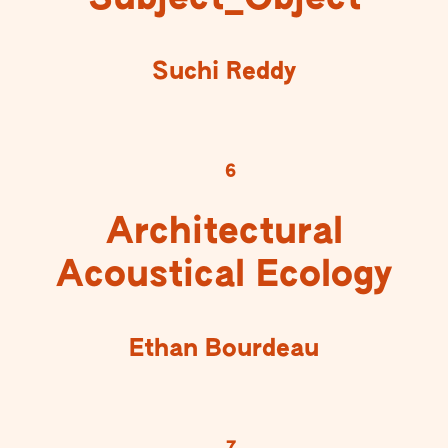
Suchi Reddy
6
Architectural
Acoustical Ecology
Ethan Bourdeau