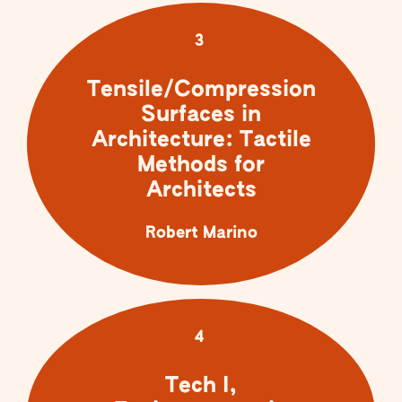
3
Tensile/Compression
Surfaces in
Architecture: Tactile
Methods for
Architects
Robert Marino
4
Tech I,