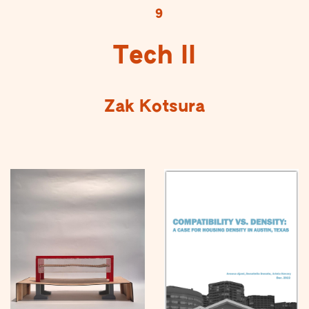
9
Tech II
Zak Kotsura