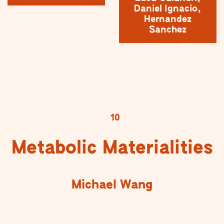
Daniel Ignacio,
Hernandez
Sanchez
10
Metabolic Materialities
Michael Wang