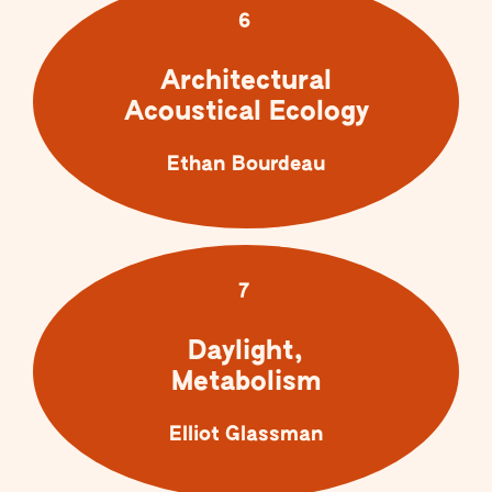
6
Architectural
Acoustical Ecology
Ethan Bourdeau
7
Daylight,
Metabolism
Elliot Glassman