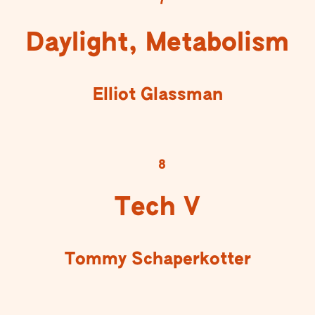
7
Daylight, Metabolism
Elliot Glassman
8
Tech V
Tommy Schaperkotter