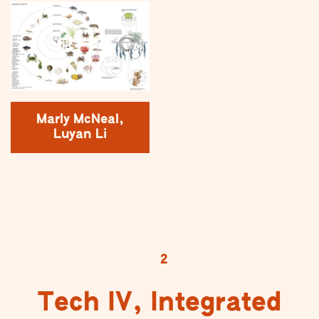
Marly McNeal,
Luyan Li
2
Tech IV, Integrated