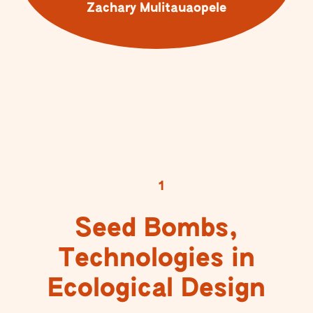
Zachary Mulitauaopele
1
Seed Bombs,
Technologies in
Ecological Design