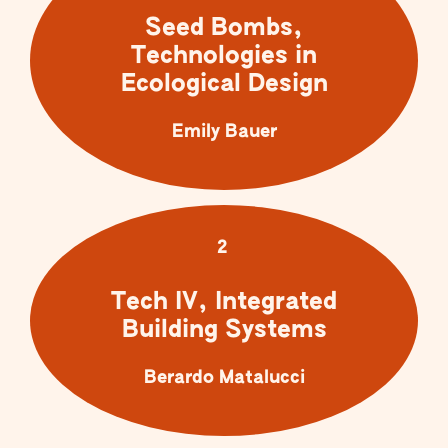
Seed Bombs,
Technologies in
Ecological Design
Emily Bauer
2
Tech IV, Integrated
Building Systems
Berardo Matalucci