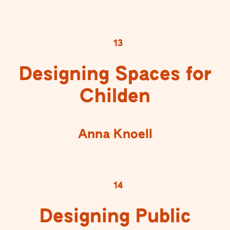
13
Designing Spaces for
Childen
Anna Knoell
14
Designing Public