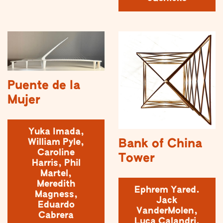
Puente de la
Mujer
Yuka Imada,
Bank of China
William Pyle,
Caroline
Tower
Harris, Phil
Martel,
Meredith
Ephrem Yared.
Magness,
Jack
Eduardo
VanderMolen,
Cabrera
Luca Calandri,