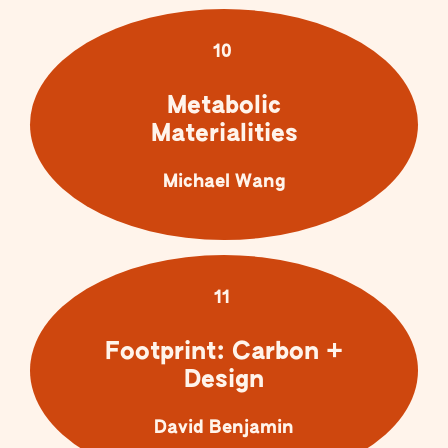
10
Metabolic
Materialities
Michael Wang
11
Footprint: Carbon +
Design
David Benjamin