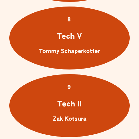
8
Tech V
Tommy Schaperkotter
9
Tech II
Zak Kotsura