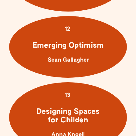
12
Emerging Optimism
Sean Gallagher
13
Designing Spaces
for Childen
Anna Knoell