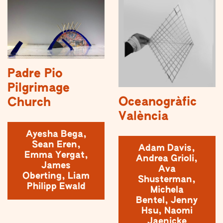
Padre Pio
Pilgrimage
Oceanogràfic
Church
València
Ayesha Bega,
Sean Eren,
Adam Davis,
Emma Yergat,
Andrea Grioli,
James
Ava
Oberting, Liam
Shusterman,
Philipp Ewald
Michela
Bentel, Jenny
Hsu, Naomi
Jaenicke