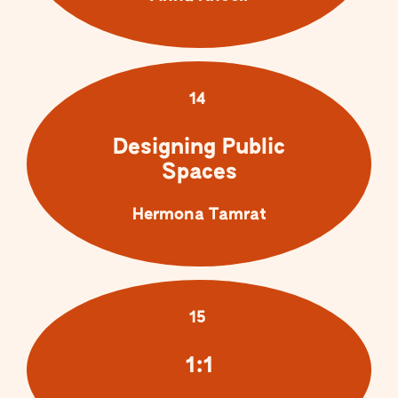
14
Designing Public
Spaces
Hermona Tamrat
15
1:1