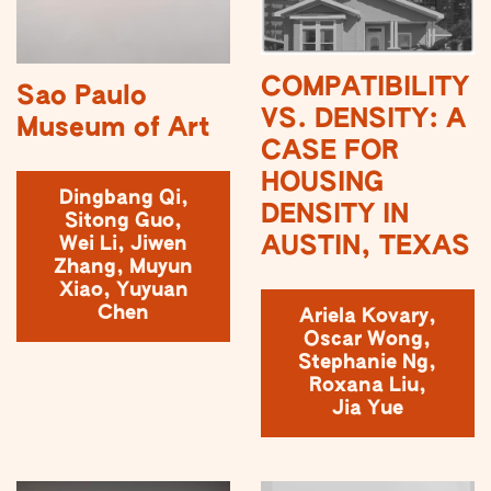
COMPATIBILITY
Sao Paulo
VS. DENSITY: A
Museum of Art
CASE FOR
HOUSING
Dingbang Qi,
DENSITY IN
Sitong Guo,
AUSTIN, TEXAS
Wei Li, Jiwen
Zhang, Muyun
Xiao, Yuyuan
Chen
Ariela Kovary,
Oscar Wong,
Stephanie Ng,
Roxana Liu,
Jia Yue