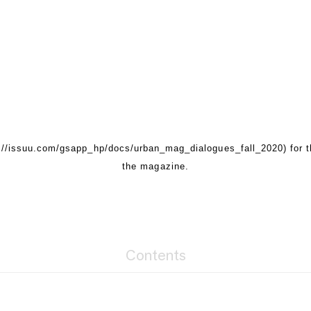
s://issuu.com/gsapp_hp/docs/urban_mag_dialogues_fall_2020) for 
the magazine.
Contents