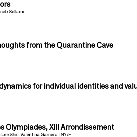
tors
ineb Sellami
Thoughts from the Quarantine Cave
dynamics for individual identities and val
s Olympiades, XIII Arrondissement
g Lee Shin, Valentina Gamero | NY/P