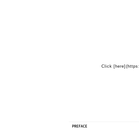
Click [here](http
PREFACE