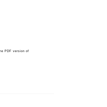
the PDF version of