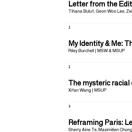
Letter from the Edi
Tihana Bulut, Geon Woo Lee, Ze
1
My Identity & Me: 
Riley Burchell | MSW & MSUP
2
The mysteric racial 
Xifan Wang | MSUP
3
Reframing Paris: Le
Sherry Aine Te, Maximilien Chon