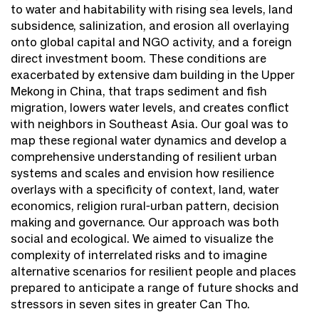
to water and habitability with rising sea levels, land
subsidence, salinization, and erosion all overlaying
onto global capital and NGO activity, and a foreign
direct investment boom. These conditions are
exacerbated by extensive dam building in the Upper
Mekong in China, that traps sediment and fish
migration, lowers water levels, and creates conflict
with neighbors in Southeast Asia. Our goal was to
map these regional water dynamics and develop a
comprehensive understanding of resilient urban
systems and scales and envision how resilience
overlays with a specificity of context, land, water
economics, religion rural-urban pattern, decision
making and governance. Our approach was both
social and ecological. We aimed to visualize the
complexity of interrelated risks and to imagine
alternative scenarios for resilient people and places
prepared to anticipate a range of future shocks and
stressors in seven sites in greater Can Tho.