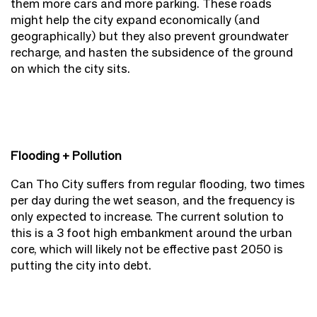
them more cars and more parking. These roads
might help the city expand economically (and
geographically) but they also prevent groundwater
recharge, and hasten the subsidence of the ground
on which the city sits.
Flooding + Pollution
Can Tho City suffers from regular flooding, two times
per day during the wet season, and the frequency is
only expected to increase. The current solution to
this is a 3 foot high embankment around the urban
core, which will likely not be effective past 2050 is
putting the city into debt.