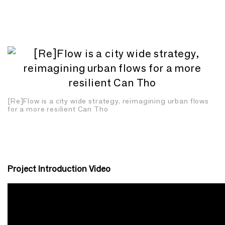
[Re]Flow is a city wide strategy, reimagining urban flows
for a more resilient Can Tho
Project Introduction Video