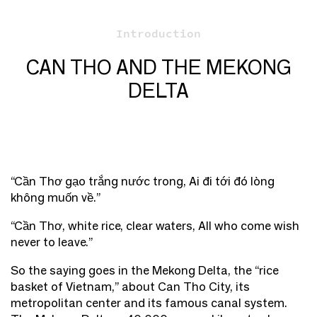
Introduction
CAN THO AND THE MEKONG
DELTA
“Cần Thơ gạo trắng nước trong, Ai đi tới đó lòng
không muốn về.”
“Cần Thơ, white rice, clear waters, All who come wish
never to leave.”
So the saying goes in the Mekong Delta, the “rice
basket of Vietnam,” about Can Tho City, its
metropolitan center and its famous canal system.