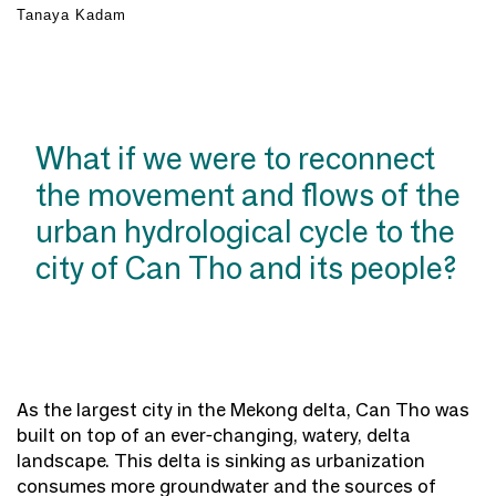
Tanaya Kadam
What if we were to reconnect
the movement and flows of the
urban hydrological cycle to the
city of Can Tho and its people?
As the largest city in the Mekong delta, Can Tho was
built on top of an ever-changing, watery, delta
landscape. This delta is sinking as urbanization
consumes more groundwater and the sources of