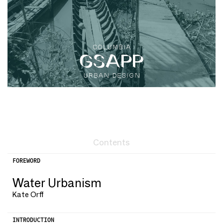
Contents
FOREWORD
Water Urbanism
Kate Orff
INTRODUCTION