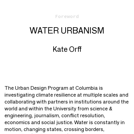
Foreword
WATER URBANISM
Kate Orff
The Urban Design Program at Columbia is
investigating climate resilience at multiple scales and
collaborating with partners in institutions around the
world and within the University from science &
engineering, journalism, conflict resolution,
economics and social justice. Water is constantly in
motion, changing states, crossing borders,