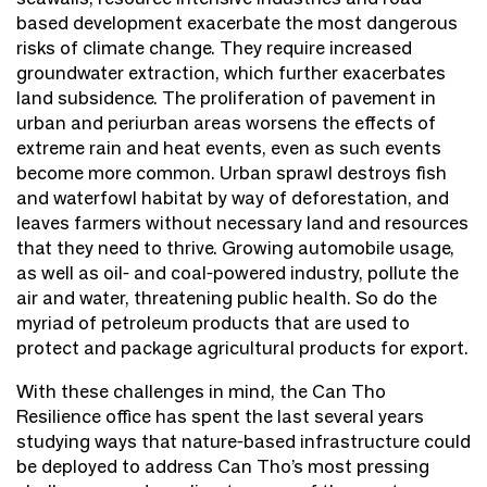
based development exacerbate the most dangerous
risks of climate change. They require increased
groundwater extraction, which further exacerbates
land subsidence. The proliferation of pavement in
urban and periurban areas worsens the effects of
extreme rain and heat events, even as such events
become more common. Urban sprawl destroys fish
and waterfowl habitat by way of deforestation, and
leaves farmers without necessary land and resources
that they need to thrive. Growing automobile usage,
as well as oil- and coal-powered industry, pollute the
air and water, threatening public health. So do the
myriad of petroleum products that are used to
protect and package agricultural products for export.
With these challenges in mind, the Can Tho
Resilience office has spent the last several years
studying ways that nature-based infrastructure could
be deployed to address Can Tho’s most pressing