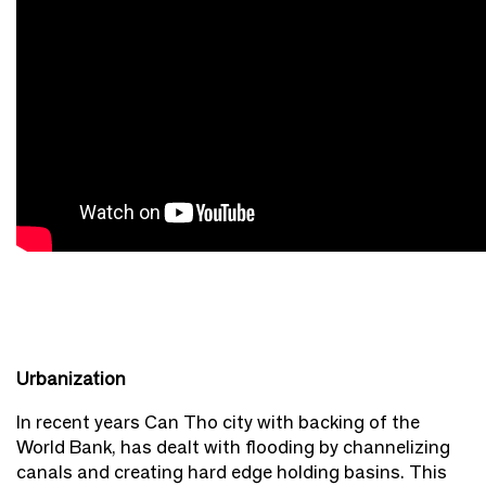
Urbanization
In recent years Can Tho city with backing of the
World Bank, has dealt with flooding by channelizing
canals and creating hard edge holding basins. This