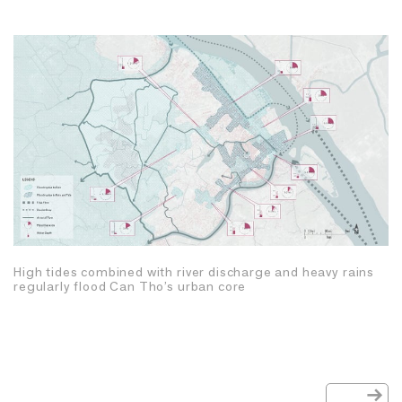
High tides combined with river discharge and heavy rains
regularly flood Can Tho’s urban core