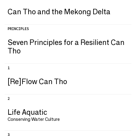
Can Tho and the Mekong Delta
PRINCIPLES
Seven Principles for a Resilient Can
Tho
1
[Re]Flow Can Tho
2
Life Aquatic
Conserving Water Culture
3