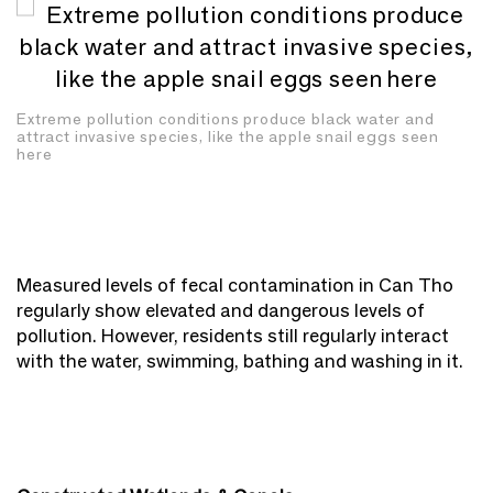
Extreme pollution conditions produce black water and
attract invasive species, like the apple snail eggs seen
here
Measured levels of fecal contamination in Can Tho
regularly show elevated and dangerous levels of
pollution. However, residents still regularly interact
with the water, swimming, bathing and washing in it.