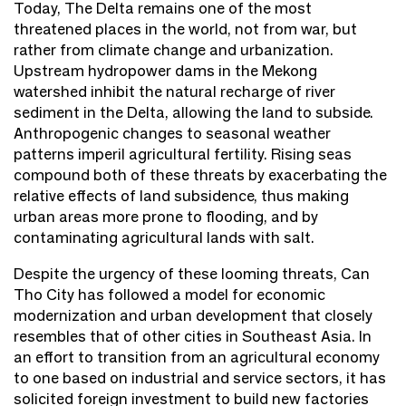
Today, The Delta remains one of the most
threatened places in the world, not from war, but
rather from climate change and urbanization.
Upstream hydropower dams in the Mekong
watershed inhibit the natural recharge of river
sediment in the Delta, allowing the land to subside.
Anthropogenic changes to seasonal weather
patterns imperil agricultural fertility. Rising seas
compound both of these threats by exacerbating the
relative effects of land subsidence, thus making
urban areas more prone to flooding, and by
contaminating agricultural lands with salt.
Despite the urgency of these looming threats, Can
Tho City has followed a model for economic
modernization and urban development that closely
resembles that of other cities in Southeast Asia. In
an effort to transition from an agricultural economy
to one based on industrial and service sectors, it has
solicited foreign investment to build new factories