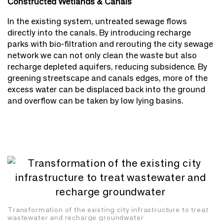
Constructed Wetlands & Canals
In the existing system, untreated sewage flows
directly into the canals. By introducing recharge
parks with bio-filtration and rerouting the city sewage
network we can not only clean the waste but also
recharge depleted aquifers, reducing subsidence. By
greening streetscape and canals edges, more of the
excess water can be displaced back into the ground
and overflow can be taken by low lying basins.
Transformation of the existing city infrastructure to treat
wastewater and recharge groundwater