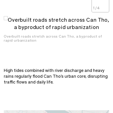
1
/
4
Overbuilt roads stretch across Can Tho, a byproduct of
rapid urbanization
High tides combined with river discharge and heavy
rains regularly flood Can Tho’s urban core, disrupting
traffic flows and daily life.