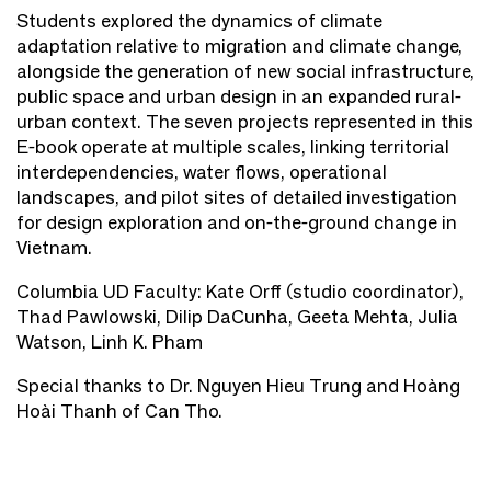
Students explored the dynamics of climate
adaptation relative to migration and climate change,
alongside the generation of new social infrastructure,
public space and urban design in an expanded rural-
urban context. The seven projects represented in this
E-book operate at multiple scales, linking territorial
interdependencies, water flows, operational
landscapes, and pilot sites of detailed investigation
for design exploration and on-the-ground change in
Vietnam.
Columbia UD Faculty: Kate Orff (studio coordinator),
Thad Pawlowski, Dilip DaCunha, Geeta Mehta, Julia
Watson, Linh K. Pham
Special thanks to Dr. Nguyen Hieu Trung and Hoàng
Hoài Thanh of Can Tho.