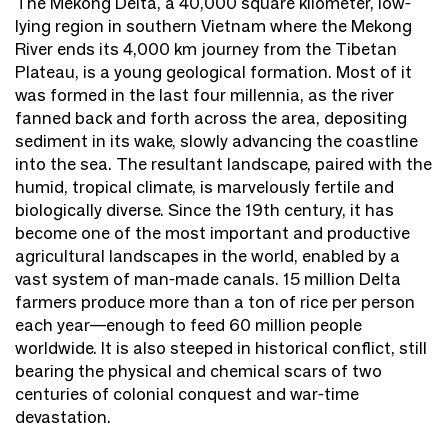
The Mekong Delta, a 40,000 square kilometer, low-
lying region in southern Vietnam where the Mekong
River ends its 4,000 km journey from the Tibetan
Plateau, is a young geological formation. Most of it
was formed in the last four millennia, as the river
fanned back and forth across the area, depositing
sediment in its wake, slowly advancing the coastline
into the sea. The resultant landscape, paired with the
humid, tropical climate, is marvelously fertile and
biologically diverse. Since the 19th century, it has
become one of the most important and productive
agricultural landscapes in the world, enabled by a
vast system of man-made canals. 15 million Delta
farmers produce more than a ton of rice per person
each year—enough to feed 60 million people
worldwide. It is also steeped in historical conflict, still
bearing the physical and chemical scars of two
centuries of colonial conquest and war-time
devastation.