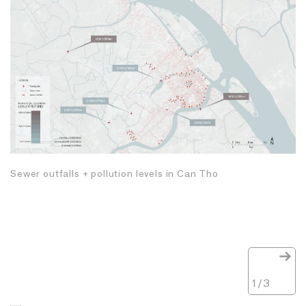
Sewer outfalls + pollution levels in Can Tho
1
/
3