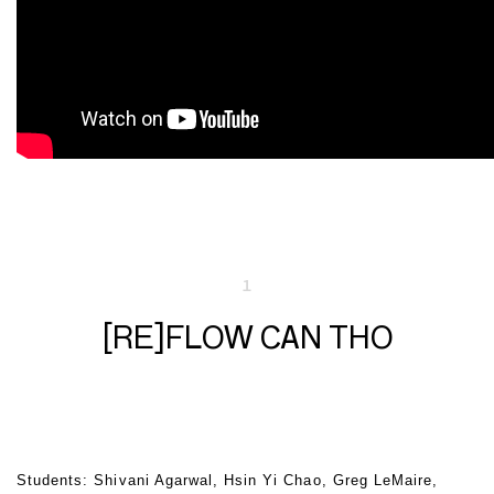
1
[RE]FLOW CAN THO
Students: Shivani Agarwal, Hsin Yi Chao, Greg LeMaire,