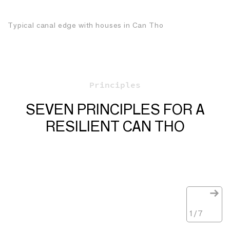
Typical canal edge with houses in Can Tho
Principles
SEVEN PRINCIPLES FOR A
RESILIENT CAN THO
1
/
7