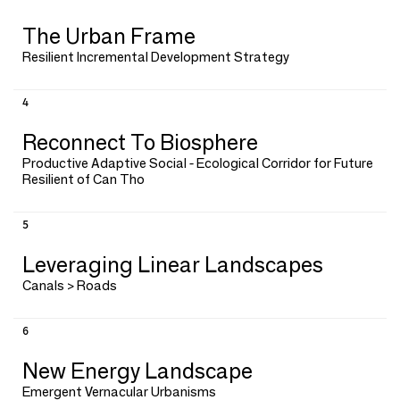
The Urban Frame
Resilient Incremental Development Strategy
4
Reconnect To Biosphere
Productive Adaptive Social - Ecological Corridor for Future
Resilient of Can Tho
5
Leveraging Linear Landscapes
Canals > Roads
6
New Energy Landscape
Emergent Vernacular Urbanisms