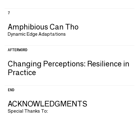
7
Amphibious Can Tho
Dynamic Edge Adaptations
AFTERWORD
Changing Perceptions: Resilience in
Practice
END
ACKNOWLEDGMENTS
Special Thanks To: