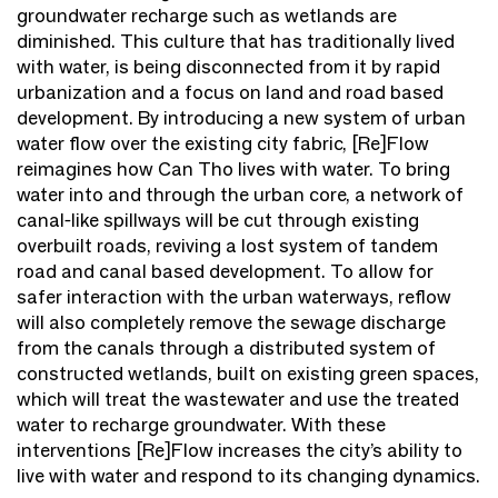
groundwater recharge such as wetlands are
diminished. This culture that has traditionally lived
with water, is being disconnected from it by rapid
urbanization and a focus on land and road based
development. By introducing a new system of urban
water flow over the existing city fabric, [Re]Flow
reimagines how Can Tho lives with water. To bring
water into and through the urban core, a network of
canal-like spillways will be cut through existing
overbuilt roads, reviving a lost system of tandem
road and canal based development. To allow for
safer interaction with the urban waterways, reflow
will also completely remove the sewage discharge
from the canals through a distributed system of
constructed wetlands, built on existing green spaces,
which will treat the wastewater and use the treated
water to recharge groundwater. With these
interventions [Re]Flow increases the city’s ability to
live with water and respond to its changing dynamics.