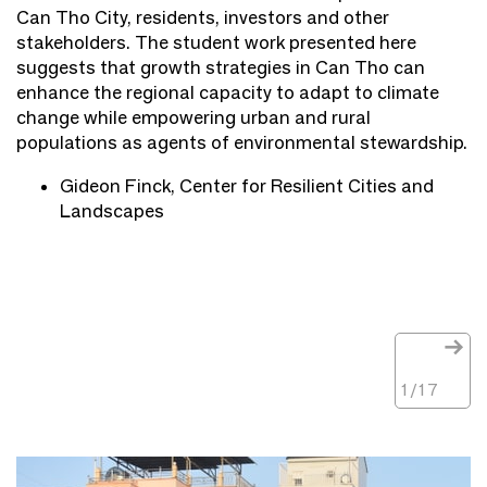
Can Tho City, residents, investors and other
stakeholders. The student work presented here
suggests that growth strategies in Can Tho can
enhance the regional capacity to adapt to climate
change while empowering urban and rural
populations as agents of environmental stewardship.
Gideon Finck, Center for Resilient Cities and
Landscapes
1
/
17