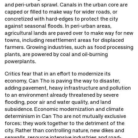
and peri-urban sprawl. Canals in the urban core are
capped or filled to make way for wider roads, or
concretized with hard-edges to protect the city
against seasonal floods. In peri-urban areas,
agricultural lands are paved over to make way for new
towns, including resettlement areas for displaced
farmers. Growing industries, such as food processing
plants, are powered by coal and oil-burning
powerplants.
Critics fear that in an effort to modernize its
economy, Can Tho is paving the way to disaster,
adding pavement, heavy infrastructure and pollution
to an environment already threatened by severe
flooding, poor air and water quality, and land
subsidence. Economic modernization and climate
determinism in Can Tho are not mutually exclusive
forces; they work together to the detriment of the
city. Rather than controlling nature, new dikes and
seawalls, resource intensive industries and road-