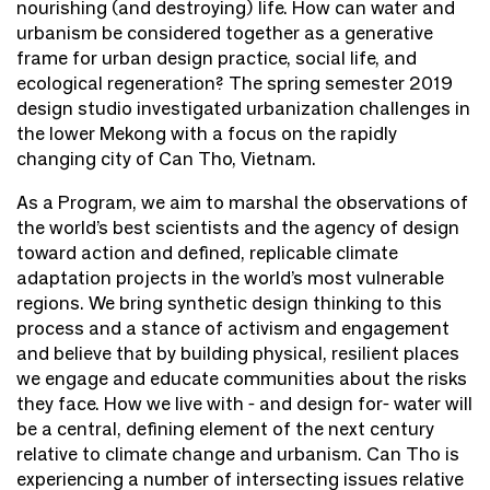
nourishing (and destroying) life. How can water and
urbanism be considered together as a generative
frame for urban design practice, social life, and
ecological regeneration? The spring semester 2019
design studio investigated urbanization challenges in
the lower Mekong with a focus on the rapidly
changing city of Can Tho, Vietnam.
As a Program, we aim to marshal the observations of
the world’s best scientists and the agency of design
toward action and defined, replicable climate
adaptation projects in the world’s most vulnerable
regions. We bring synthetic design thinking to this
process and a stance of activism and engagement
and believe that by building physical, resilient places
we engage and educate communities about the risks
they face. How we live with - and design for- water will
be a central, defining element of the next century
relative to climate change and urbanism. Can Tho is
experiencing a number of intersecting issues relative