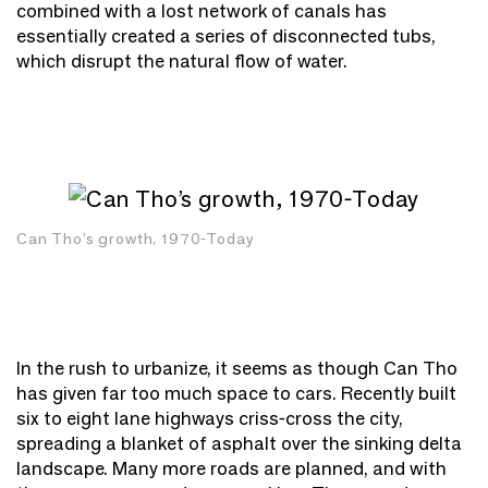
combined with a lost network of canals has
essentially created a series of disconnected tubs,
which disrupt the natural flow of water.
Can Tho’s growth, 1970-Today
In the rush to urbanize, it seems as though Can Tho
has given far too much space to cars. Recently built
six to eight lane highways criss-cross the city,
spreading a blanket of asphalt over the sinking delta
landscape. Many more roads are planned, and with