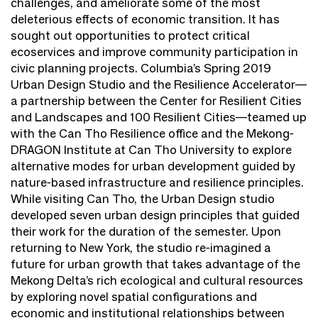
challenges, and ameliorate some of the most
deleterious effects of economic transition. It has
sought out opportunities to protect critical
ecoservices and improve community participation in
civic planning projects. Columbia’s Spring 2019
Urban Design Studio and the Resilience Accelerator—
a partnership between the Center for Resilient Cities
and Landscapes and 100 Resilient Cities—teamed up
with the Can Tho Resilience office and the Mekong-
DRAGON Institute at Can Tho University to explore
alternative modes for urban development guided by
nature-based infrastructure and resilience principles.
While visiting Can Tho, the Urban Design studio
developed seven urban design principles that guided
their work for the duration of the semester. Upon
returning to New York, the studio re-imagined a
future for urban growth that takes advantage of the
Mekong Delta’s rich ecological and cultural resources
by exploring novel spatial configurations and
economic and institutional relationships between