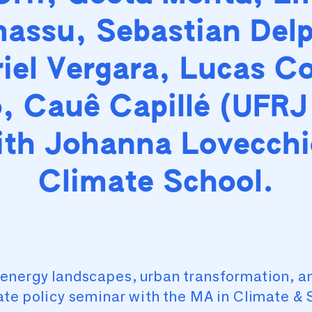
assu, Sebastian Delp
iel Vergara, Lucas C
, Cauê Capillé (UFRJ
ith Johanna Lovecchi
Climate School.
energy landscapes, urban transformation, an
ate policy seminar with the MA in Climate & 