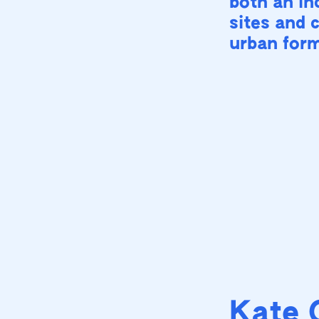
both an inc
sites and 
urban for
Kate 