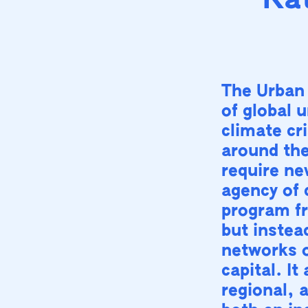
Kat
The Urban
of global 
climate cri
around the
require ne
agency of 
program fr
but instea
networks o
capital. I
regional, 