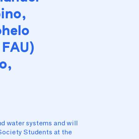
ino,
ohelo
 FAU)
o,
d water systems and will
Society Students at the