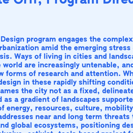
e Orff, Program Dire
 Design program engages the complex
urbanization amid the emerging stress 
sis. Ways of living in cities and lands
 world are increasingly untenable, an
w forms of research and attention. Wh
design in these rapidly shifting condit
ames the city not as a fixed, delineate
d as a gradient of landscapes supporte
f energy, resources, culture, mobilit
t addresses near and long term threats 
and global ecosystems, positioning de