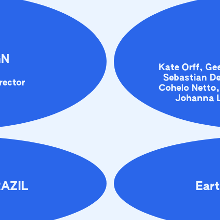
GN
Kate Orff, G
Sebastian De
rector
Cohelo Netto,
Johanna L
RAZIL
Eart