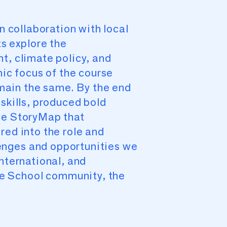
n collaboration with local
s explore the
t, climate policy, and
hic focus of the course
main the same. By the end
skills, produced bold
ive StoryMap that
red into the role and
enges and opportunities we
nternational, and
e School community, the