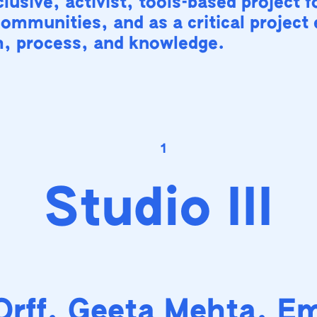
lusive, activist, tools-based project f
communities, and as a critical project
m, process, and knowledge.
1
Studio III
Orff, Geeta Mehta, E