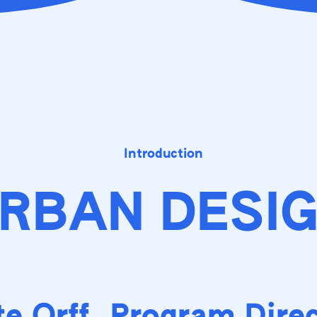
Introduction
RBAN DESI