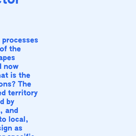
ctor
 processes
of the
capes
d now
at is the
ions? The
d territory
d by
y, and
to local,
sign as