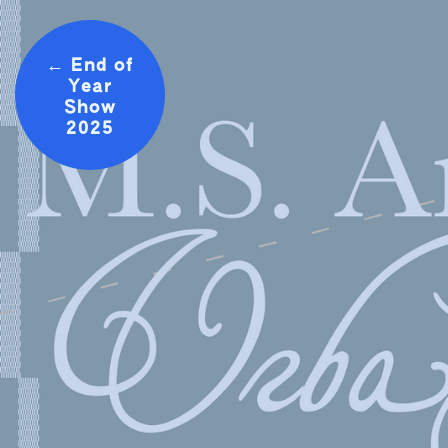
← End of
Year
Show
2025