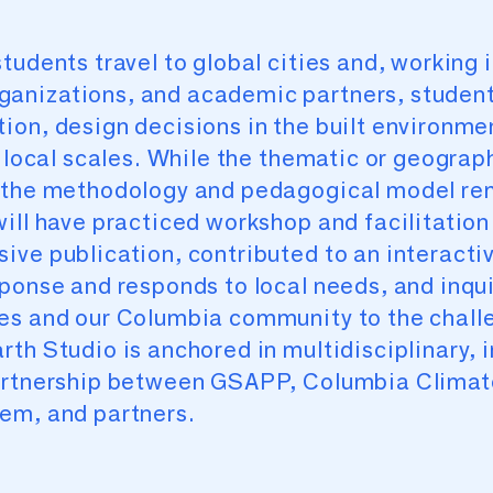
tudents travel to global cities and, working i
anizations, and academic partners, student
on, design decisions in the built environmen
d local scales. While the thematic or geograp
, the methodology and pedagogical model re
ill have practiced workshop and facilitation 
ive publication, contributed to an interact
ponse and responds to local needs, and inqui
ves and our Columbia community to the chall
th Studio is anchored in multidisciplinary, i
partnership between GSAPP, Columbia Climat
em, and partners.