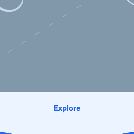
Explore