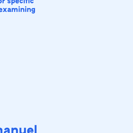
or specific
 examining
manuel