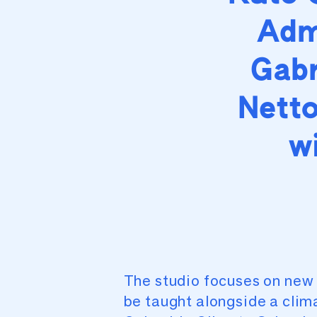
Adm
Gabr
Netto
w
The studio focuses on new 
be taught alongside a clim