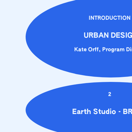
INTRODUCTION
URBAN DESI
Kate Orff, Program Di
2
Earth Studio - B