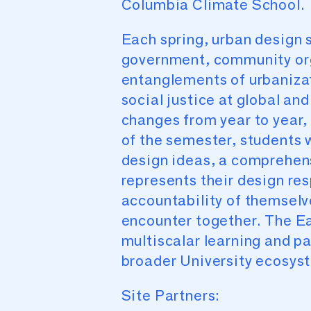
Columbia Climate School.
Each spring, urban design s
government, community org
entanglements of urbanizati
social justice at global an
changes from year to year
of the semester, students w
design ideas, a comprehens
represents their design res
accountability of themsel
encounter together. The Ear
multiscalar learning and 
broader University ecosyst
Site Partners: