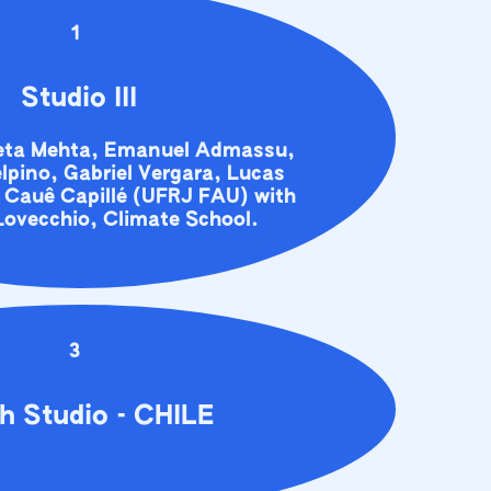
1
Studio III
eeta Mehta, Emanuel Admassu,
lpino, Gabriel Vergara, Lucas
 Cauê Capillé (UFRJ FAU) with
ovecchio, Climate School.
3
h Studio - CHILE