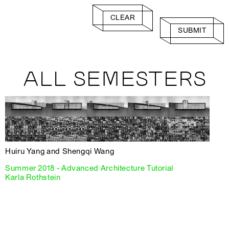
CLEAR
SUBMIT
ALL SEMESTERS
Huiru Yang and Shengqi Wang
Summer 2018 - Advanced Architecture Tutorial
Karla Rothstein