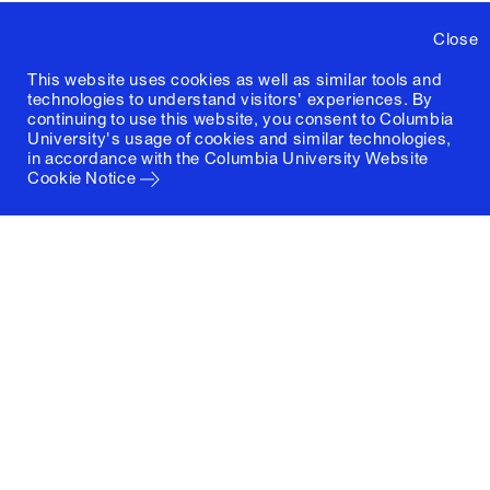
Close
This website uses cookies as well as similar tools and
technologies to understand visitors' experiences. By
continuing to use this website, you consent to Columbia
University's usage of cookies and similar technologies,
in accordance with the
Columbia University Website
Cookie Notice
Columbia University
Graduate School of Architecture, Planning and
Preservation