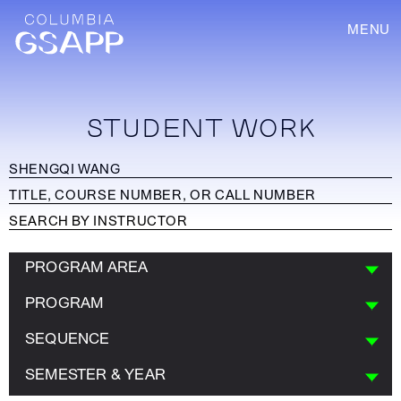
MENU
STUDENT WORK
PROGRAM AREA
PROGRAM
SEQUENCE
SEMESTER & YEAR