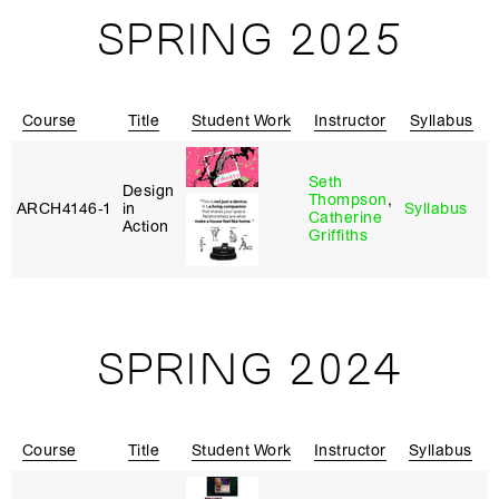
SPRING 2025
Course
Title
Student Work
Instructor
Syllabus
Seth
Design
Thompson
,
ARCH4146‑1
in
Syllabus
C
Catherine
Action
Griffiths
SPRING 2024
Course
Title
Student Work
Instructor
Syllabus