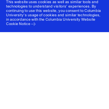
This website uses cookies as well as similar tools and
technologies to understand visitors' experiences. By
continuing to use this website, you consent to Columbia
University's usage of cookies and similar technologies,
in accordance with the
Columbia University Website
Cookie Notice
Columbia University
Graduate School of Architecture, Planning and
Preservation
1172 Amsterdam Avenue