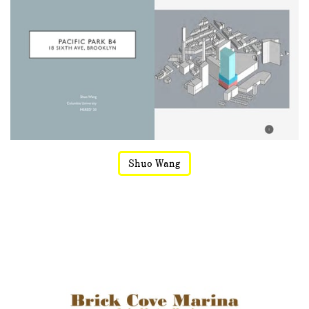
Shuo Wang