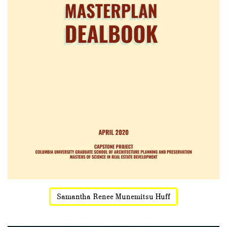
Samantha Renee Munemitsu Huff