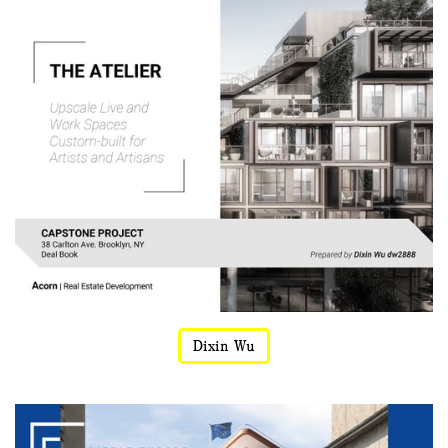
Dixin Wu