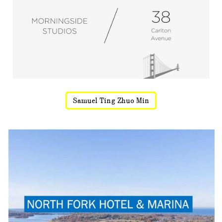
Samuel Ting Zhuo Min