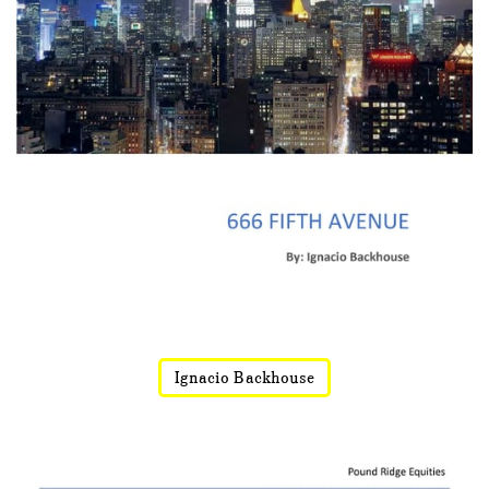
Ignacio Backhouse