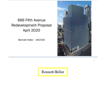
Bennett Heller