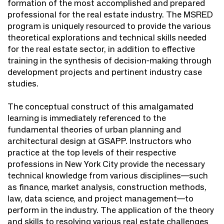
formation of the most accomplished and prepared
professional for the real estate industry. The MSRED
program is uniquely resourced to provide the various
theoretical explorations and technical skills needed
for the real estate sector, in addition to effective
training in the synthesis of decision-making through
development projects and pertinent industry case
studies.
The conceptual construct of this amalgamated
learning is immediately referenced to the
fundamental theories of urban planning and
architectural design at GSAPP. Instructors who
practice at the top levels of their respective
professions in New York City provide the necessary
technical knowledge from various disciplines—such
as finance, market analysis, construction methods,
law, data science, and project management—to
perform in the industry. The application of the theory
and skills to resolving various real estate challenges