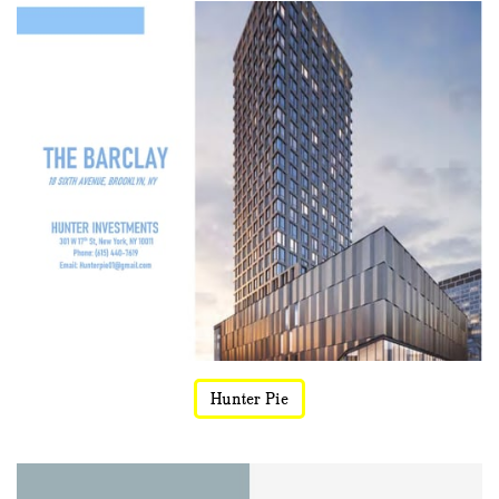
Hunter Pie