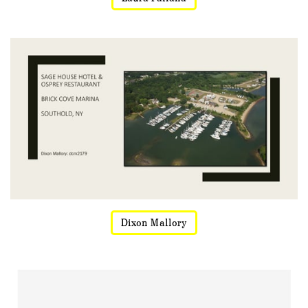
Dixon Mallory