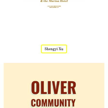
Shengyi Xu