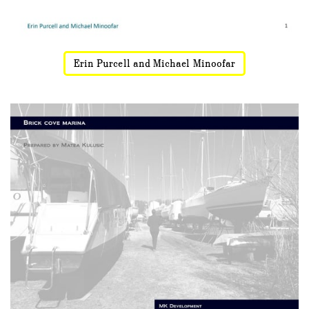
Erin Purcell and Michael Minoofar