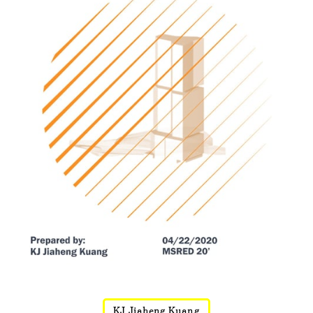
KJ Jiaheng Kuang