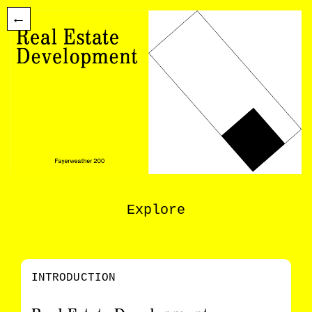
←
Explore
INTRODUCTION