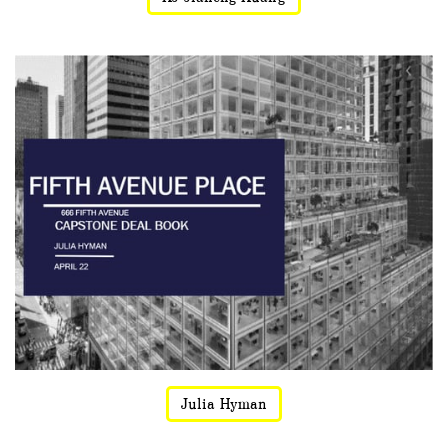
Julia Hyman