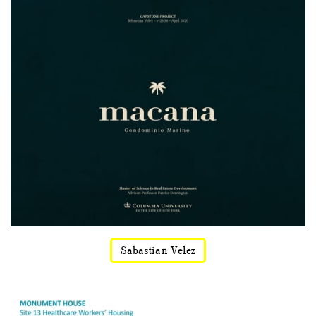
Sabastian Velez