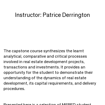
Instructor: Patrice Derrington
The capstone course synthesizes the learnt
analytical, comparative and critical processes
involved in real estate development projects,
transactions and investments. It provides an
opportunity for the student to demonstrate their
understanding of the dynamics of real estate
development, its capital requirements, and delivery
procedures.
Presented here is a selection of MSRED student