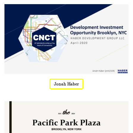
Jonah Haber