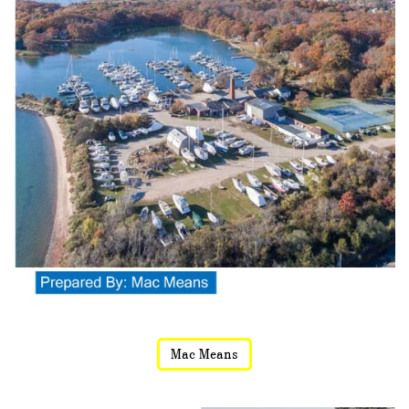
Mac Means