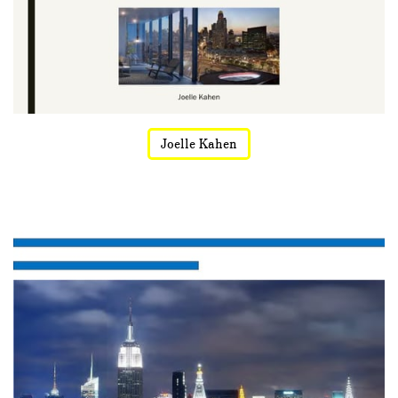
Joelle Kahen