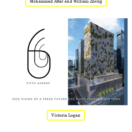
Mohammad Attar and William Zheng
Victoria Logan