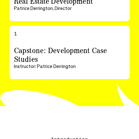
Real Estate Development
Patrice Derrington, Director
1
Capstone: Development Case
Studies
Instructor: Patrice Derrington