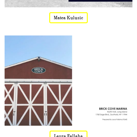
Matea Kulusic
Laura Fallaha