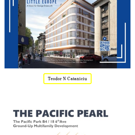
Teodor N Cataniciu