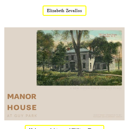
Elizabeth Zevallos