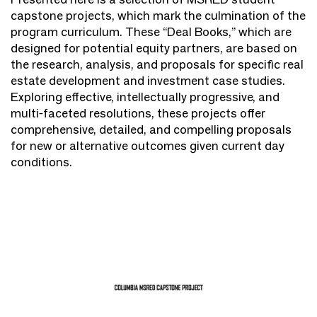
capstone projects, which mark the culmination of the
program curriculum. These “Deal Books,” which are
designed for potential equity partners, are based on
the research, analysis, and proposals for specific real
estate development and investment case studies.
Exploring effective, intellectually progressive, and
multi-faceted resolutions, these projects offer
comprehensive, detailed, and compelling proposals
for new or alternative outcomes given current day
conditions.