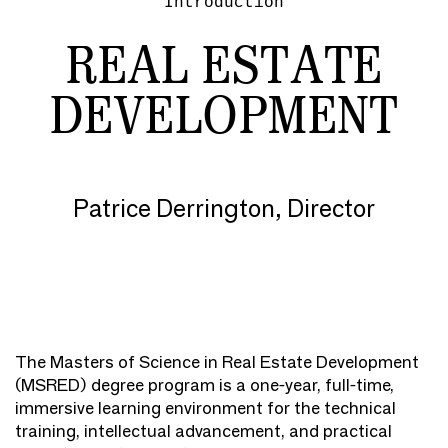
Introduction
REAL ESTATE
DEVELOPMENT
Patrice Derrington, Director
The Masters of Science in Real Estate Development
(MSRED) degree program is a one-year, full-time,
immersive learning environment for the technical
training, intellectual advancement, and practical