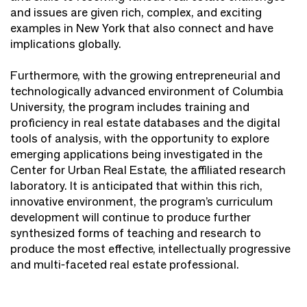
and issues are given rich, complex, and exciting
examples in New York that also connect and have
implications globally.
Furthermore, with the growing entrepreneurial and
technologically advanced environment of Columbia
University, the program includes training and
proficiency in real estate databases and the digital
tools of analysis, with the opportunity to explore
emerging applications being investigated in the
Center for Urban Real Estate, the affiliated research
laboratory. It is anticipated that within this rich,
innovative environment, the program’s curriculum
development will continue to produce further
synthesized forms of teaching and research to
produce the most effective, intellectually progressive
and multi-faceted real estate professional.