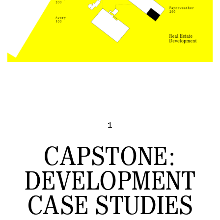
1
CAPSTONE:
DEVELOPMENT
CASE STUDIES