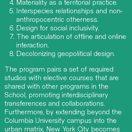
Materiality as a territorial practice.
Interspecies relationships and non-
anthropocentric otherness.
Design for social inclusivity.
The articulation of offline and online
interaction.
Decolonizing geopolitical design.
The program pairs a set of required
studios with elective courses that are
shared with other programs in the
School, promoting interdisciplinary
transferences and collaborations.
Furthermore, by extending beyond the
Columbia University campus into the
urban matrix, New York City becomes