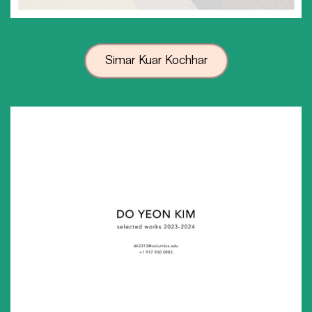
Simar Kuar Kochhar