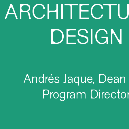
ARCHITECT
DESIGN
Andrés Jaque, Dean
Program Directo