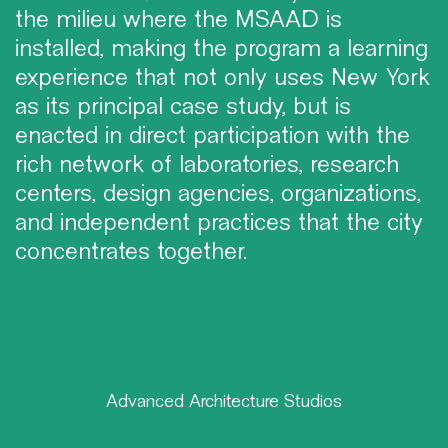
the milieu where the MSAAD is
installed, making the program a learning
experience that not only uses New York
as its principal case study, but is
enacted in direct participation with the
rich network of laboratories, research
centers, design agencies, organizations,
and independent practices that the city
concentrates together.
Advanced Architecture Studios