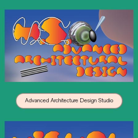
Advanced Architecture Design Studio