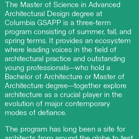
The Master of Science in Advanced
Architectural Design degree at
Columbia GSAPP is a three-term
program consisting of summer, fall, and
spring terms. It provides an ecosystem
where leading voices in the field of
architectural practice and outstanding
young professionals—who hold a
Bachelor of Architecture or Master of
Architecture degree—together explore
architecture as a crucial player in the
evolution of major contemporary
modes of defiance.
The program has long been a site for
architects from around the globe to test