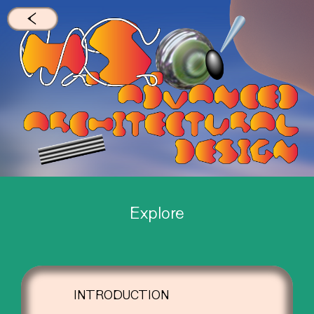
←
Explore
INTRODUCTION