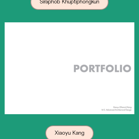
Siraphob Khuptiphongkun
Xiaoyu Kang