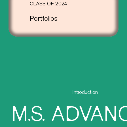
CLASS OF 2024
Portfolios
Introduction
M.S. ADVAN