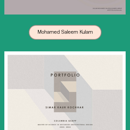
Mohamed Saleem Kulam