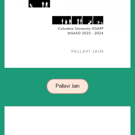
Pallavi Jain