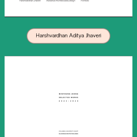
Harshvardhan Aditya Jhaveri