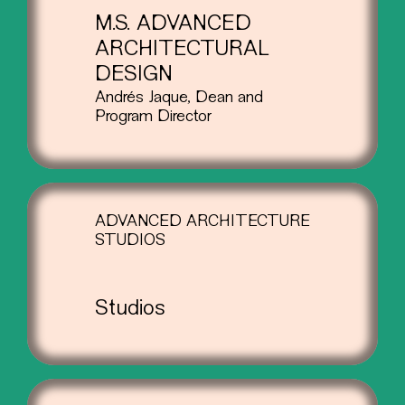
M.S. ADVANCED
ARCHITECTURAL
DESIGN
Andrés Jaque, Dean and
Program Director
ADVANCED ARCHITECTURE
STUDIOS
Studios