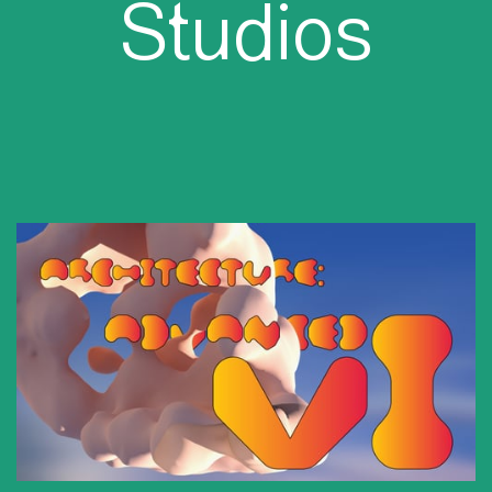
Studios