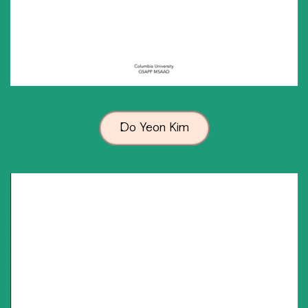
Do Yeon Kim