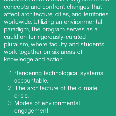
concepts and confront changes that
affect architecture, cities, and territories
worldwide. Utilizing an environmental
paradigm, the program serves as a
cauldron for rigorously-curated
pluralism, where faculty and students
work together on six areas of
knowledge and action:
Rendering technological systems
accountable.
The architecture of the climate
crisis.
Modes of environmental
engagement.