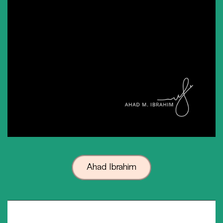
Ahad Ibrahim