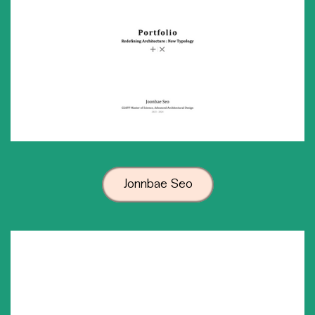
Jonnbae Seo