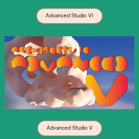
Advanced Studio VI
Advanced Studio V