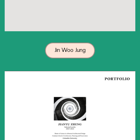
Jin Woo Jung