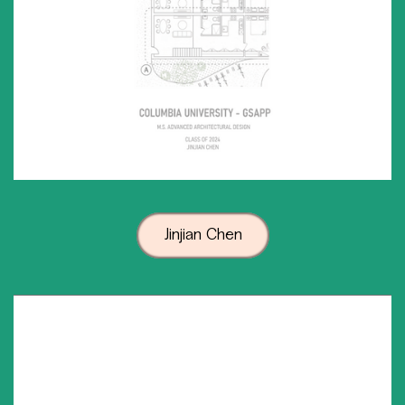
Jinjian Chen