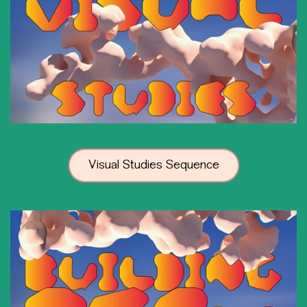
Visual Studies Sequence