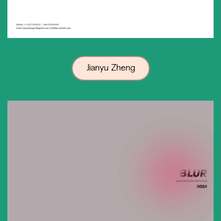
Jianyu Zheng