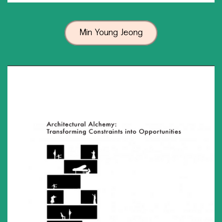
Min Young Jeong