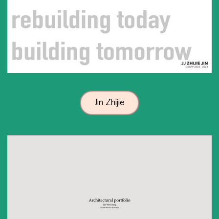
Jin Zhijie