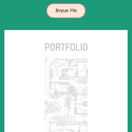
Jinyue He