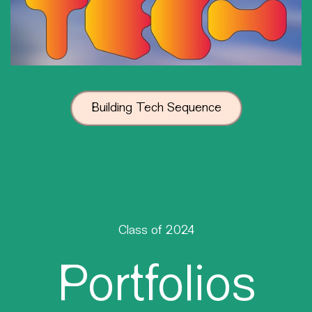
Building Tech Sequence
Class of 2024
Portfolios