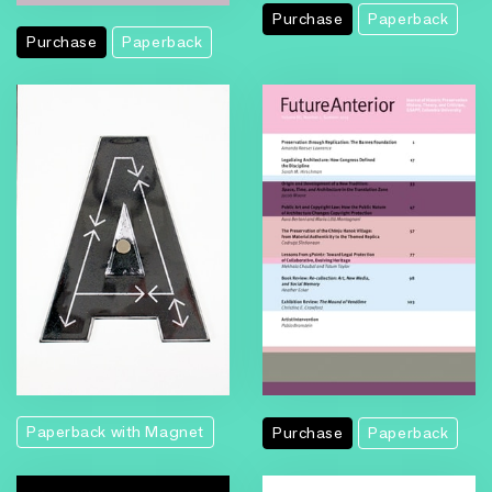
Purchase
Paperback
Purchase
Paperback
Paperback with Magnet
Purchase
Paperback