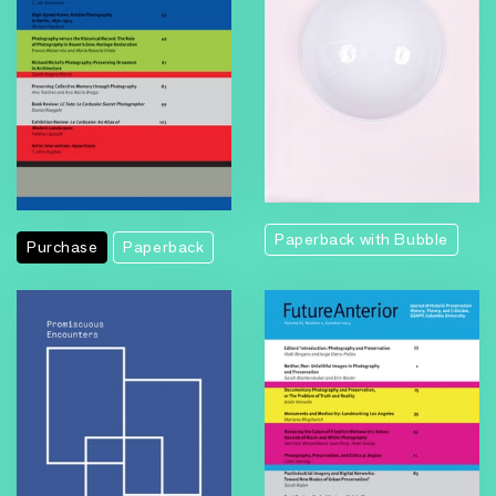
Paperback with Bubble
Purchase
Paperback