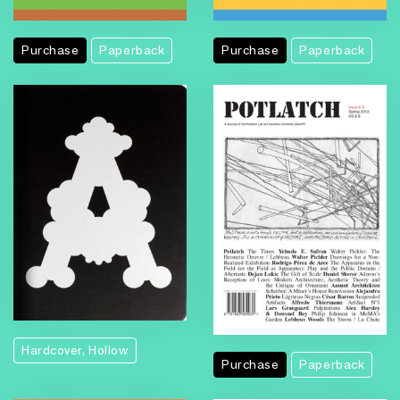
Purchase
Paperback
Purchase
Paperback
Hardcover, Hollow
Purchase
Paperback