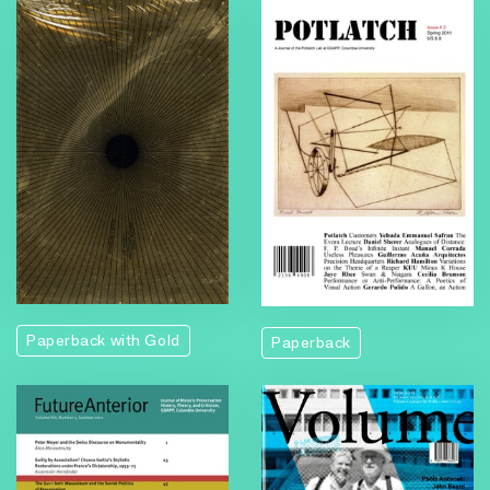
Paperback with Gold
Paperback