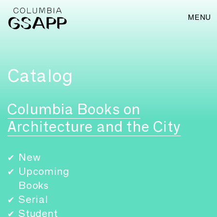
MENU
Catalog
Columbia Books on
Architecture and the City
New
✔
Upcoming
✔
Books
Serial
✔
Student
✔