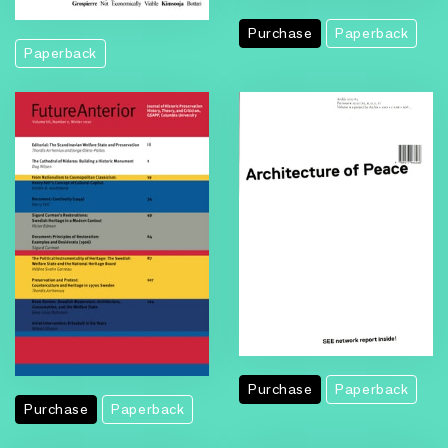
Purchase
Paperback
Paperback
Purchase
Paperback
Purchase
Paperback