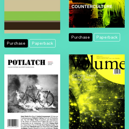
Purchase
Paperback
Purchase
Paperback