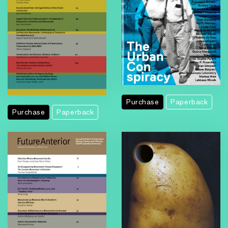
Purchase
Paperback
Purchase
Paperback