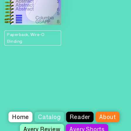
Paperback, Wire-O
Binding
Home
Catalog
Reader
About
Avery Review
Avery Shorts