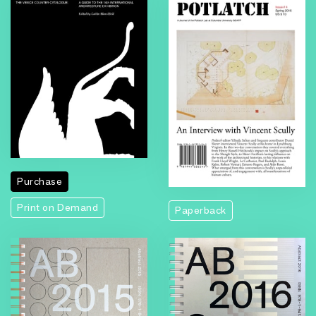
Purchase
Print on Demand
Paperback