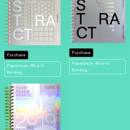
Purchase
Purchase
Paperback, Wire-O
Paperback, Wire-O
Binding
Binding