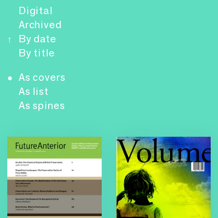
Digital
Archived
By date
↑
By title
As covers
●
As list
As spines