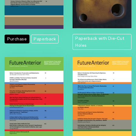
Paperback with Die-Cut
Purchase
Paperback
Holes