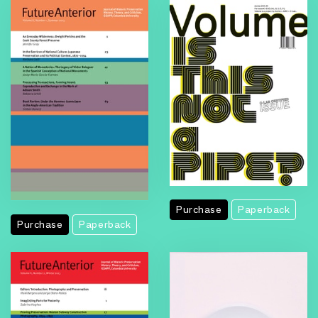
Purchase
Paperback
Purchase
Paperback