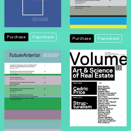
Purchase
Paperback
Purchase
Paperback