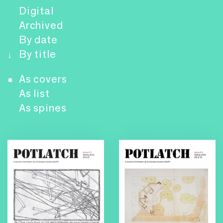
Digital
Archived
By date
By title
↓
As covers
●
As list
As spines