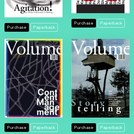
Purchase
Paperback
Purchase
Paperback
Purchase
Paperback
Purchase
Paperback