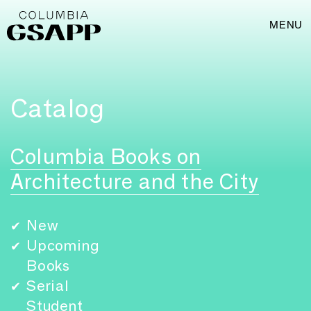
MENU
Catalog
Columbia Books on
Architecture and the City
New
✔
Upcoming
✔
Books
Serial
✔
Student