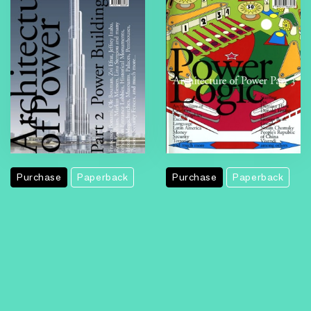
Purchase
Paperback
Purchase
Paperback