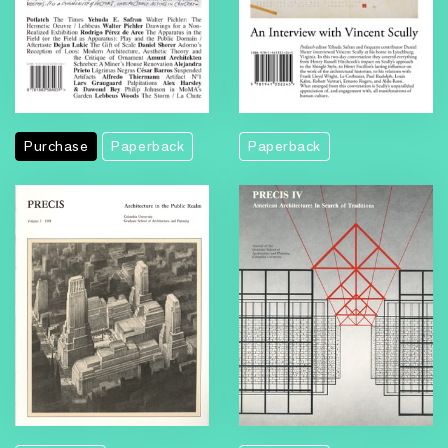
Purchase
Paperback
Paperback