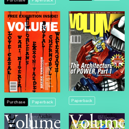
Purchase
Paperback
Paperback
Purchase
Paperback