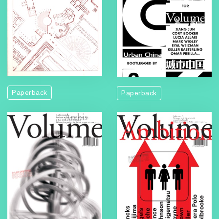
Volume
Paperback
Paperback