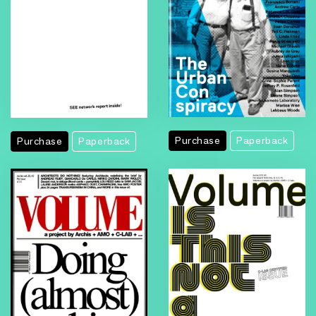
Purchase
Paperback
Purchase
Paperback