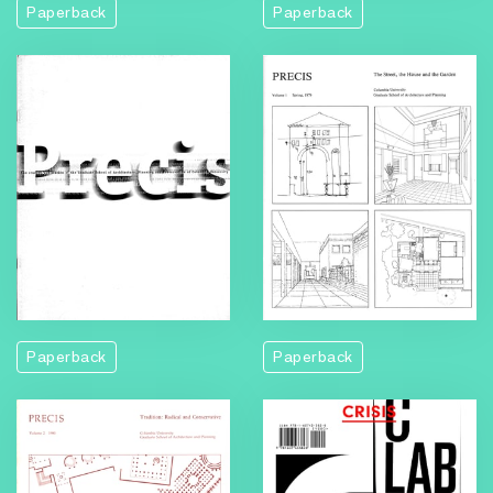
Paperback
Paperback
Paperback
Paperback