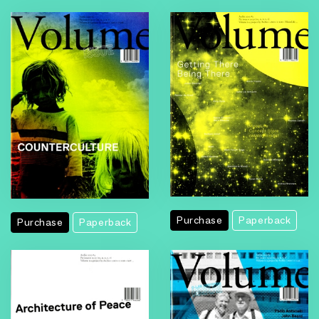
Purchase
Paperback
Purchase
Paperback