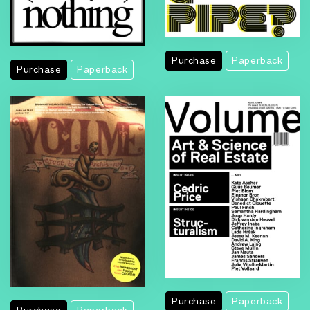
Purchase
Paperback
Purchase
Paperback
Purchase
Paperback